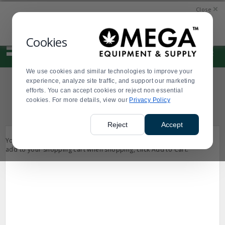
Display
Current
Current
Current
Current
SIGN
QUICK
Close
Update
Order
Message
Message
Order
IN
LINKS
Message
Display
Error:A generic error has occurred.
Updated
Current
Cookies
0
Suggested
Order
site
content
We use cookies and similar technologies to improve your
and
experience, analyze site traffic, and support our marketing
search
SHOPPING CART
efforts. You can accept cookies or reject non essential
history
cookies. For more details, view our
menu
Privacy Policy
Reject
Accept
Your shopping cart is empty. If you see something you would like to
add to your shopping cart when shopping, click Add to Cart.