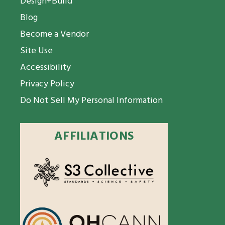
Design+Build
Blog
Become a Vendor
Site Use
Accessibility
Privacy Policy
Do Not Sell My Personal Information
AFFILIATIONS