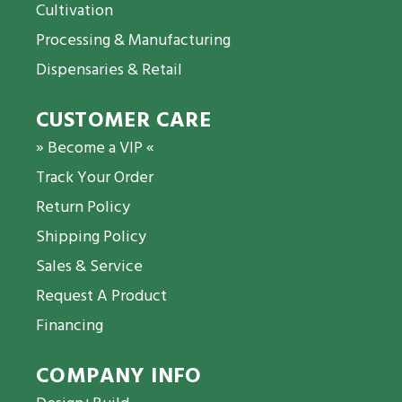
Cultivation
Processing & Manufacturing
Dispensaries & Retail
CUSTOMER CARE
» Become a VIP «
Track Your Order
Return Policy
Shipping Policy
Sales & Service
Request A Product
Financing
COMPANY INFO