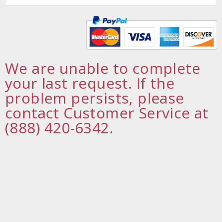
We are unable to complete
your last request. If the
problem persists, please
contact Customer Service at
(888) 420-6342.