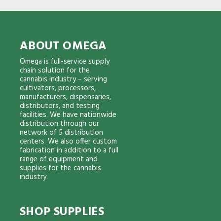
ABOUT OMEGA
Omega is full-service supply
chain solution for the
cannabis industry – serving
cultivators, processors,
manufacturers, dispensaries,
distributors, and testing
facilities. We have nationwide
distribution through our
network of 5 distribution
centers. We also offer custom
fabrication in addition to a full
range of equipment and
supplies for the cannabis
industry.
SHOP SUPPLIES