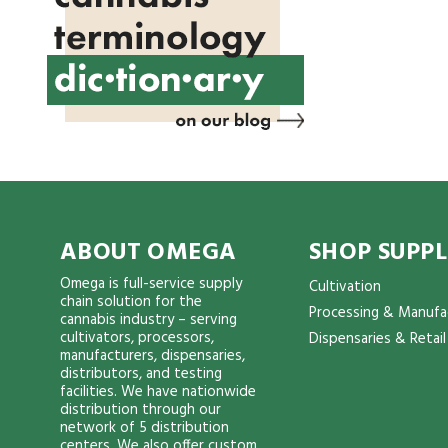
ABOUT OMEGA
SHOP SUPPL
Omega is full-service supply
Cultivation
chain solution for the
Processing & Manufa
cannabis industry – serving
cultivators, processors,
Dispensaries & Retail
manufacturers, dispensaries,
distributors, and testing
facilities. We have nationwide
distribution through our
network of 5 distribution
centers. We also offer custom