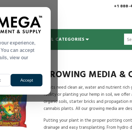
+1 888-
Sug
MYCOLOGY
ALL CATEGORIES
site
your experience,
con
s. You can accept
and
ails, view our
sea
hist
me
GROWING MEDIA & 
t
Accept
Plants need clean air, water and nutrient ri
facility or planting your hemp in soil, we offer
organic soils, starter bricks and propagation 
cannabis plants. All our growing media are de
Putting your plant in the proper potting conta
drainage and easy transplanting. From hydro d