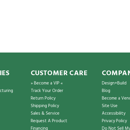
IES
CUSTOMER CARE
COMPAN
» Become a VIP «
Design+Build
cturing
Track Your Order
Blog
Return Policy
Become a Ven
Shipping Policy
Site Use
Sales & Service
Accessibility
Request A Product
Privacy Policy
Financing
Do Not Sell My