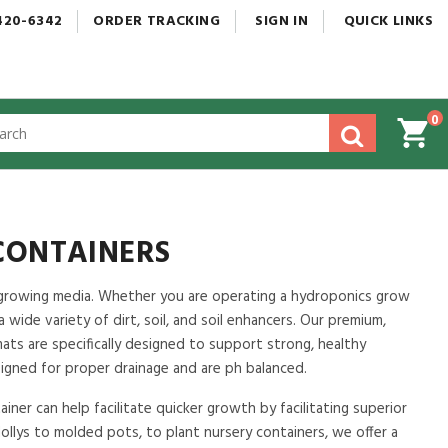
420-6342
ORDER
TRACKING
SIGN
IN
QUICK
LINKS
0
gested
tent
rch
ory
nu
CONTAINERS
ch growing media. Whether you are operating a hydroponics grow
 a wide variety of dirt, soil, and soil enhancers. Our premium,
mats are specifically designed to support strong, healthy
signed for proper drainage and are ph balanced.
iner can help facilitate quicker growth by facilitating superior
ollys to molded pots, to plant nursery containers, we offer a