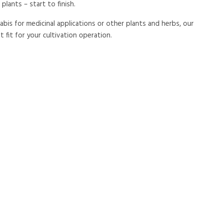
plants – start to finish.
is for medicinal applications or other plants and herbs, our
 fit for your cultivation operation.