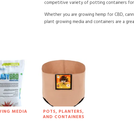
competitive variety of potting containers for 
Whether you are growing hemp for CBD, cannab
plant growing media and containers are a great
ING MEDIA
POTS, PLANTERS,
AND CONTAINERS