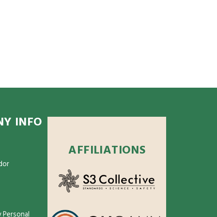
Y INFO
AFFILIATIONS
dor
 Personal