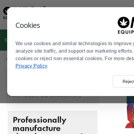
Display
Current
Update
Order
Message
Display
Cookies
Updated
Current
Order
CULTIVATION
MANUFACTURING
DISPENSARIES
We use cookies and similar technologies to improve 
analyze site traffic, and support our marketing effort
Press
Product
Home
cookies or reject non essential cookies. For more det
Cultivation
Growing Media & Containers
>
>
enter
List
Privacy Policy
to
CATEGORY
collapse
Rejec
or
Growing Media (94)
expand
Pots, Planters, and Containers (61)
the
menu.