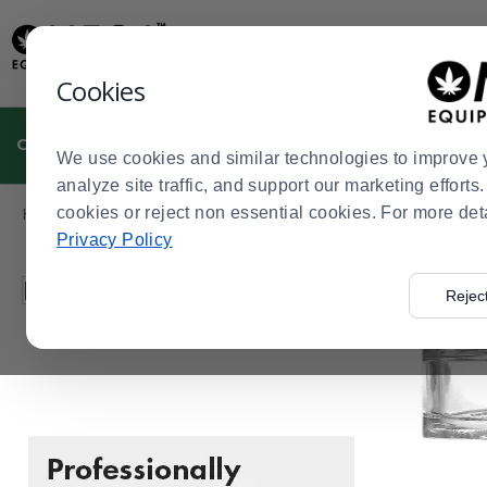
Display
Current
Update
Order
Message
Display
Cookies
Updated
Current
Order
CULTIVATION
MANUFACTURING
DISPENSARIES
We use cookies and similar technologies to improve 
analyze site traffic, and support our marketing effort
Product
Home
cookies or reject non essential cookies. For more det
Manufacturing
Packaging and Storage Solutions
C
>
>
>
List
Privacy Policy
Press
Filter by
Rejec
enter
to
collapse
or
expand
the
menu.