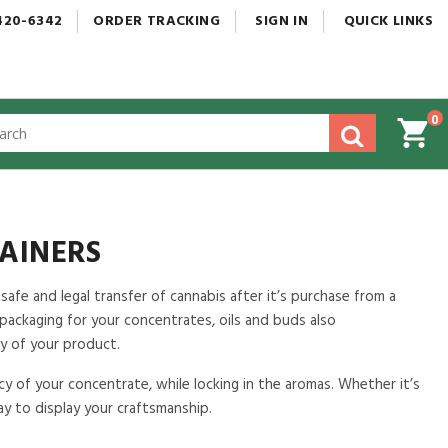
420-6342
ORDER
TRACKING
SIGN
IN
QUICK
LINKS
0
gested
tent
rch
ory
nu
AINERS
 safe and legal transfer of cannabis after it’s purchase from a
y packaging for your concentrates, oils and buds also
y of your product.
cy of your concentrate, while locking in the aromas. Whether it’s
way to display your craftsmanship.