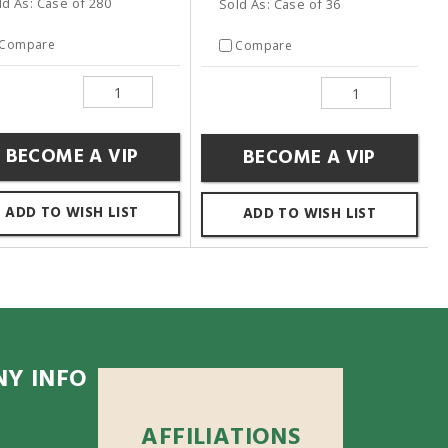
ld As: Case of 280
Sold As: Case of 36
Compare
Compare
BECOME A VIP
BECOME A VIP
ADD TO WISH LIST
ADD TO WISH LIST
Y INFO
AFFILIATIONS