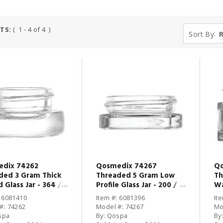
TS:
( 1 - 4 of 4 )
:
Sort By
dix 74262
Qosmedix 74267
Qo
ded 3 Gram Thick
Threaded 5 Gram Low
Th
 Glass Jar - 364 /
Profile Glass Jar - 200 /
Wa
CS
CS
: 6081410
Item #: 6081396
It
#: 74262
Model #: 74267
Mo
spa
By: Qospa
By