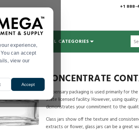
+1 888-
Sug
MYCOLOGY
ALL CATEGORIES
site
your experience,
con
s. You can accept
and
ails, view our
oncentrate Containers
sea
hist
me
CONCENTRATE CONT
t
Accept
Dispensary packaging is used primarily for the
state licensed facility. However, using qualit
demonstrates your commitment to the qualit
Class jars show off the texture and consisten
extracts or flower, glass jars can be a great 