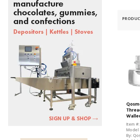
PRODUC
Qosme
Threa
Walled
CS
Item #
Model 
By: Qo