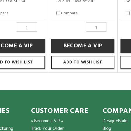
s: Case of 364
Sold As: Case of 200
So
pare
Compare
ECOME A VIP
BECOME A VIP
D TO WISH LIST
ADD TO WISH LIST
IES
CUSTOMER CARE
COMPAN
» Become a VIP «
Design+Build
cturing
Track Your Order
Blog