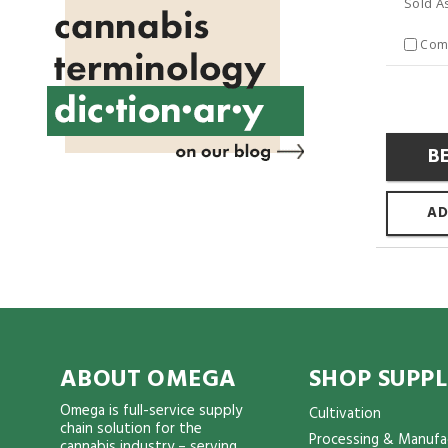
Sold A
Com
B
AD
ABOUT OMEGA
SHOP SUPPL
Omega is full-service supply
Cultivation
chain solution for the
Processing & Manufa
cannabis industry – serving