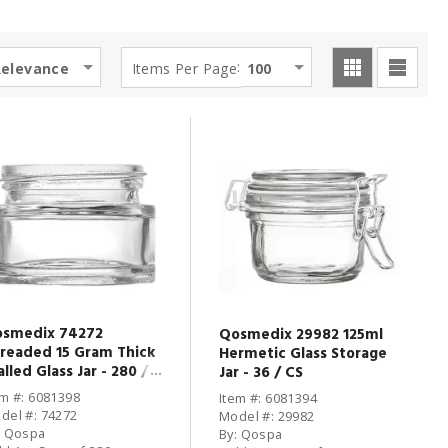
:
Relevance
Items Per Page
100
smedix 74272
Qosmedix 29982 125ml
readed 15 Gram Thick
Hermetic Glass Storage
lled Glass Jar - 280 /
Jar - 36 / CS
em #: 6081398
Item #: 6081394
del #: 74272
Model #: 29982
: Qospa
By: Qospa