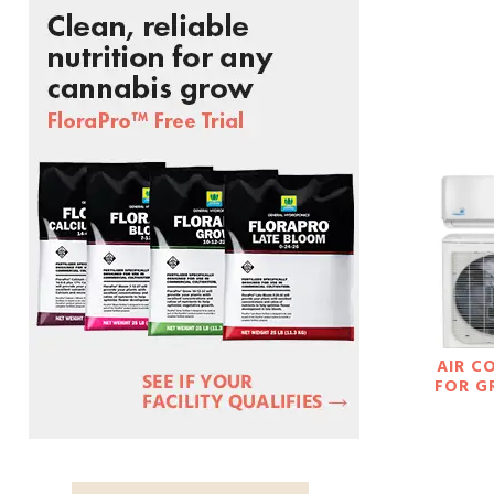
AIR C
FOR 