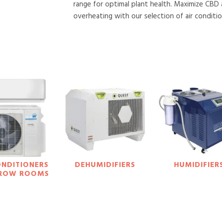
range for optimal plant health. Maximize CBD
overheating with our selection of air conditio
ONDITIONERS
DEHUMIDIFIERS
HUMIDIFIER
GROW ROOMS