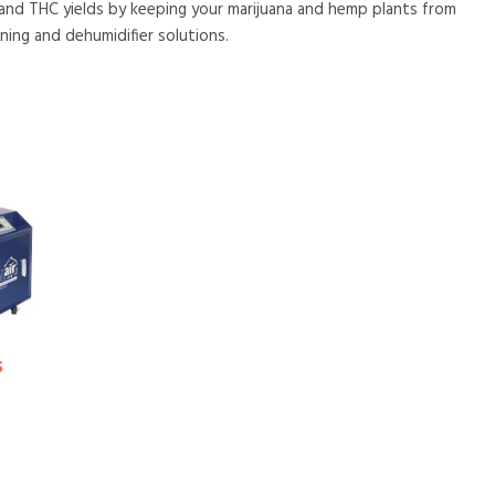
 and THC yields by keeping your marijuana and hemp plants from
ning and dehumidifier solutions.
S