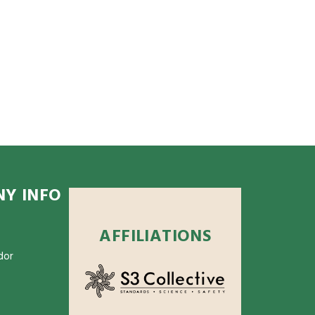
Y INFO
AFFILIATIONS
dor