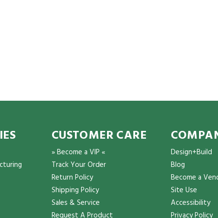
IES
CUSTOMER CARE
COMPAN
» Become a VIP «
Design+Build
cturing
Track Your Order
Blog
Return Policy
Become a Ven
Shipping Policy
Site Use
Sales & Service
Accessibility
Request A Product
Privacy Policy