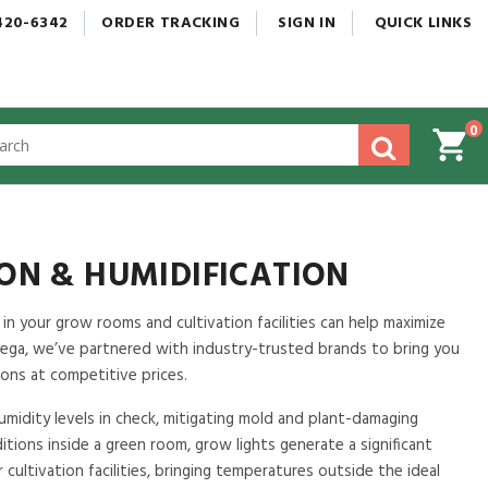
420-6342
ORDER
TRACKING
SIGN
IN
QUICK
LINKS
0
gested
tent
rch
ory
nu
ION & HUMIDIFICATION
n your grow rooms and cultivation facilities can help maximize
ga, we’ve partnered with industry-trusted brands to bring you
ons at competitive prices.
midity levels in check, mitigating mold and plant-damaging
tions inside a green room, grow lights generate a significant
cultivation facilities, bringing temperatures outside the ideal