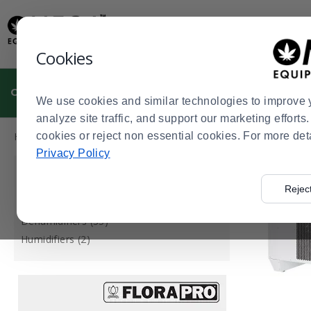
Display
Current
Update
Order
Message
Display
Cookies
Updated
Current
Order
CULTIVATION
MANUFACTURING
DISPENSARIES
We use cookies and similar technologies to improve 
analyze site traffic, and support our marketing effort
Press
Product
Home
cookies or reject non essential cookies. For more det
Cultivation
Growing Environment
AC, Dehumidifica
>
>
>
enter
List
Privacy Policy
to
CATEGORY
collapse
Rejec
or
Air Conditioners for Grow Rooms (1)
expand
Dehumidifiers (35)
the
Humidifiers (2)
menu.