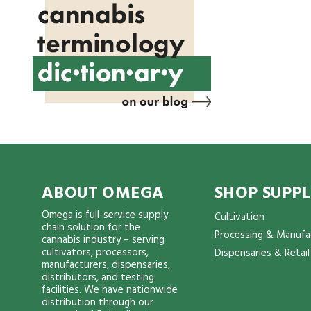
ABOUT OMEGA
SHOP SUPPL
Omega is full-service supply
Cultivation
chain solution for the
Processing & Manufa
cannabis industry – serving
cultivators, processors,
Dispensaries & Retail
manufacturers, dispensaries,
distributors, and testing
facilities. We have nationwide
distribution through our