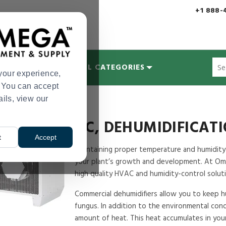
+1 888-
Sug
MYCOLOGY
ALL CATEGORIES
site
your experience,
con
s. You can accept
and
ails, view our
tion & Humidification
sea
hist
me
AC, DEHUMIDIFICAT
t
Accept
Maintaining proper temperature and humidity i
your plant’s growth and development. At Ome
high quality HVAC and humidity-control soluti
Commercial dehumidifiers allow you to keep hu
fungus. In addition to the environmental condi
amount of heat. This heat accumulates in your 