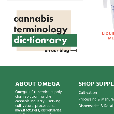
LIQUI
ME
ABOUT OMEGA
SHOP SUPPL
Omega is full-service supply
Cultivation
chain solution for the
Processing & Manufa
cannabis industry – serving
cultivators, processors,
Dispensaries & Retail
manufacturers, dispensaries,