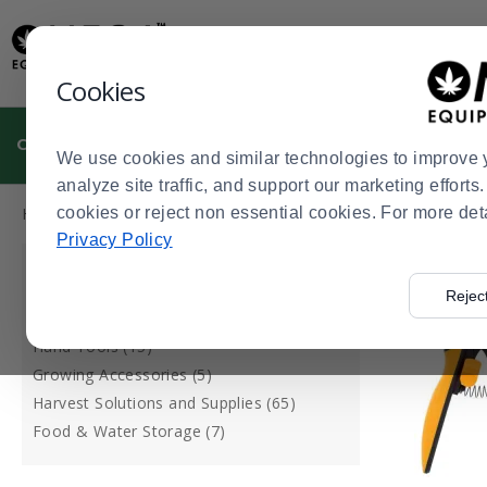
Display
Current
Update
Order
Message
Display
Cookies
Updated
Current
Order
CULTIVATION
MANUFACTURING
DISPENSARIES
We use cookies and similar technologies to improve 
analyze site traffic, and support our marketing effort
Press
Product
Home
cookies or reject non essential cookies. For more det
Cultivation
Tools & Accessories
>
>
enter
List
Privacy Policy
to
CATEGORY
collapse
Rejec
or
Plant Support (27)
expand
Hand Tools (15)
the
Growing Accessories (5)
menu.
Harvest Solutions and Supplies (65)
Food & Water Storage (7)