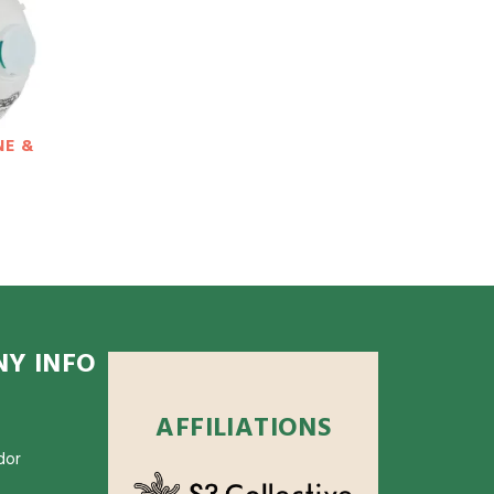
NE &
Y INFO
AFFILIATIONS
dor