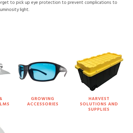
orget to pick up eye protection to prevent complications to
minosity light.
&
GROWING
HARVEST
ILMS
ACCESSORIES
SOLUTIONS AND
SUPPLIES