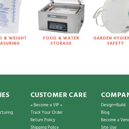
D & WEIGHT
FOOD & WATER
GARDEN HYGIE
ASURING
STORAGE
SAFETY
IES
CUSTOMER CARE
COMPAN
» Become a VIP «
Design+Build
cturing
Track Your Order
Blog
Return Policy
Become a Ven
Shipping Policy
Site Use