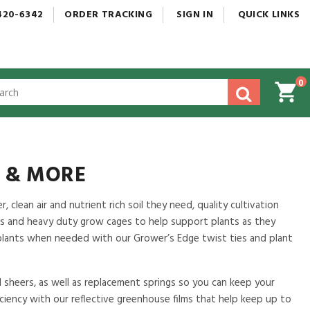
420-6342
ORDER
TRACKING
SIGN
IN
QUICK
LINKS
0
gested
tent
rch
ory
nu
S & MORE
 clean air and nutrient rich soil they need, quality cultivation
s and heavy duty grow cages to help support plants as they
 plants when needed with our Grower’s Edge twist ties and plant
d sheers, as well as replacement springs so you can keep your
ficiency with our reflective greenhouse films that help keep up to