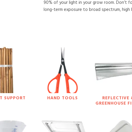
90% of your light in your grow room. Don’t f
long-term exposure to broad spectrum, high lu
T SUPPORT
HAND TOOLS
REFLECTIVE 
GREENHOUSE F