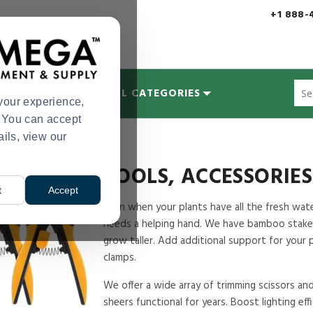
+1 888-
Sug
MYCOLOGY
ALL CATEGORIES
site
your experience,
con
s. You can accept
and
ails, view our
sea
hist
me
TOOLS, ACCESSORIE
t
Accept
Even when your plants have all the fresh water,
needs a helping hand. We have bamboo stake
grow taller. Add additional support for your
clamps.
We offer a wide array of trimming scissors an
sheers functional for years. Boost lighting ef