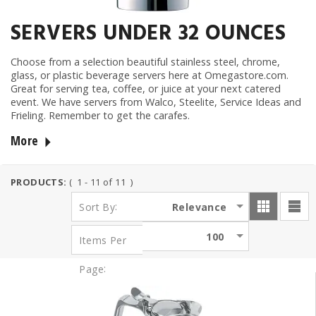
SERVERS UNDER 32 OUNCES
Choose from a selection beautiful stainless steel, chrome,
glass, or plastic beverage servers here at Omegastore.com.
Great for serving tea, coffee, or juice at your next catered
event. We have servers from Walco, Steelite, Service Ideas and
Frieling. Remember to get the carafes
.
More
PRODUCTS:
( 1 - 11 of 11 )
:
Relevance
Sort By
100
Items Per
:
Page