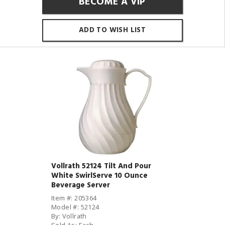
BECOME A VIP
ADD TO WISH LIST
Vollrath 52124 Tilt And Pour
White SwirlServe 10 Ounce
Beverage Server
Item #: 205364
Model #: 52124
By: Vollrath
Sold As: Each