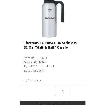
Thermos TGB10SCHH6 Stainless
32 Oz. "Half & Half" Carafe
Item #: 6011463
Model #: FN363
By: ARC Cardinal Int'l
Sold As: Each
Compare