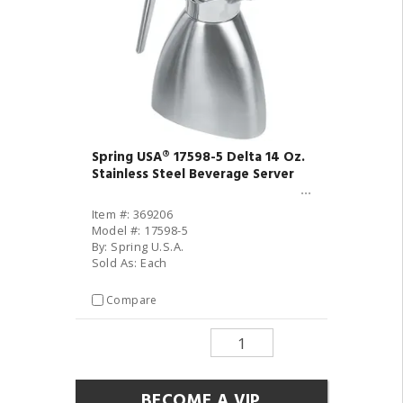
Spring USA® 17598-5 Delta 14 Oz.
Stainless Steel Beverage Server
Item #: 369206
Model #: 17598-5
By: Spring U.S.A.
Sold As: Each
Compare
BECOME A VIP