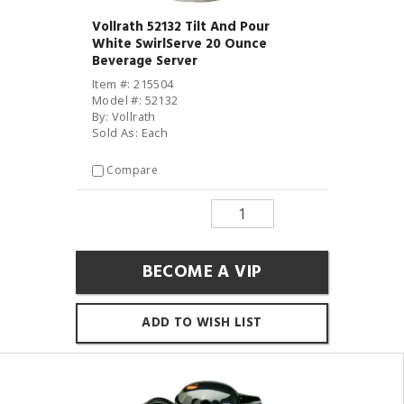
Vollrath 52132 Tilt And Pour
White SwirlServe 20 Ounce
Beverage Server
Item #: 215504
Model #: 52132
By: Vollrath
Sold As: Each
Compare
BECOME A VIP
ADD TO WISH LIST