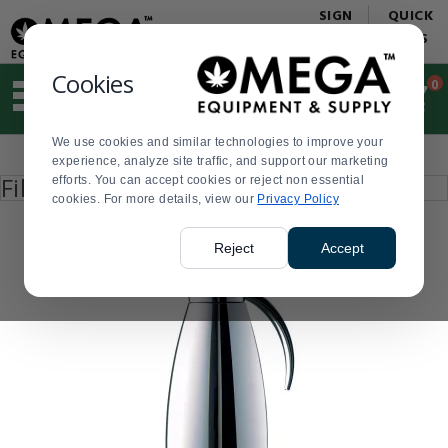
Display
Current
SIGN
QUICK
Update
Order
IN
LINKS
Message
Display
Updated
Current
Cookies
0
Suggested
Order
site
content
We use cookies and similar technologies to improve your
and
Product
experience, analyze site traffic, and support our marketing
search
List
Press
Filter by
efforts. You can accept cookies or reject non essential
history
enter
cookies. For more details, view our
menu
Privacy Policy
to
collapse
or
Reject
Accept
expand
the
menu.