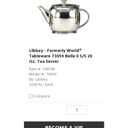
Libbey - Formerly World®
Tableware 73059 Belle II S/S 20
Oz. Tea Server
Item #: 109746
Model #: 73059
By: Libbey
Sold As: Each
Compare