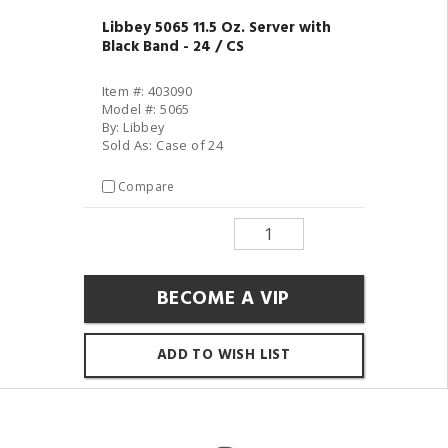
Libbey 5065 11.5 Oz. Server with
Black Band - 24 / CS
Item #: 403090
Model #: 5065
By: Libbey
Sold As: Case of 24
Compare
BECOME A VIP
ADD TO WISH LIST