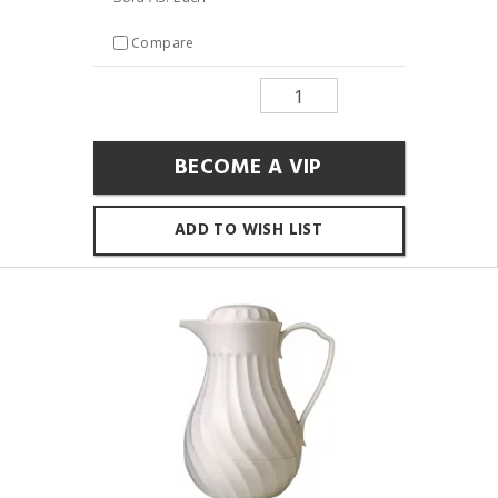
Compare
BECOME A VIP
ADD TO WISH LIST