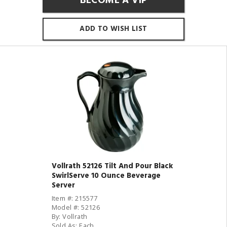
BECOME A VIP
ADD TO WISH LIST
Vollrath 52126 Tilt And Pour Black
SwirlServe 10 Ounce Beverage
Server
Item #: 215577
Model #: 52126
By: Vollrath
Sold As: Each