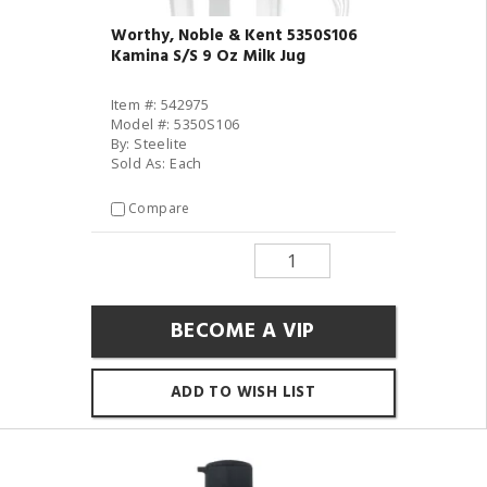
Worthy, Noble & Kent 5350S106
Kamina S/S 9 Oz Milk Jug
Item #: 542975
Model #: 5350S106
By: Steelite
Sold As: Each
Compare
BECOME A VIP
ADD TO WISH LIST