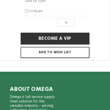
Sold As: Each
Compare
BECOME A VIP
ADD TO WISH LIST
ABOUT OMEGA
Omega is full-service supply
chain solution for the
cannabis industry – serving