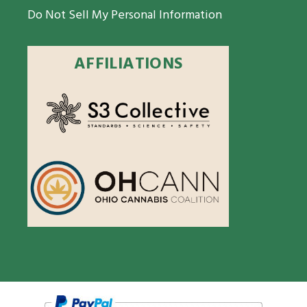
Do Not Sell My Personal Information
AFFILIATIONS