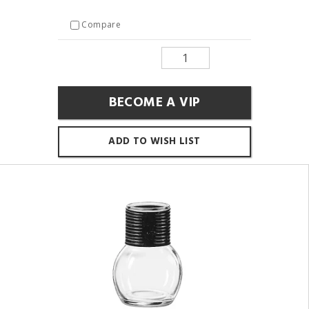
Compare
BECOME A VIP
ADD TO WISH LIST