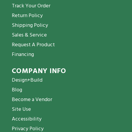
Track Your Order
Return Policy
Shipping Policy
Sales & Service
Request A Product
Financing
COMPANY INFO
Design+Build
Blog
Become a Vendor
Site Use
Accessibility
Privacy Policy