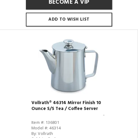
BECOME A VIP
ADD TO WISH LIST
Vollrath® 46314 Mirror Finish 10
Ounce S/S Tea / Coffee Server
Item #: 136801
Model #: 46314
By: Vollrath