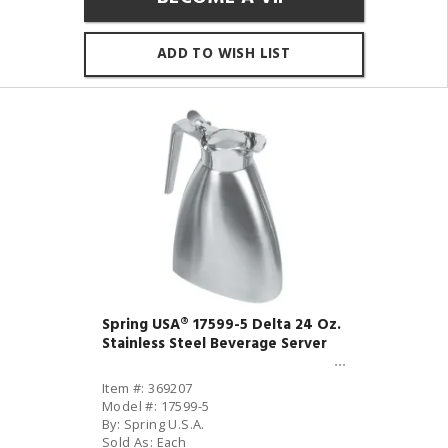
ADD TO WISH LIST
Spring USA® 17599-5 Delta 24 Oz.
Stainless Steel Beverage Server
Item #: 369207
Model #: 17599-5
By: Spring U.S.A.
Sold As: Each