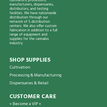
cultivators, processors,
manufacturers, dispensaries,
distributors, and testing
facilities. We have nationwide
distribution through our
network of 5 distribution
centers. We also offer custom
fabrication in addition to a full
range of equipment and
supplies for the cannabis
industry.
SHOP SUPPLIES
Cultivation
Processing & Manufacturing
Dispensaries & Retail
CUSTOMER CARE
» Become a VIP «