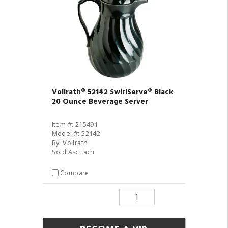
Vollrath® 52142 SwirlServe® Black
20 Ounce Beverage Server
Item #: 215491
Model #: 52142
By: Vollrath
Sold As: Each
Compare