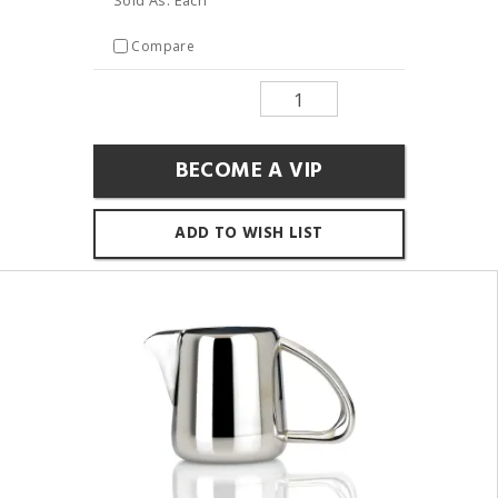
Compare
BECOME A VIP
ADD TO WISH LIST