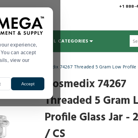
+1 888-
Sug
MYCOLOGY
ALL CATEGORIES
site
your experience,
con
s. You can accept
and
ails, view our
sea
ate Containers
Qosmedix 74267 Threaded 5 Gram Low Profile Gl
hist
>
me
Qosmedix 74267
t
Accept
Threaded 5 Gram 
Profile Glass Jar - 
/ CS