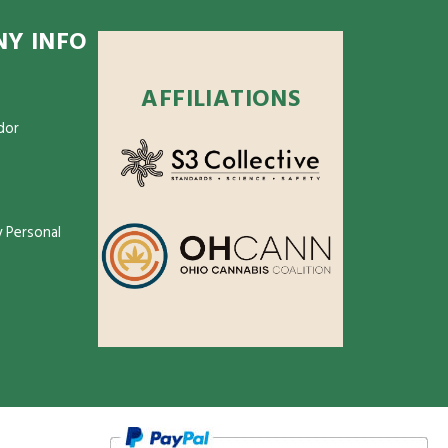
Y INFO
AFFILIATIONS
dor
 Personal