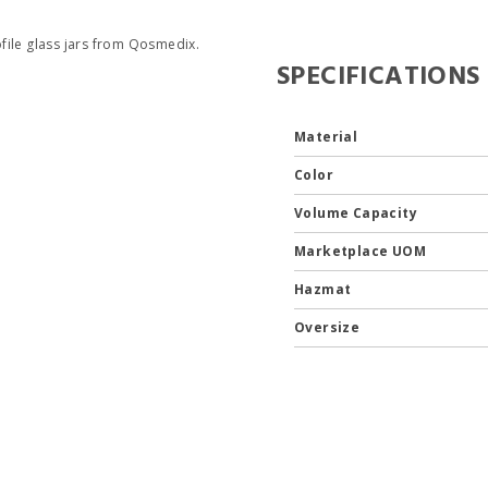
file glass jars from Qosmedix.
SPECIFICATIONS
Material
Color
Volume Capacity
Marketplace UOM
Hazmat
Oversize