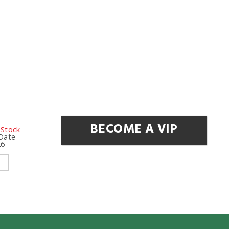
BECOME A VIP
 Stock
 Date
26