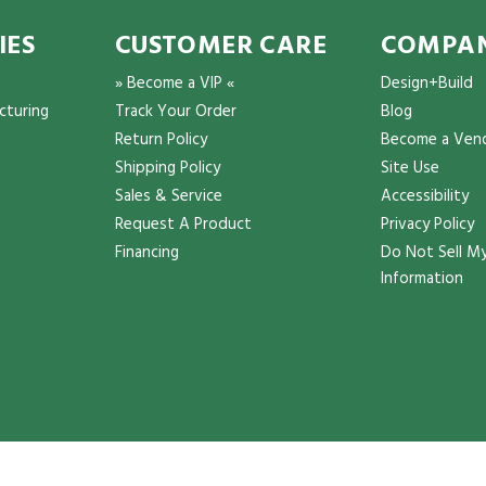
IES
CUSTOMER CARE
COMPAN
» Become a VIP «
Design+Build
cturing
Track Your Order
Blog
Return Policy
Become a Ven
Shipping Policy
Site Use
Sales & Service
Accessibility
Request A Product
Privacy Policy
Financing
Do Not Sell My
Information