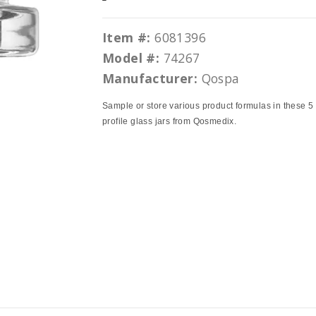
Item #:
6081396
Model #:
74267
Manufacturer:
Qospa
Sample or store various product formulas in these 5
profile glass jars from Qosmedix.