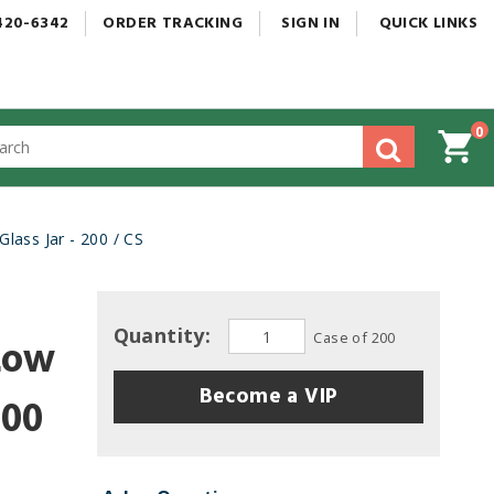
420-6342
ORDER
TRACKING
SIGN
IN
QUICK
LINKS
0
gested
tent
rch
ass Jar - 200 / CS
ory
nu
Quantity:
Case of 200
Low
Become a VIP
200