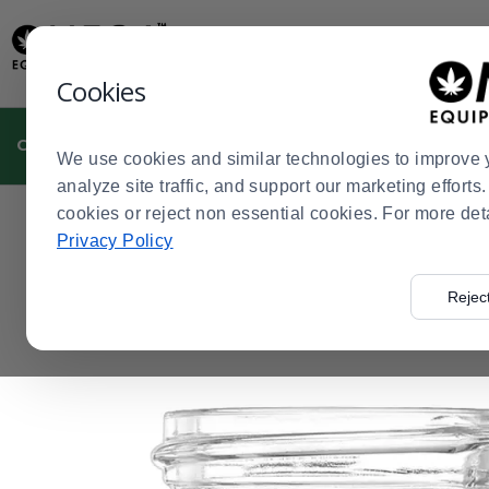
Display
Current
Update
Order
Message
Display
Cookies
Updated
Current
Order
CULTIVATION
MANUFACTURING
DISPENSARIES
We use cookies and similar technologies to improve 
analyze site traffic, and support our marketing effort
cookies or reject non essential cookies. For more det
Home
Dispensaries
Dispensary Packaging
Concentr
>
>
>
Privacy Policy
Rejec