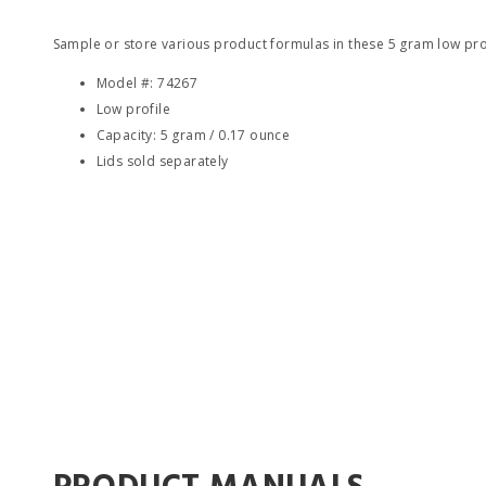
Sample or store various product formulas in these 5 gram low pro
Model #: 74267
Low profile
Capacity: 5 gram / 0.17 ounce
Lids sold separately