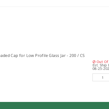
ded Cap for Low Profile Glass Jar - 200 / CS
Out Of
Est. Ship
08-25-20