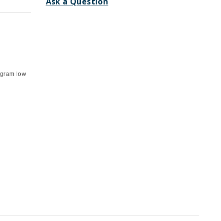
Ask a Question
 gram low