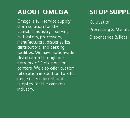
ABOUT OMEGA
SHOP SUPPL
Omega is full-service supply
Cultivation
chain solution for the
Processing & Manufa
cannabis industry – serving
cultivators, processors,
Dispensaries & Retail
manufacturers, dispensaries,
distributors, and testing
facilities. We have nationwide
distribution through our
network of 5 distribution
centers. We also offer custom
fabrication in addition to a full
range of equipment and
supplies for the cannabis
industry.