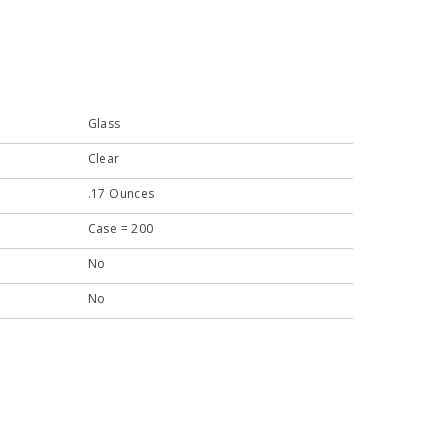
Glass
Clear
.17 Ounces
Case = 200
No
No