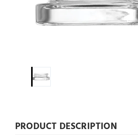
PRODUCT DESCRIPTION