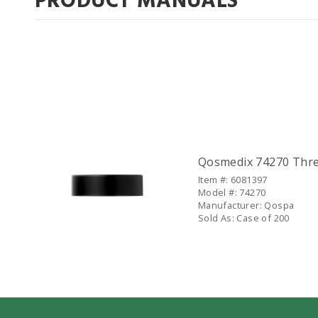
PRODUCT MANUALS
Companion Items
Qosmedix 74270 Threa
Item #: 6081397
Model #: 74270
Manufacturer: Qospa
Sold As: Case of 200