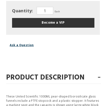
Quantity:
Each
Become a VIP
Ask a Question
-
PRODUCT DESCRIPTION
These United Scientific 1000ML pear‐shaped borosilicate glass
funnels include a PTFE stopcock and a plastic stopper. It features
a marking spot and the capacity is shown using large white block