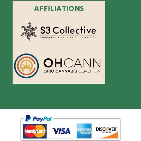
AFFILIATIONS