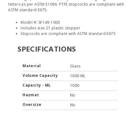
letters as per ASTM E1096. PTFE stopcocks are compliant with
ASTM standard E675.
Model #: SF149‐1000
Includes size 27 plastic stopper
Stopcocks are compliant with ASTM standard E675
SPECIFICATIONS
Material
Glass
Volume Capacity
1000 ML
Capacity - ML
1000
Hazmat
No
Oversize
No