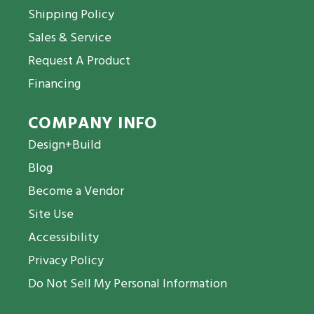
Shipping Policy
Sales & Service
Request A Product
Financing
COMPANY INFO
Design+Build
Blog
Become a Vendor
Site Use
Accessibility
Privacy Policy
Do Not Sell My Personal Information