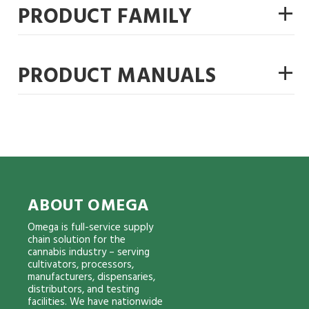
+
PRODUCT FAMILY
+
PRODUCT MANUALS
ABOUT OMEGA
Omega is full-service supply
chain solution for the
cannabis industry – serving
cultivators, processors,
manufacturers, dispensaries,
distributors, and testing
facilities. We have nationwide