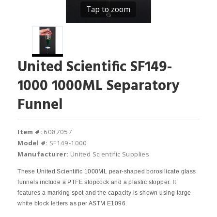
Tap to zoom
United Scientific SF149-
1000 1000ML Separatory
Funnel
Item #:
6087057
Model #:
SF149-1000
Manufacturer:
United Scientific Supplies
These United Scientific 1000ML pear‐shaped borosilicate glass
funnels include a PTFE stopcock and a plastic stopper. It
features a marking spot and the capacity is shown using large
white block letters as per ASTM E1096.