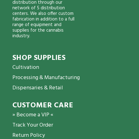
distribution through our
network of 5 distribution
centers. We also offer custom
fabrication in addition to a full
range of equipment and
supplies for the cannabis
industry.
SHOP SUPPLIES
Cultivation
Processing & Manufacturing
Dispensaries & Retail
CUSTOMER CARE
» Become a VIP «
Track Your Order
Return Policy