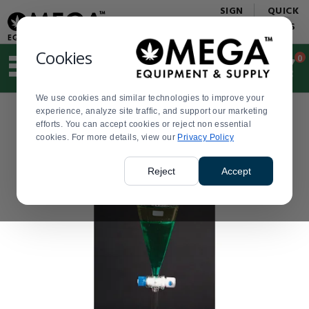
Display
Current
SIGN
QUICK
Update
Order
IN
LINKS
Message
Display
Updated
Current
Cookies
0
Suggested
Order
site
content
We use cookies and similar technologies to improve your
and
experience, analyze site traffic, and support our marketing
search
efforts. You can accept cookies or reject non essential
history
cookies. For more details, view our
menu
Privacy Policy
Reject
Accept