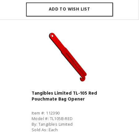
ADD TO WISH LIST
Tangibles Limited TL-105 Red
Pouchmate Bag Opener
Item #: 112390
Model #: TL105B-RED
By: Tangibles Limited
Sold As: Each