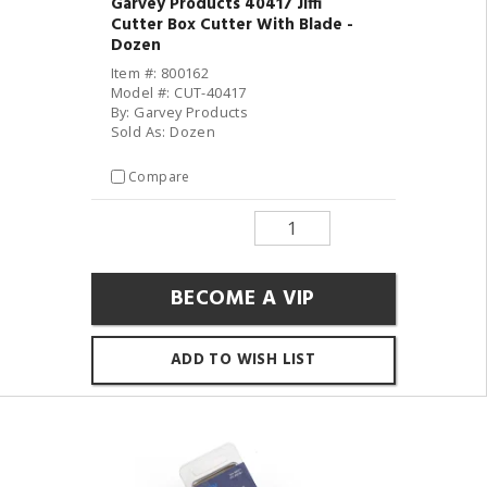
Garvey Products 40417 Jiffi
Cutter Box Cutter With Blade -
Dozen
Item #: 800162
Model #: CUT-40417
By: Garvey Products
Sold As: Dozen
Compare
BECOME A VIP
ADD TO WISH LIST