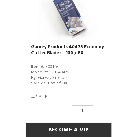
Garvey Products 40475 Economy
Cutter Blades - 100 / BX
Item #: 800163
Model #: CUT-40475
By: Garvey Products
Sold As: Box of 100
Compare
BECOME A VIP