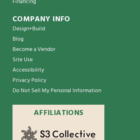
Financing
COMPANY INFO
Design+Build
Blog
Become a Vendor
Site Use
Accessibility
Privacy Policy
Do Not Sell My Personal Information
AFFILIATIONS