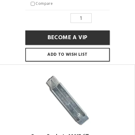
Compare
BECOME A VIP
ADD TO WISH LIST