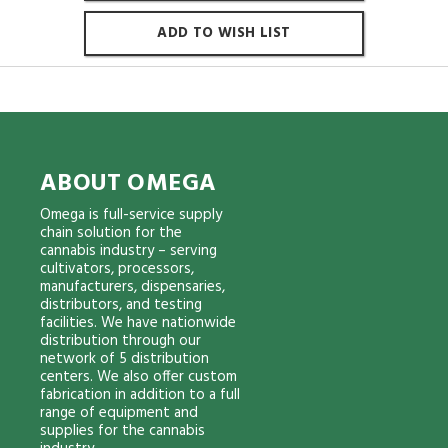
ADD TO WISH LIST
ABOUT OMEGA
Omega is full-service supply
chain solution for the
cannabis industry – serving
cultivators, processors,
manufacturers, dispensaries,
distributors, and testing
facilities. We have nationwide
distribution through our
network of 5 distribution
centers. We also offer custom
fabrication in addition to a full
range of equipment and
supplies for the cannabis