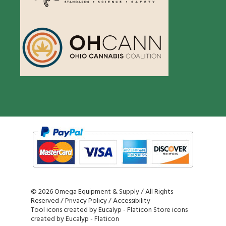
©
2026 Omega Equipment & Supply / All Rights
Reserved /
Privacy Policy
/
Accessibility
Tool icons created by Eucalyp - Flaticon
Store icons
created by Eucalyp - Flaticon