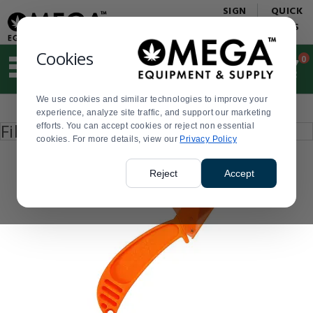
Display
Current
SIGN
QUICK
Update
Order
IN
LINKS
Message
Display
Updated
Current
Cookies
0
Suggested
Order
site
content
We use cookies and similar technologies to improve your
and
Product
experience, analyze site traffic, and support our marketing
search
List
Press
Filter by
efforts. You can accept cookies or reject non essential
history
enter
cookies. For more details, view our
menu
Privacy Policy
to
collapse
or
Reject
Accept
expand
the
menu.