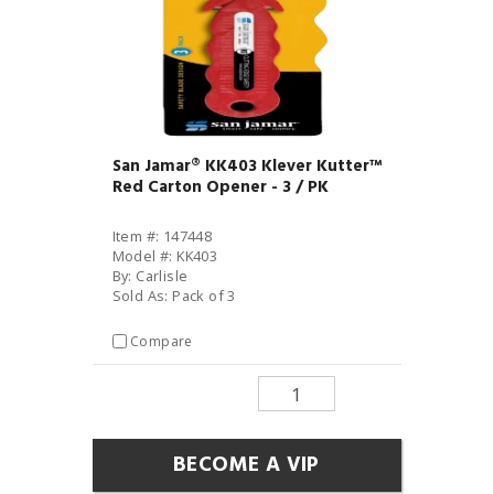
San Jamar® KK403 Klever Kutter™
Red Carton Opener - 3 / PK
Item #: 147448
Model #: KK403
By: Carlisle
Sold As: Pack of 3
Compare
BECOME A VIP