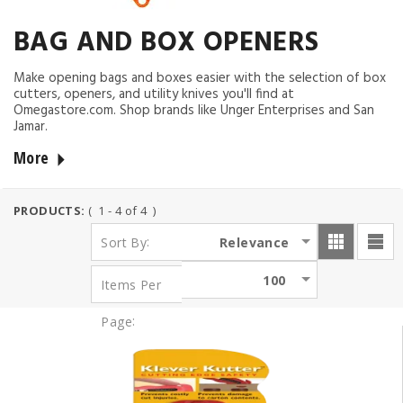
BAG AND BOX OPENERS
Make opening bags and boxes easier with the selection of box
cutters, openers, and utility knives you'll find at
Omegastore.com. Shop brands like Unger Enterprises and San
Jamar.
More
PRODUCTS:
( 1 - 4 of 4 )
:
Relevance
Sort By
100
Items Per
:
Page