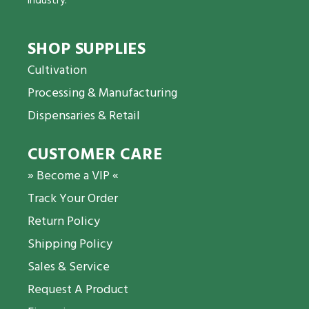
industry.
SHOP SUPPLIES
Cultivation
Processing & Manufacturing
Dispensaries & Retail
CUSTOMER CARE
» Become a VIP «
Track Your Order
Return Policy
Shipping Policy
Sales & Service
Request A Product