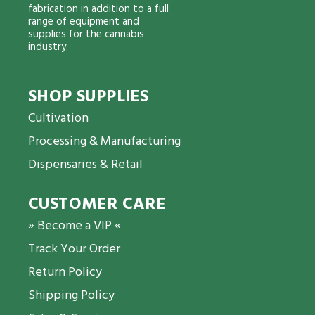
fabrication in addition to a full
range of equipment and
supplies for the cannabis
industry.
SHOP SUPPLIES
Cultivation
Processing & Manufacturing
Dispensaries & Retail
CUSTOMER CARE
» Become a VIP «
Track Your Order
Return Policy
Shipping Policy