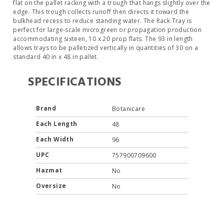
flat on the pallet racking with a trough that hangs slightly over the
edge. This trough collects runoff then directs it toward the
bulkhead recess to reduce standing water. The Rack Tray is
perfect for large-scale microgreen or propagation production
accommodating sixteen, 10 x 20 prop flats. The 93 in length
allows trays to be palletized vertically in quantities of 30 on a
standard 40 in x 48 in pallet.
SPECIFICATIONS
Brand
Botanicare
Each Length
48
Each Width
96
UPC
757900709600
Hazmat
No
Oversize
No