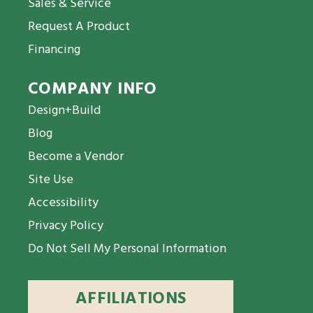
Sales & Service
Request A Product
Financing
COMPANY INFO
Design+Build
Blog
Become a Vendor
Site Use
Accessibility
Privacy Policy
Do Not Sell My Personal Information
AFFILIATIONS