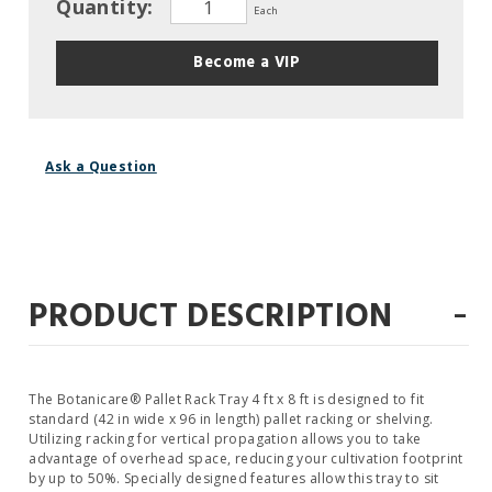
Quantity:
Each
Become a VIP
Ask a Question
-
PRODUCT DESCRIPTION
The Botanicare® Pallet Rack Tray 4 ft x 8 ft is designed to fit
standard (42 in wide x 96 in length) pallet racking or shelving.
Utilizing racking for vertical propagation allows you to take
advantage of overhead space, reducing your cultivation footprint
by up to 50%. Specially designed features allow this tray to sit