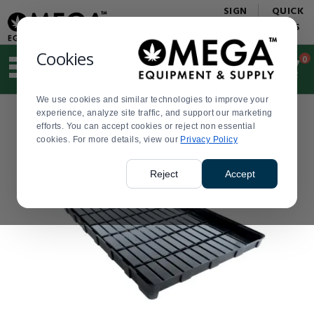
Display
Current
SIGN
QUICK
Update
Order
IN
LINKS
Message
Display
Updated
Current
Cookies
0
Suggested
Order
site
content
We use cookies and similar technologies to improve your
and
experience, analyze site traffic, and support our marketing
search
efforts. You can accept cookies or reject non essential
history
cookies. For more details, view our
menu
Privacy Policy
Reject
Accept