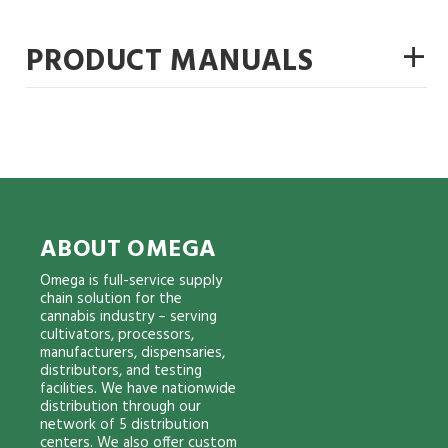
+
PRODUCT MANUALS
ABOUT OMEGA
Omega is full-service supply
chain solution for the
cannabis industry – serving
cultivators, processors,
manufacturers, dispensaries,
distributors, and testing
facilities. We have nationwide
distribution through our
network of 5 distribution
centers. We also offer custom