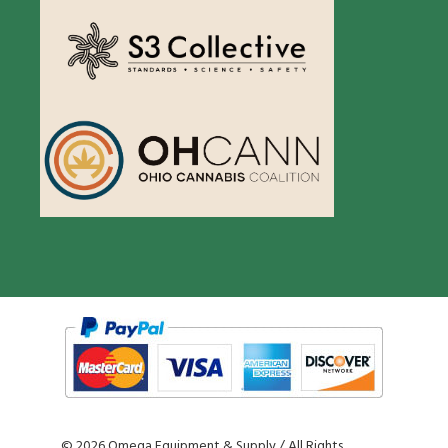
©
2026 Omega Equipment & Supply / All Rights