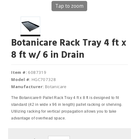
Tap to zoom
Botanicare Rack Tray 4 ft x
8 ft w/ 6 in Drain
Item #:
6087319
Model #:
HGC707328
Manufacturer:
Botanicare
The Botanicare® Pallet Rack Tray 4 ft x 8 ft is designed to fit
standard (42 in wide x 96 in length) pallet racking or shelving.
Utilizing racking for vertical propagation allows you to take
advantage of overhead space.