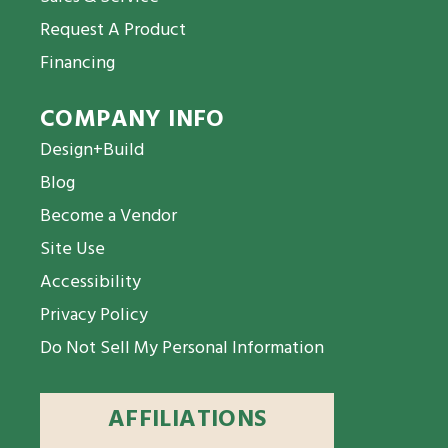
Request A Product
Financing
COMPANY INFO
Design+Build
Blog
Become a Vendor
Site Use
Accessibility
Privacy Policy
Do Not Sell My Personal Information
AFFILIATIONS