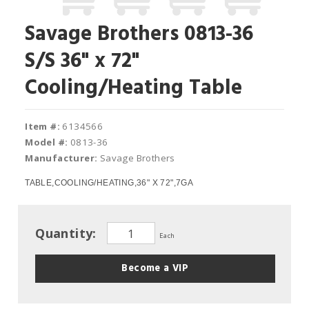
Savage Brothers 0813-36
S/S 36" x 72"
Cooling/Heating Table
Item #:
6134566
Model #:
0813-36
Manufacturer:
Savage Brothers
TABLE,COOLING/HEATING,36" X 72",7GA
Quantity:
Each
Become a VIP