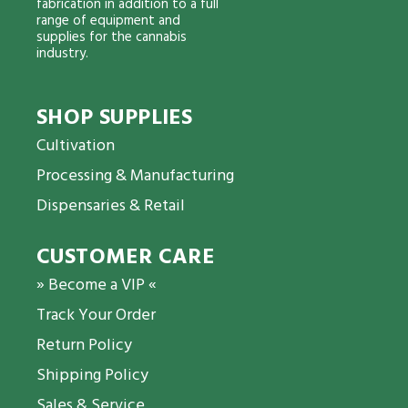
fabrication in addition to a full
range of equipment and
supplies for the cannabis
industry.
SHOP SUPPLIES
Cultivation
Processing & Manufacturing
Dispensaries & Retail
CUSTOMER CARE
» Become a VIP «
Track Your Order
Return Policy
Shipping Policy
Sales & Service