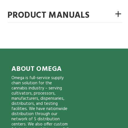
+
PRODUCT MANUALS
ABOUT OMEGA
Omega is full-service supply
chain solution for the
cannabis industry – serving
cultivators, processors,
manufacturers, dispensaries,
distributors, and testing
facilities. We have nationwide
distribution through our
network of 5 distribution
centers. We also offer custom