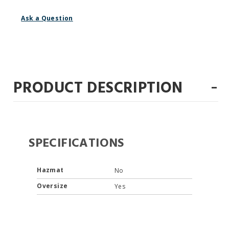
Ask a Question
-
PRODUCT DESCRIPTION
SPECIFICATIONS
Hazmat
No
Oversize
Yes