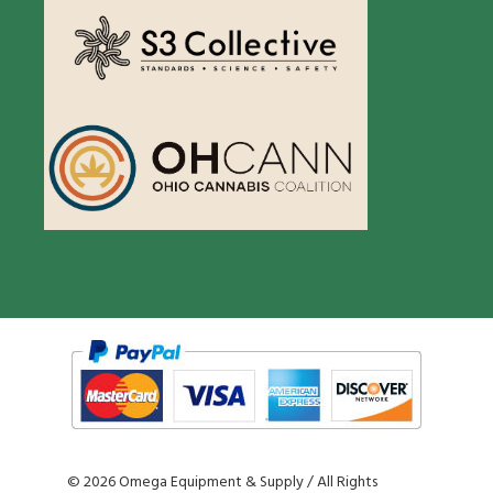
©
2026 Omega Equipment & Supply / All Rights