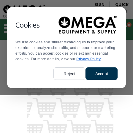
Display
Current
SIGN
QUICK
Update
Order
IN
LINKS
Message
Display
Updated
Current
Cookies
0
Suggested
Order
site
content
We use cookies and similar technologies to improve your
and
experience, analyze site traffic, and support our marketing
search
efforts. You can accept cookies or reject non essential
history
cookies. For more details, view our
menu
Privacy Policy
Reject
Accept