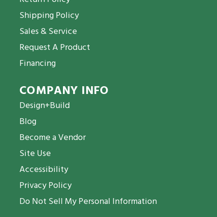
Shipping Policy
Sales & Service
Request A Product
Financing
COMPANY INFO
Design+Build
Blog
Become a Vendor
Site Use
Accessibility
Privacy Policy
Do Not Sell My Personal Information