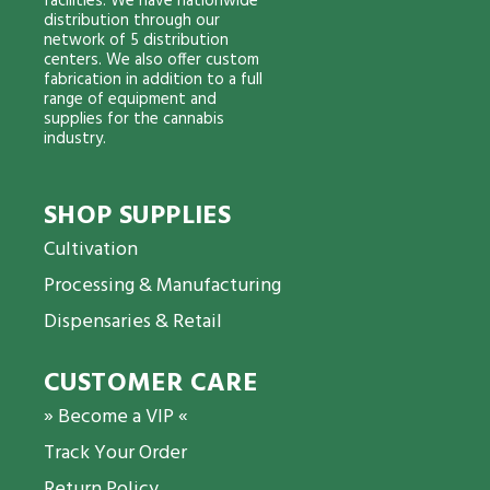
facilities. We have nationwide
distribution through our
network of 5 distribution
centers. We also offer custom
fabrication in addition to a full
range of equipment and
supplies for the cannabis
industry.
SHOP SUPPLIES
Cultivation
Processing & Manufacturing
Dispensaries & Retail
CUSTOMER CARE
» Become a VIP «
Track Your Order
Return Policy