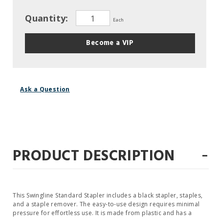
Quantity:
Each
Become a VIP
Ask a Question
-
PRODUCT DESCRIPTION
This Swingline Standard Stapler includes a black stapler, staples,
and a staple remover. The easy‐to‐use design requires minimal
pressure for effortless use. It is made from plastic and has a