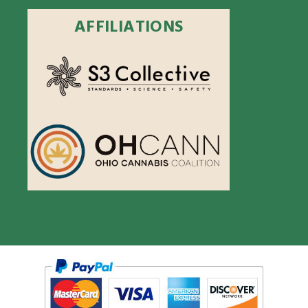
AFFILIATIONS