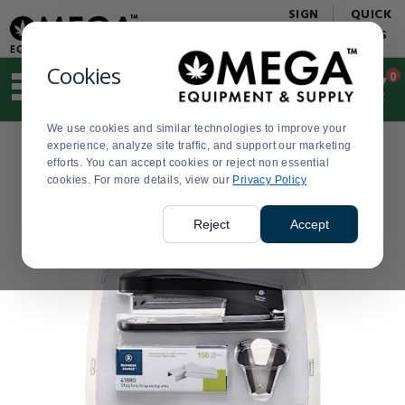
Display
Current
SIGN
QUICK
Update
Order
IN
LINKS
Message
Display
Updated
Current
Cookies
0
Suggested
Order
site
content
We use cookies and similar technologies to improve your
and
experience, analyze site traffic, and support our marketing
search
efforts. You can accept cookies or reject non essential
history
cookies. For more details, view our
menu
Privacy Policy
Reject
Accept