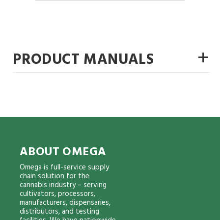
+
PRODUCT MANUALS
ABOUT OMEGA
Omega is full-service supply
chain solution for the
cannabis industry – serving
cultivators, processors,
manufacturers, dispensaries,
distributors, and testing