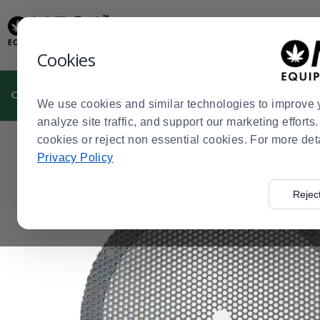
Display
Current
Update
Order
Message
Display
Cookies
Updated
Current
Order
CULTIVATION
MANUFACTURING
DISPENSARIES
We use cookies and similar technologies to improve 
analyze site traffic, and support our marketing effort
cookies or reject non essential cookies. For more det
Home
Cultivation
Pre-Roll Equipment and Supplies
>
>
>
Privacy Policy
Rejec