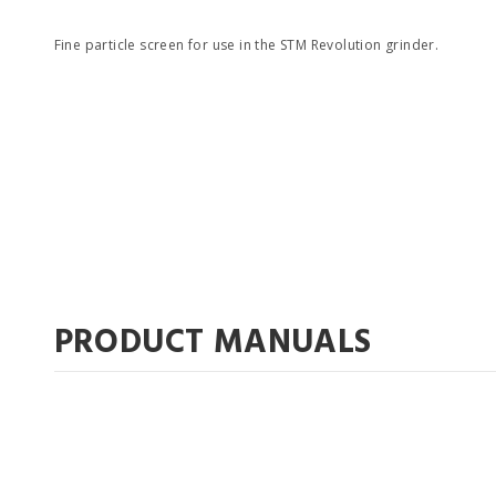
Fine particle screen for use in the STM Revolution grinder.
PRODUCT MANUALS