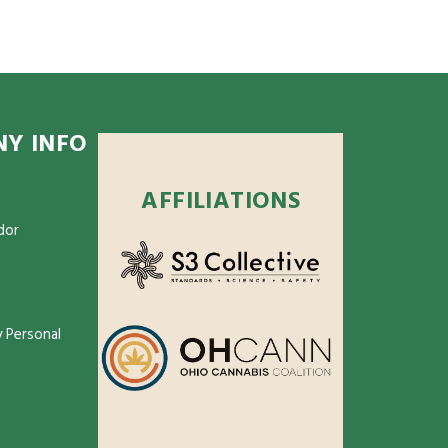
Y INFO
AFFILIATIONS
dor
 Personal