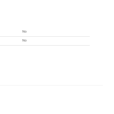
No
No