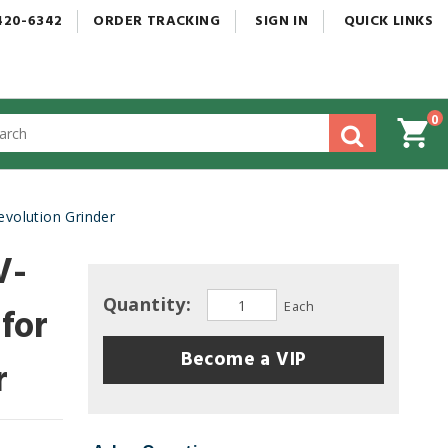
420-6342
ORDER
TRACKING
SIGN
IN
QUICK
LINKS
0
gested
tent
rch
volution Grinder
ory
nu
V-
Quantity:
Each
 for
Become a VIP
r