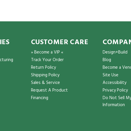
IES
CUSTOMER CARE
COMPAN
» Become a VIP «
Design+Build
cturing
Track Your Order
Blog
Return Policy
Become a Ven
Shipping Policy
Site Use
Sales & Service
Accessibility
Request A Product
Privacy Policy
Financing
Do Not Sell My
Information