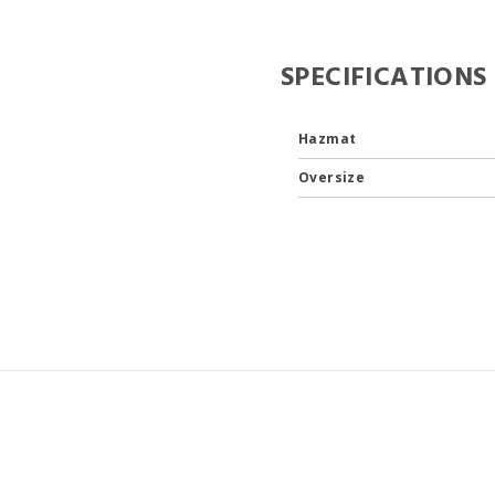
SPECIFICATIONS
Hazmat
Oversize