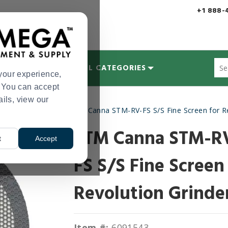
+1 888-
Sug
MYCOLOGY
ALL CATEGORIES
site
your experience,
con
s. You can accept
and
ails, view our
sea
Pre-Roll Machines
STM Canna STM-RV-FS S/S Fine Screen for Re
hist
>
me
STM Canna STM-R
t
Accept
FS S/S Fine Screen
Revolution Grinde
Item #:
6091543