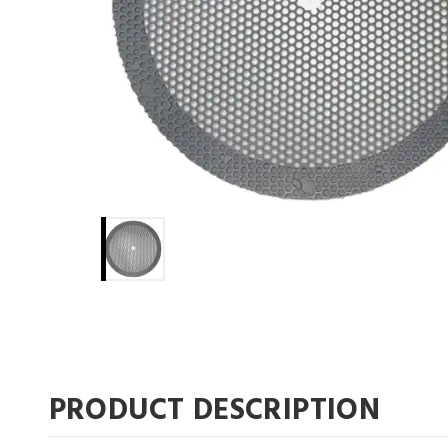
PRODUCT DESCRIPTION