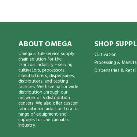
ABOUT OMEGA
SHOP SUPPL
Omega is full-service supply
Cultivation
chain solution for the
Processing & Manufa
cannabis industry – serving
cultivators, processors,
Dispensaries & Retail
manufacturers, dispensaries,
distributors, and testing
facilities. We have nationwide
distribution through our
network of 5 distribution
centers. We also offer custom
fabrication in addition to a full
range of equipment and
supplies for the cannabis
industry.