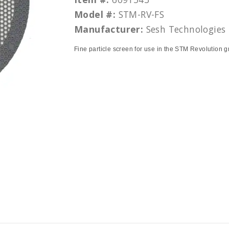
Model #:
STM-RV-FS
Manufacturer:
Sesh Technologies
Fine particle screen for use in the STM Revolution g