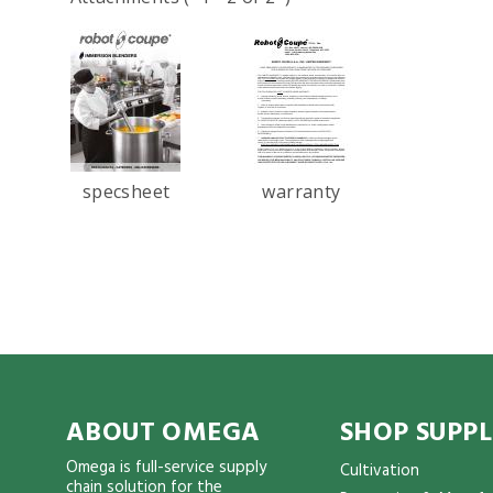
specsheet
warranty
ABOUT OMEGA
SHOP SUPPL
Omega is full-service supply
Cultivation
chain solution for the