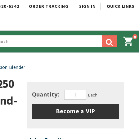
420-6342
ORDER
TRACKING
SIGN
IN
QUICK
LINKS
0
gested
tent
rch
ion Blender
ory
nu
250
Quantity:
Each
and-
Become a VIP