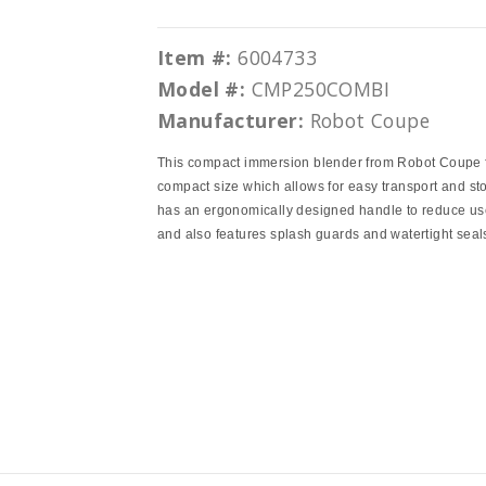
Item #:
6004733
Model #:
CMP250COMBI
Manufacturer:
Robot Coupe
This compact immersion blender from Robot Coupe 
compact size which allows for easy transport and sto
has an ergonomically designed handle to reduce use
and also features splash guards and watertight seal