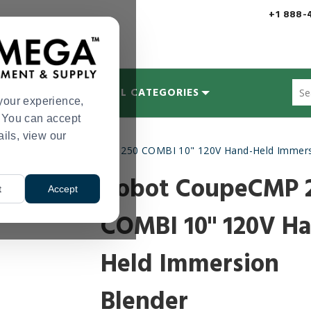
+1 888-
Sug
MYCOLOGY
ALL CATEGORIES
site
your experience,
con
s. You can accept
and
ails, view our
sea
ders
Robot CoupeCMP 250 COMBI 10" 120V Hand-Held Immers
hist
>
me
Robot CoupeCMP 
t
Accept
COMBI 10" 120V H
Held Immersion
Blender