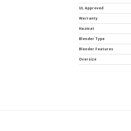
UL Approved
Warranty
Hazmat
Blender Type
Blender Features
Oversize