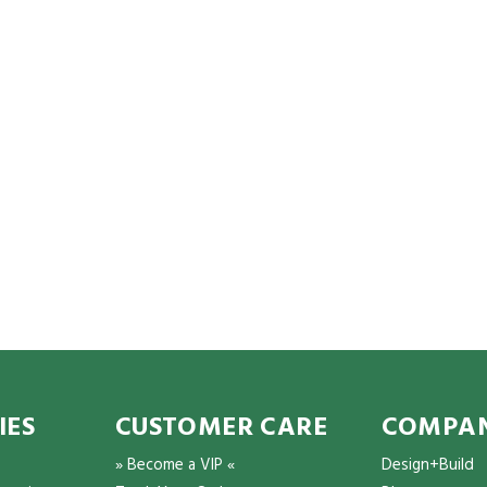
IES
CUSTOMER CARE
COMPAN
» Become a VIP «
Design+Build