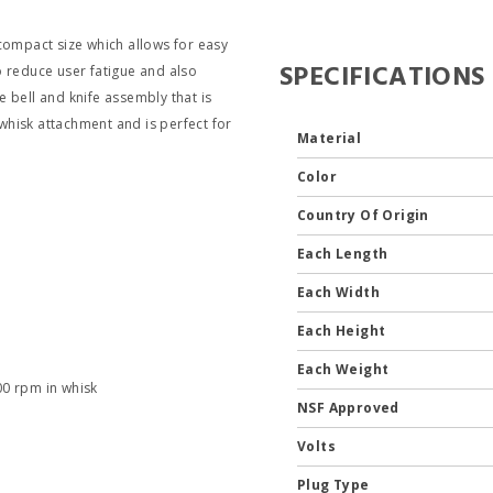
ompact size which allows for easy
SPECIFICATIONS
o reduce user fatigue and also
 bell and knife assembly that is
hisk attachment and is perfect for
Material
Color
Country Of Origin
Each Length
Each Width
Each Height
Each Weight
00 rpm in whisk
NSF Approved
Volts
Plug Type