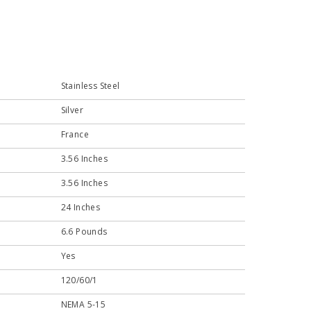
Stainless Steel
Silver
France
3.56 Inches
3.56 Inches
24 Inches
6.6 Pounds
Yes
120/60/1
NEMA 5-15