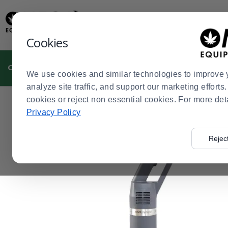
Display
Current
Update
Order
Message
Display
Cookies
Updated
Current
Order
CULTIVATION
MANUFACTURING
DISPENSARIES
We use cookies and similar technologies to improve 
analyze site traffic, and support our marketing effort
cookies or reject non essential cookies. For more det
Home
Cultivation
Cannabis Kitchen
Immersion Blen
>
>
>
Privacy Policy
Rejec