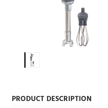
pdf
pdf
PRODUCT DESCRIPTION