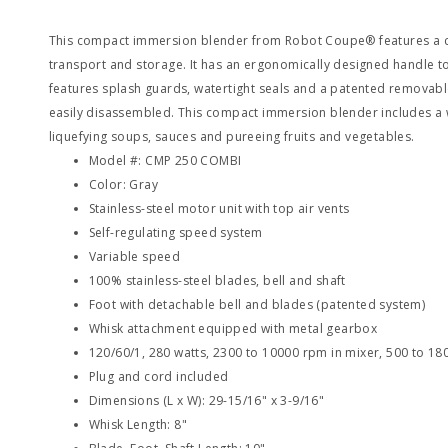
This compact immersion blender from Robot Coupe® features a c
transport and storage. It has an ergonomically designed handle t
features splash guards, watertight seals and a patented removable
easily disassembled. This compact immersion blender includes a w
liquefying soups, sauces and pureeing fruits and vegetables.
Model #: CMP 250 COMBI
Color: Gray
Stainless-steel motor unit with top air vents
Self-regulating speed system
Variable speed
100% stainless-steel blades, bell and shaft
Foot with detachable bell and blades (patented system)
Whisk attachment equipped with metal gearbox
120/60/1, 280 watts, 2300 to 10000 rpm in mixer, 500 to 18
Plug and cord included
Dimensions (L x W): 29-15/16" x 3-9/16"
Whisk Length: 8"