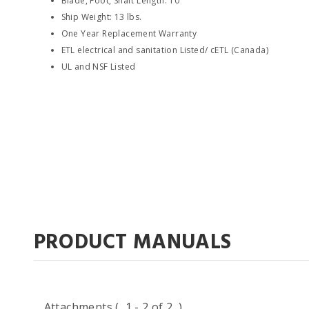
Blade, Foot, Shaft Length: 10"
Ship Weight: 13 lbs.
One Year Replacement Warranty
ETL electrical and sanitation Listed/ cETL (Canada)
UL and NSF Listed
PRODUCT MANUALS
Attachments
( 1 - 2 of 2 )