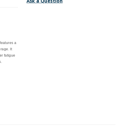
Ask a Question
features a
rage. It
r fatigue
s.