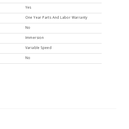
Yes
One Year Parts And Labor Warranty
No
Immersion
Variable Speed
No