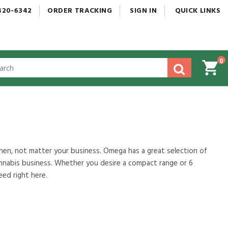
420-6342
ORDER
TRACKING
SIGN
IN
QUICK
LINKS
0
gested
tent
rch
ory
nu
tchen, not matter your business. Omega has a great selection of
annabis business. Whether you desire a compact range or 6
eed right here.