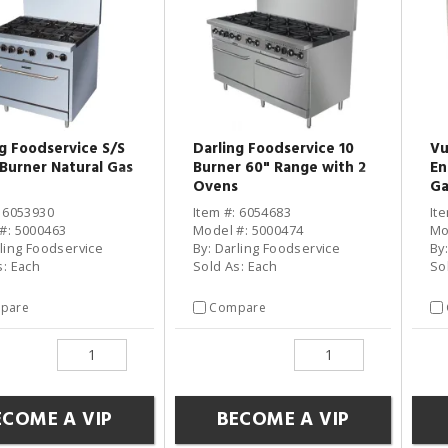
ng Foodservice S/S
Darling Foodservice 10
Vu
-Burner Natural Gas
Burner 60" Range with 2
En
Ovens
Ga
: 6053930
Item #: 6054683
It
#: 5000463
Model #: 5000474
Mo
rling Foodservice
By: Darling Foodservice
By
s: Each
Sold As: Each
So
pare
Compare
ECOME A VIP
BECOME A VIP