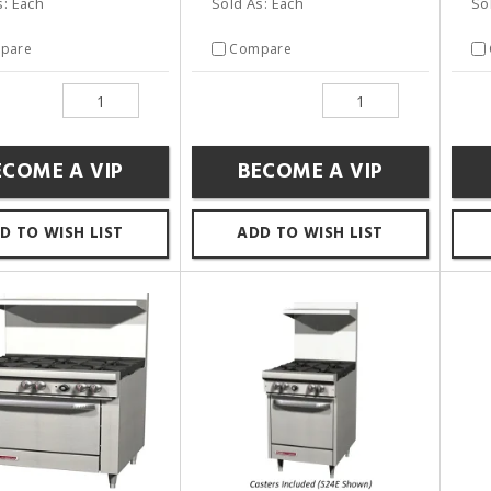
s: Each
Sold As: Each
So
pare
Compare
ECOME A VIP
BECOME A VIP
D TO WISH LIST
ADD TO WISH LIST