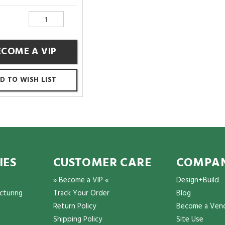
ECOME A VIP
D TO WISH LIST
IES
CUSTOMER CARE
COMPAN
» Become a VIP «
Design+Build
cturing
Track Your Order
Blog
Return Policy
Become a Ven
Shipping Policy
Site Use