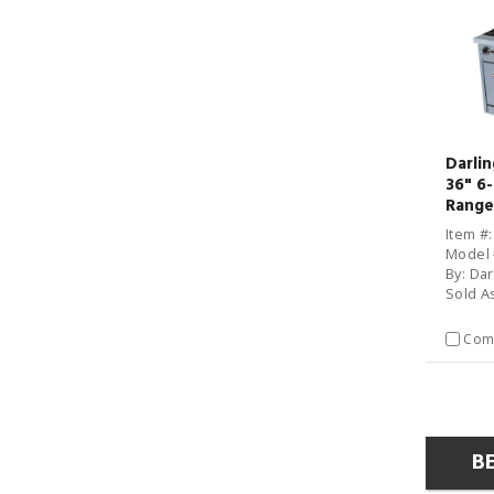
Darli
36" 6
Range
Item #
Model 
By: Da
Sold A
Com
B