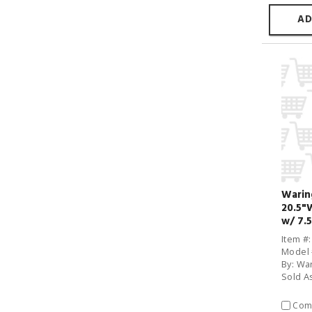
AD
Wari
20.5"
w/ 7.5
Item #
Model
By: Wa
Sold A
Com