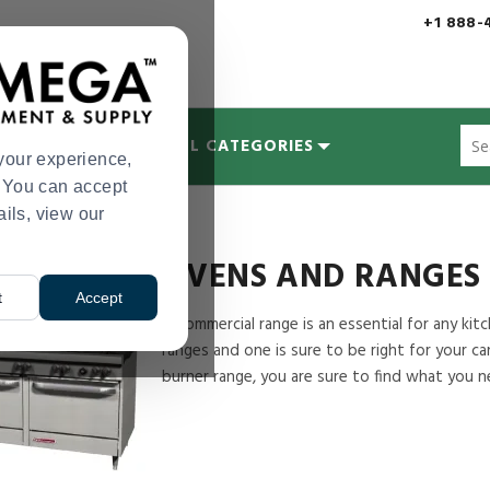
+1 888-
Sug
MYCOLOGY
ALL CATEGORIES
site
your experience,
con
s. You can accept
and
ails, view our
Ovens and Ranges
sea
hist
me
OVENS AND RANGES
t
Accept
A commercial range is an essential for any ki
ranges and one is sure to be right for your c
burner range, you are sure to find what you n