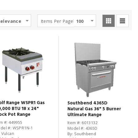
:
Relevance
Items Per Page
100
lf Range WSPR1 Gas
Southbend 4365D
0,000 BTU 18 x 24"
Natural Gas 36" 5 Burner
ock Pot Range
Ultimate Range
em #: 449955
Item #: 6013132
del #: WSPR1N-1
Model #: 4365D
: Vulcan
By: Southbend