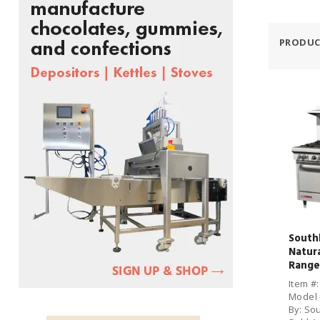
PRODUC
South
Natur
Range
Oven
Item #
Model 
By: So