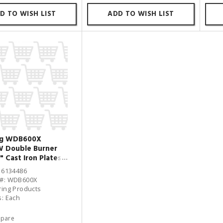
D TO WISH LIST
ADD TO WISH LIST
ng WDB600X
W Double Burner
" Cast Iron Plates
: 6134486
 #: WDB600X
ring Products
s: Each
pare