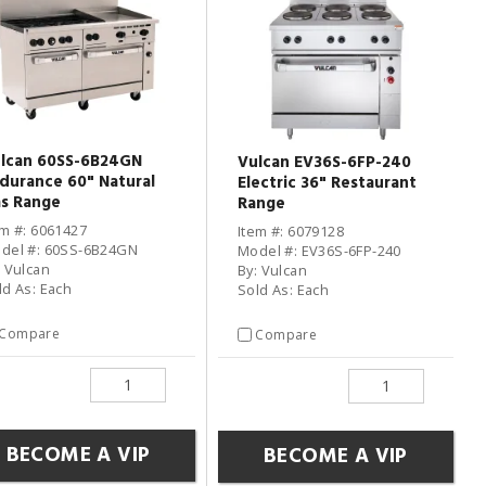
lcan 60SS-6B24GN
Vulcan EV36S-6FP-240
durance 60" Natural
Electric 36" Restaurant
s Range
Range
em #: 6061427
Item #: 6079128
del #: 60SS-6B24GN
Model #: EV36S-6FP-240
: Vulcan
By: Vulcan
ld As: Each
Sold As: Each
Compare
Compare
BECOME A VIP
BECOME A VIP