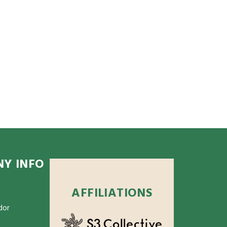
Y INFO
AFFILIATIONS
dor