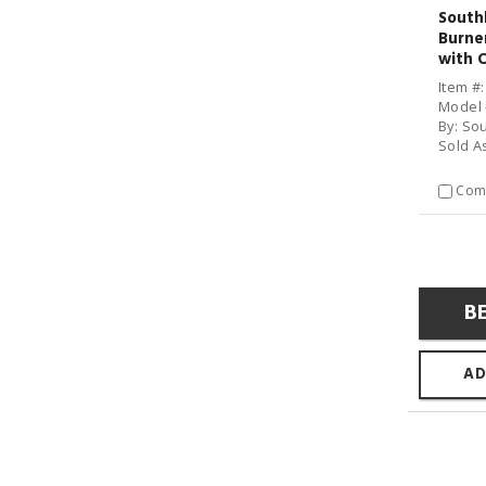
South
Burne
with 
Item #
Model 
By: So
Sold A
Com
B
AD