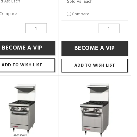
ld As: Each
Sold As: Each
Compare
Compare
BECOME A VIP
BECOME A VIP
ADD TO WISH LIST
ADD TO WISH LIST