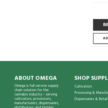
B
AD
ABOUT OMEGA
SHOP SUPPL
Omega is full-service supply
Cultivation
chain solution for the
Processing & Manufa
cannabis industry – serving
cultivators, processors,
Dispensaries & Retail
manufacturers, dispensaries,
distributors, and testing