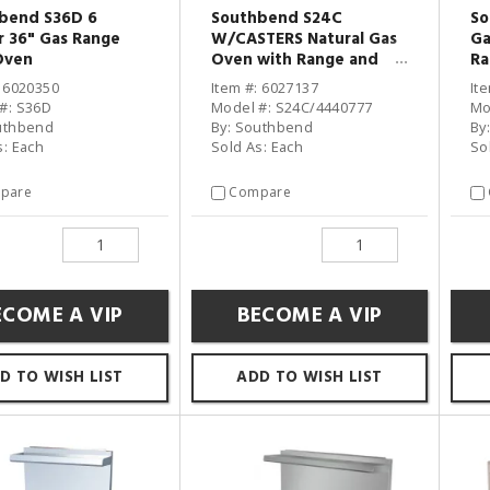
bend S36D 6
Southbend S24C
So
r 36" Gas Range
W/CASTERS Natural Gas
Ga
Oven
Oven with Range and
Ra
Casters
: 6020350
Item #: 6027137
It
#: S36D
Model #: S24C/4440777
Mo
uthbend
By: Southbend
By
s: Each
Sold As: Each
So
pare
Compare
ECOME A VIP
BECOME A VIP
D TO WISH LIST
ADD TO WISH LIST