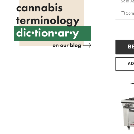
Sold A
Com
B
AD