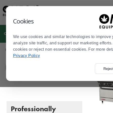
Display
Current
Update
Order
Message
Display
Cookies
Updated
Current
Order
CULTIVATION
MANUFACTURING
DISPENSARIES
We use cookies and similar technologies to improve 
analyze site traffic, and support our marketing effort
Product
Home
cookies or reject non essential cookies. For more det
Dispensaries
Cannabis Kitchen
Ovens & Ranges
>
>
>
>
List
Privacy Policy
Press
Filter by
Rejec
enter
to
collapse
or
expand
the
menu.