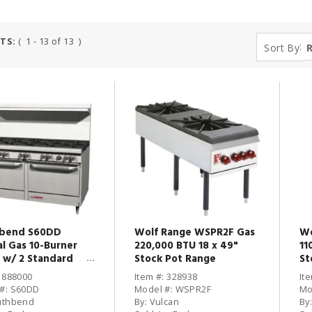
TS:
( 1 - 13 of 13 )
:
Sort By
bend S60DD
Wolf Range WSPR2F Gas
Wo
al Gas 10-Burner
220,000 BTU 18 x 49"
11
 w/ 2 Standard
Stock Pot Range
St
s
: 888000
Item #: 328938
It
#: S60DD
Model #: WSPR2F
Mo
uthbend
By: Vulcan
By