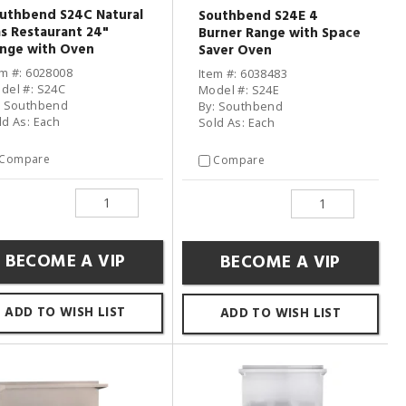
uthbend S24C Natural
Southbend S24E 4
s Restaurant 24"
Burner Range with Space
nge with Oven
Saver Oven
em #: 6028008
Item #: 6038483
del #: S24C
Model #: S24E
: Southbend
By: Southbend
ld As: Each
Sold As: Each
Compare
Compare
BECOME A VIP
BECOME A VIP
ADD TO WISH LIST
ADD TO WISH LIST