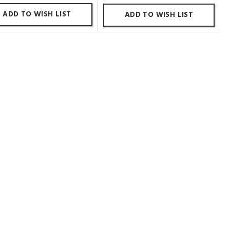
ADD TO WISH LIST
ADD TO WISH LIST