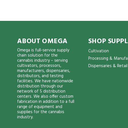
ABOUT OMEGA
SHOP SUPPL
Omega is full-service supply
Cultivation
chain solution for the
Processing & Manufa
cannabis industry – serving
cultivators, processors,
Dispensaries & Retail
manufacturers, dispensaries,
distributors, and testing
facilities. We have nationwide
distribution through our
network of 5 distribution
centers. We also offer custom
fabrication in addition to a full
range of equipment and
supplies for the cannabis
industry.