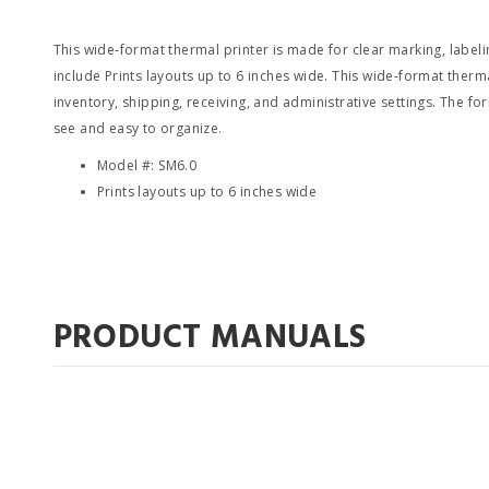
This wide-format thermal printer is made for clear marking, labelin
include Prints layouts up to 6 inches wide. This wide-format thermal
inventory, shipping, receiving, and administrative settings. The f
see and easy to organize.
Model #: SM6.0
Prints layouts up to 6 inches wide
PRODUCT MANUALS