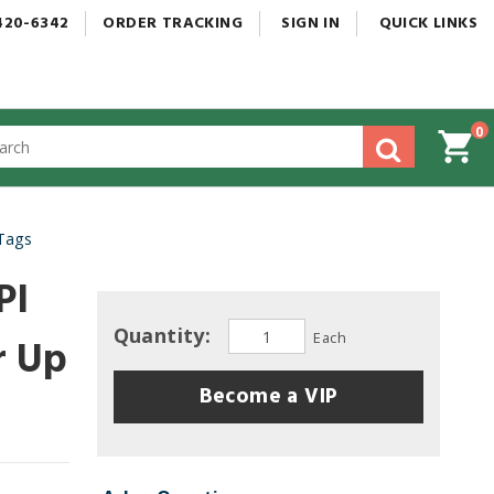
420-6342
ORDER
TRACKING
SIGN
IN
QUICK
LINKS
0
gested
tent
rch
 Tags
ory
nu
PI
Quantity:
Each
r Up
Become a VIP