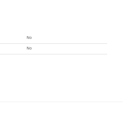
No
No