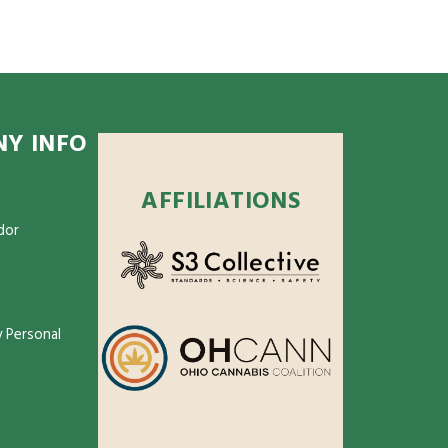
Y INFO
AFFILIATIONS
dor
 Personal