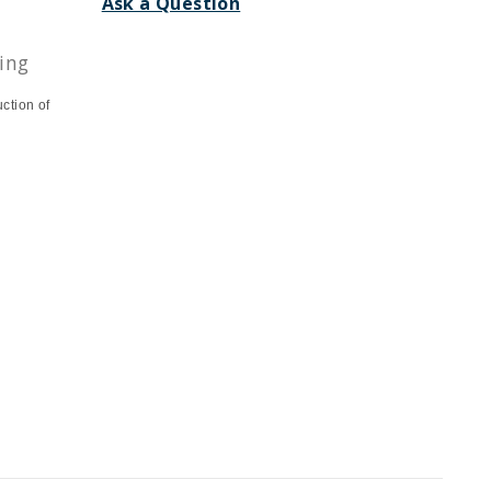
Ask a Question
ing
uction of