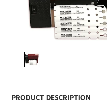
PRODUCT DESCRIPTION