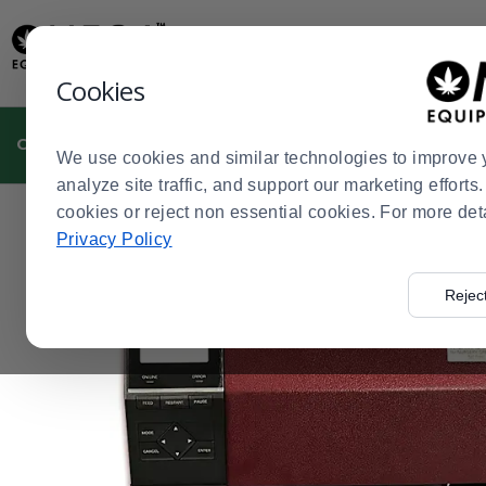
Display
Current
Update
Order
Message
Display
Cookies
Updated
Current
Order
CULTIVATION
MANUFACTURING
DISPENSARIES
We use cookies and similar technologies to improve 
analyze site traffic, and support our marketing effort
cookies or reject non essential cookies. For more det
Home
Cultivation
Plant Labels, Tags, and Thermal Pr
>
>
Privacy Policy
Rejec