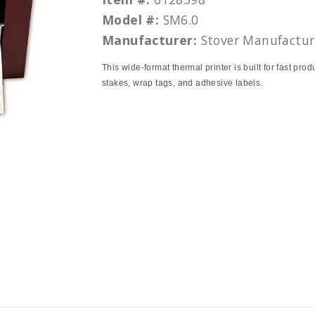
Model #:
SM6.0
Manufacturer:
Stover Manufactur
This wide-format thermal printer is built for fast prod
stakes, wrap tags, and adhesive labels.