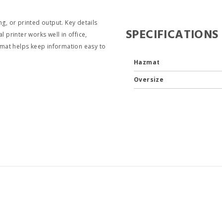
g, or printed output. Key details
SPECIFICATIONS
 printer works well in office,
ormat helps keep information easy to
Hazmat
Oversize