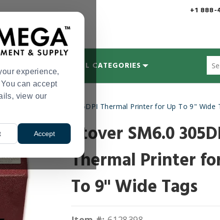
+1 888-
Sug
MYCOLOGY
ALL CATEGORIES
site
your experience,
con
s. You can accept
and
ails, view our
sea
inters
Stover SM6.0 305DPI Thermal Printer for Up To 9" Wide
hist
>
me
Stover SM6.0 305D
t
Accept
Thermal Printer fo
To 9" Wide Tags
Item #:
6128398