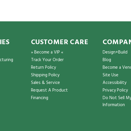
IES
CUSTOMER CARE
COMPAN
» Become a VIP «
Design+Build
cturing
Track Your Order
Blog
Return Policy
Become a Ven
Shipping Policy
Site Use
Sales & Service
Accessibility
Request A Product
Privacy Policy
Financing
Do Not Sell My
Information