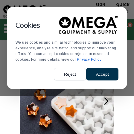
Display
Current
SIGN
QUICK
Update
Order
IN
LINKS
Message
Display
Updated
Current
Cookies
0
Suggested
Order
site
content
We use cookies and similar technologies to improve your
and
experience, analyze site traffic, and support our marketing
search
efforts. You can accept cookies or reject non essential
history
cookies. For more details, view our
menu
Privacy Policy
Reject
Accept