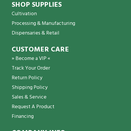
SHOP SUPPLIES
Cultivation
Processing & Manufacturing
Dispensaries & Retail
CUSTOMER CARE
» Become a VIP «
Track Your Order
Return Policy
Shipping Policy
Sales & Service
Request A Product
Financing