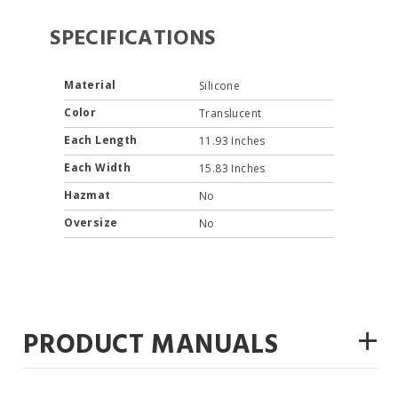
SPECIFICATIONS
Material
Silicone
Color
Translucent
Each Length
11.93 Inches
Each Width
15.83 Inches
Hazmat
No
Oversize
No
+
PRODUCT MANUALS