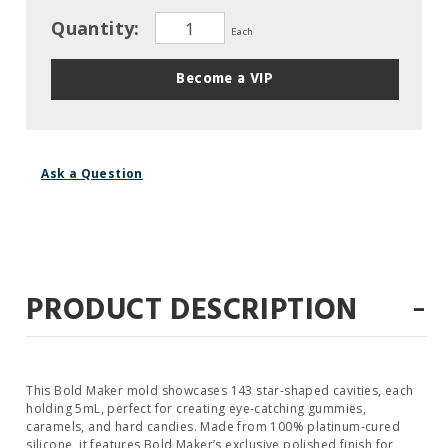
Quantity:
Each
Become a VIP
Ask a Question
-
PRODUCT DESCRIPTION
This Bold Maker mold showcases 143 star-shaped cavities, each
holding 5mL, perfect for creating eye-catching gummies,
caramels, and hard candies. Made from 100% platinum-cured
silicone, it features Bold Maker’s exclusive polished finish for