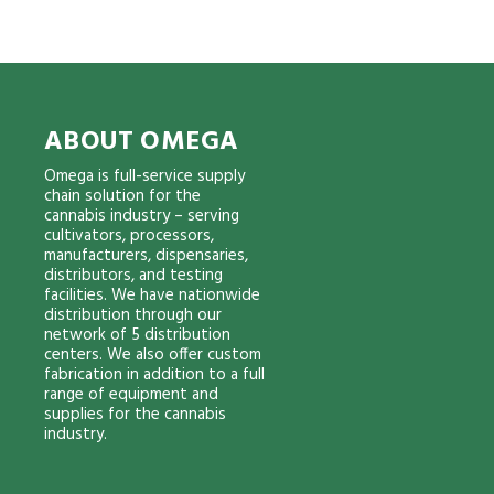
ABOUT OMEGA
Omega is full-service supply
chain solution for the
cannabis industry – serving
cultivators, processors,
manufacturers, dispensaries,
distributors, and testing
facilities. We have nationwide
distribution through our
network of 5 distribution
centers. We also offer custom
fabrication in addition to a full
range of equipment and
supplies for the cannabis
industry.