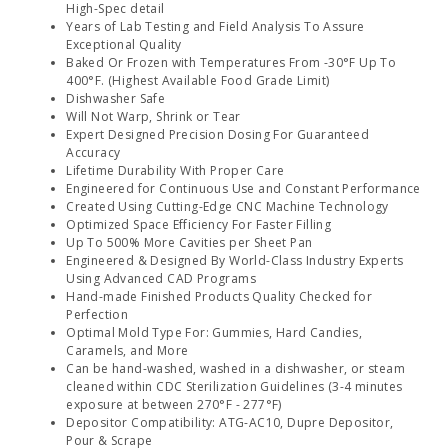
High-Spec detail
Years of Lab Testing and Field Analysis To Assure
Exceptional Quality
Baked Or Frozen with Temperatures From -30°F Up To
400°F. (Highest Available Food Grade Limit)
Dishwasher Safe
Will Not Warp, Shrink or Tear
Expert Designed Precision Dosing For Guaranteed
Accuracy
Lifetime Durability With Proper Care
Engineered for Continuous Use and Constant Performance
Created Using Cutting-Edge CNC Machine Technology
Optimized Space Efficiency For Faster Filling
Up To 500% More Cavities per Sheet Pan
Engineered & Designed By World-Class Industry Experts
Using Advanced CAD Programs
Hand-made Finished Products Quality Checked for
Perfection
Optimal Mold Type For: Gummies, Hard Candies,
Caramels, and More
Can be hand-washed, washed in a dishwasher, or steam
cleaned within CDC Sterilization Guidelines (3-4 minutes
exposure at between 270°F - 277°F)
Depositor Compatibility: ATG-AC10, Dupre Depositor,
Pour & Scrape