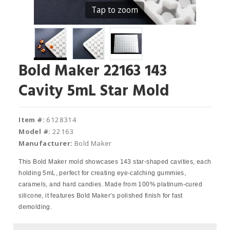
Tap to zoom
Bold Maker 22163 143
Cavity 5mL Star Mold
Item #:
6128314
Model #:
22163
Manufacturer:
Bold Maker
This Bold Maker mold showcases 143 star-shaped cavities, each
holding 5mL, perfect for creating eye-catching gummies,
caramels, and hard candies. Made from 100% platinum-cured
silicone, it features Bold Maker’s polished finish for fast
demolding.