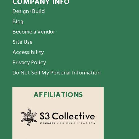
COMPANY INFO
Design+Build
Blog
Become a Vendor
Site Use
Accessibility
Privacy Policy
Do Not Sell My Personal Information
AFFILIATIONS