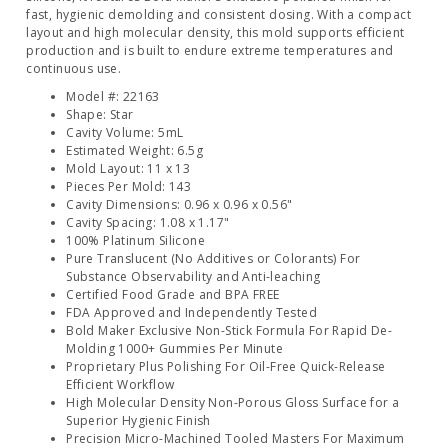
fast, hygienic demolding and consistent dosing. With a compact
layout and high molecular density, this mold supports efficient
production and is built to endure extreme temperatures and
continuous use.
Model #: 22163
Shape: Star
Cavity Volume: 5mL
Estimated Weight: 6.5g
Mold Layout: 11 x 13
Pieces Per Mold: 143
Cavity Dimensions: 0.96 x 0.96 x 0.56"
Cavity Spacing: 1.08 x 1.17"
100% Platinum Silicone
Pure Translucent (No Additives or Colorants) For
Substance Observability and Anti-leaching
Certified Food Grade and BPA FREE
FDA Approved and Independently Tested
Bold Maker Exclusive Non-Stick Formula For Rapid De-
Molding 1000+ Gummies Per Minute
Proprietary Plus Polishing For Oil-Free Quick-Release
Efficient Workflow
High Molecular Density Non-Porous Gloss Surface for a
Superior Hygienic Finish
Precision Micro-Machined Tooled Masters For Maximum