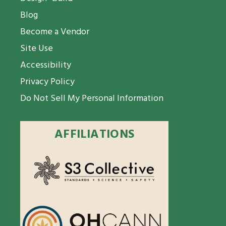
Blog
Become a Vendor
Site Use
Accessibility
Privacy Policy
Do Not Sell My Personal Information
AFFILIATIONS