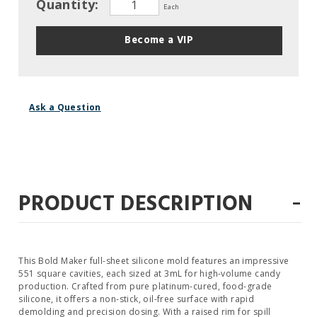
Quantity:
Each
Become a VIP
Ask a Question
-
PRODUCT DESCRIPTION
This Bold Maker full-sheet silicone mold features an impressive
551 square cavities, each sized at 3mL for high-volume candy
production. Crafted from pure platinum-cured, food-grade
silicone, it offers a non-stick, oil-free surface with rapid
demolding and precision dosing. With a raised rim for spill