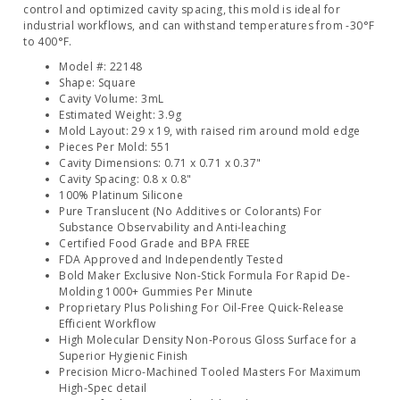
control and optimized cavity spacing, this mold is ideal for
industrial workflows, and can withstand temperatures from -30°F
to 400°F.
Model #: 22148
Shape: Square
Cavity Volume: 3mL
Estimated Weight: 3.9g
Mold Layout: 29 x 19, with raised rim around mold edge
Pieces Per Mold: 551
Cavity Dimensions: 0.71 x 0.71 x 0.37"
Cavity Spacing: 0.8 x 0.8"
100% Platinum Silicone
Pure Translucent (No Additives or Colorants) For
Substance Observability and Anti-leaching
Certified Food Grade and BPA FREE
FDA Approved and Independently Tested
Bold Maker Exclusive Non-Stick Formula For Rapid De-
Molding 1000+ Gummies Per Minute
Proprietary Plus Polishing For Oil-Free Quick-Release
Efficient Workflow
High Molecular Density Non-Porous Gloss Surface for a
Superior Hygienic Finish
Precision Micro-Machined Tooled Masters For Maximum
High-Spec detail