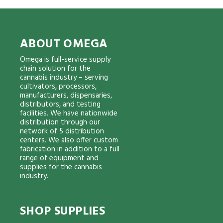
ABOUT OMEGA
Omega is full-service supply
chain solution for the
cannabis industry – serving
cultivators, processors,
manufacturers, dispensaries,
distributors, and testing
facilities. We have nationwide
distribution through our
network of 5 distribution
centers. We also offer custom
fabrication in addition to a full
range of equipment and
supplies for the cannabis
industry.
SHOP SUPPLIES