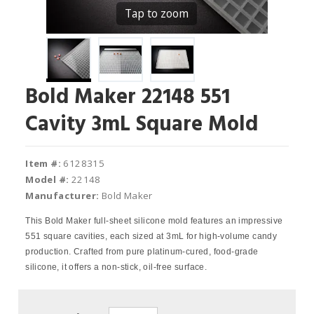
Tap to zoom
Bold Maker 22148 551
Cavity 3mL Square Mold
Item #:
6128315
Model #:
22148
Manufacturer:
Bold Maker
This Bold Maker full-sheet silicone mold features an impressive
551 square cavities, each sized at 3mL for high-volume candy
production. Crafted from pure platinum-cured, food-grade
silicone, it offers a non-stick, oil-free surface.