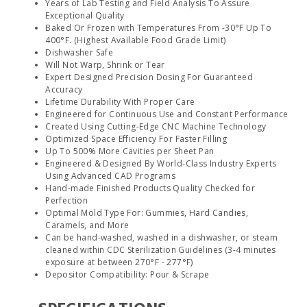
Years of Lab Testing and Field Analysis To Assure
Exceptional Quality
Baked Or Frozen with Temperatures From -30°F Up To
400°F. (Highest Available Food Grade Limit)
Dishwasher Safe
Will Not Warp, Shrink or Tear
Expert Designed Precision Dosing For Guaranteed
Accuracy
Lifetime Durability With Proper Care
Engineered for Continuous Use and Constant Performance
Created Using Cutting-Edge CNC Machine Technology
Optimized Space Efficiency For Faster Filling
Up To 500% More Cavities per Sheet Pan
Engineered & Designed By World-Class Industry Experts
Using Advanced CAD Programs
Hand-made Finished Products Quality Checked for
Perfection
Optimal Mold Type For: Gummies, Hard Candies,
Caramels, and More
Can be hand-washed, washed in a dishwasher, or steam
cleaned within CDC Sterilization Guidelines (3-4 minutes
exposure at between 270°F - 277°F)
Depositor Compatibility: Pour & Scrape