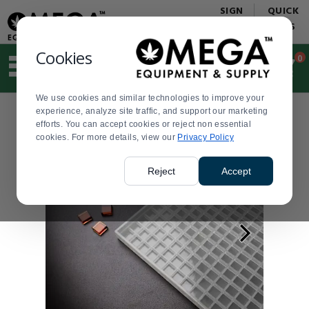
Display
Current
SIGN
QUICK
Update
Order
IN
LINKS
Message
Display
Updated
Current
Cookies
0
Suggested
Order
site
content
We use cookies and similar technologies to improve your
and
experience, analyze site traffic, and support our marketing
search
efforts. You can accept cookies or reject non essential
history
cookies. For more details, view our
menu
Privacy Policy
Reject
Accept