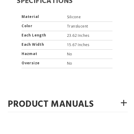
SPECIFICATIONS
Material
Silicone
Color
Translucent
Each Length
23.62 Inches
Each Width
15.67 Inches
Hazmat
No
Oversize
No
+
PRODUCT MANUALS