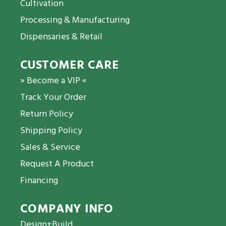
Cultivation
Processing & Manufacturing
Dispensaries & Retail
CUSTOMER CARE
» Become a VIP «
Track Your Order
Return Policy
Shipping Policy
Sales & Service
Request A Product
Financing
COMPANY INFO
Design+Build