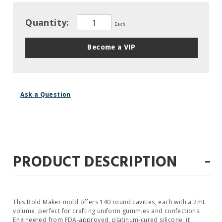
Quantity:
Each
Become a VIP
Ask a Question
-
PRODUCT DESCRIPTION
This Bold Maker mold offers 140 round cavities, each with a 2mL
volume, perfect for crafting uniform gummies and confections.
Engineered from FDA-approved, platinum-cured silicone, it