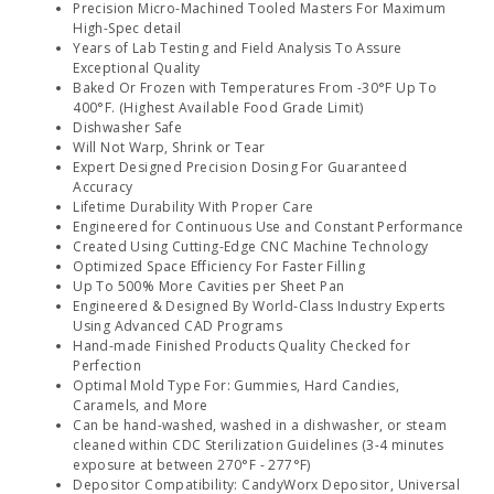
Precision Micro-Machined Tooled Masters For Maximum
High-Spec detail
Years of Lab Testing and Field Analysis To Assure
Exceptional Quality
Baked Or Frozen with Temperatures From -30°F Up To
400°F. (Highest Available Food Grade Limit)
Dishwasher Safe
Will Not Warp, Shrink or Tear
Expert Designed Precision Dosing For Guaranteed
Accuracy
Lifetime Durability With Proper Care
Engineered for Continuous Use and Constant Performance
Created Using Cutting-Edge CNC Machine Technology
Optimized Space Efficiency For Faster Filling
Up To 500% More Cavities per Sheet Pan
Engineered & Designed By World-Class Industry Experts
Using Advanced CAD Programs
Hand-made Finished Products Quality Checked for
Perfection
Optimal Mold Type For: Gummies, Hard Candies,
Caramels, and More
Can be hand-washed, washed in a dishwasher, or steam
cleaned within CDC Sterilization Guidelines (3-4 minutes
exposure at between 270°F - 277°F)
Depositor Compatibility: CandyWorx Depositor, Universal