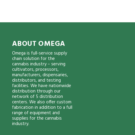
ABOUT OMEGA
Omega is full-service supply
chain solution for the
cannabis industry – serving
cultivators, processors,
manufacturers, dispensaries,
distributors, and testing
facilities. We have nationwide
distribution through our
network of 5 distribution
centers. We also offer custom
fabrication in addition to a full
range of equipment and
supplies for the cannabis
industry.