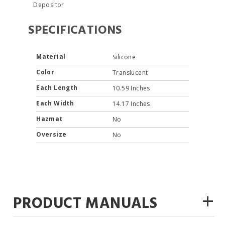
Depositor
SPECIFICATIONS
Material
Silicone
Color
Translucent
Each Length
10.59 Inches
Each Width
14.17 Inches
Hazmat
No
Oversize
No
+
PRODUCT MANUALS