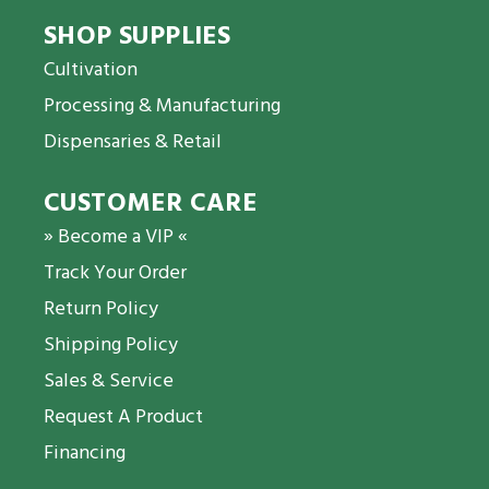
SHOP SUPPLIES
Cultivation
Processing & Manufacturing
Dispensaries & Retail
CUSTOMER CARE
» Become a VIP «
Track Your Order
Return Policy
Shipping Policy
Sales & Service
Request A Product
Financing