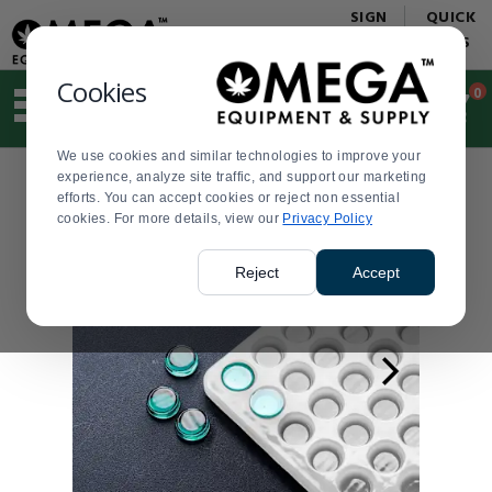
Display
Current
SIGN
QUICK
Update
Order
IN
LINKS
Message
Display
Updated
Current
Cookies
0
Suggested
Order
site
content
We use cookies and similar technologies to improve your
and
experience, analyze site traffic, and support our marketing
search
efforts. You can accept cookies or reject non essential
history
cookies. For more details, view our
menu
Privacy Policy
Reject
Accept