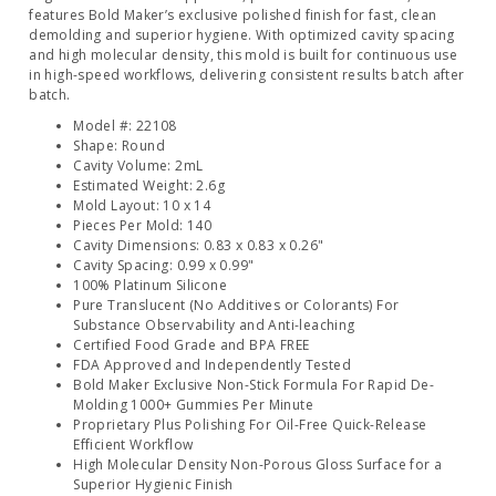
features Bold Maker’s exclusive polished finish for fast, clean
demolding and superior hygiene. With optimized cavity spacing
and high molecular density, this mold is built for continuous use
in high-speed workflows, delivering consistent results batch after
batch.
Model #: 22108
Shape: Round
Cavity Volume: 2mL
Estimated Weight: 2.6g
Mold Layout: 10 x 14
Pieces Per Mold: 140
Cavity Dimensions: 0.83 x 0.83 x 0.26"
Cavity Spacing: 0.99 x 0.99"
100% Platinum Silicone
Pure Translucent (No Additives or Colorants) For
Substance Observability and Anti-leaching
Certified Food Grade and BPA FREE
FDA Approved and Independently Tested
Bold Maker Exclusive Non-Stick Formula For Rapid De-
Molding 1000+ Gummies Per Minute
Proprietary Plus Polishing For Oil-Free Quick-Release
Efficient Workflow
High Molecular Density Non-Porous Gloss Surface for a
Superior Hygienic Finish