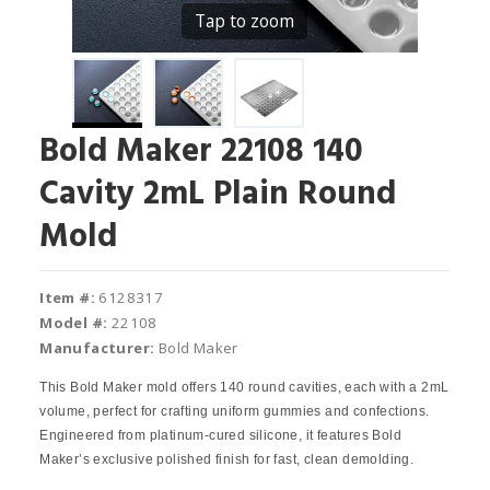
Tap to zoom
Bold Maker 22108 140
Cavity 2mL Plain Round
Mold
Item #:
6128317
Model #:
22108
Manufacturer:
Bold Maker
This Bold Maker mold offers 140 round cavities, each with a 2mL
volume, perfect for crafting uniform gummies and confections.
Engineered from platinum-cured silicone, it features Bold
Maker’s exclusive polished finish for fast, clean demolding.