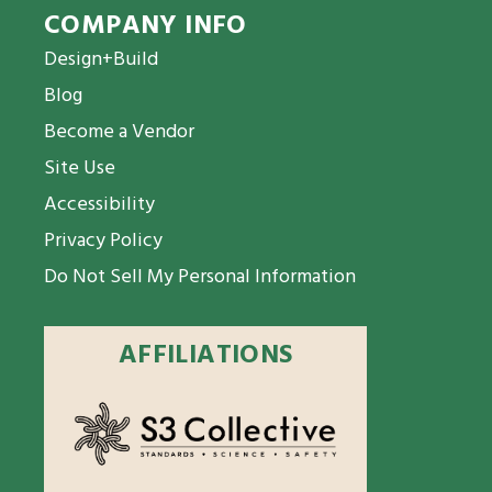
COMPANY INFO
Design+Build
Blog
Become a Vendor
Site Use
Accessibility
Privacy Policy
Do Not Sell My Personal Information
AFFILIATIONS