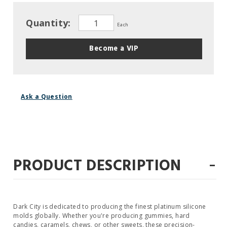
Quantity:
Each
Become a VIP
Ask a Question
-
PRODUCT DESCRIPTION
Dark City is dedicated to producing the finest platinum silicone
molds globally. Whether you're producing gummies, hard
candies, caramels, chews, or other sweets, these precision-