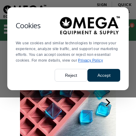
Display
Current
SIGN
QUICK
Update
Order
IN
LINKS
Message
Display
Updated
Current
Cookies
0
Suggested
Order
site
content
We use cookies and similar technologies to improve your
and
experience, analyze site traffic, and support our marketing
search
efforts. You can accept cookies or reject non essential
history
cookies. For more details, view our
menu
Privacy Policy
Reject
Accept