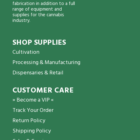
fabrication in addition to a full
range of equipment and
supplies for the cannabis
industry.
SHOP SUPPLIES
Cultivation
Processing & Manufacturing
Dispensaries & Retail
CUSTOMER CARE
» Become a VIP «
Track Your Order
Return Policy
Shipping Policy