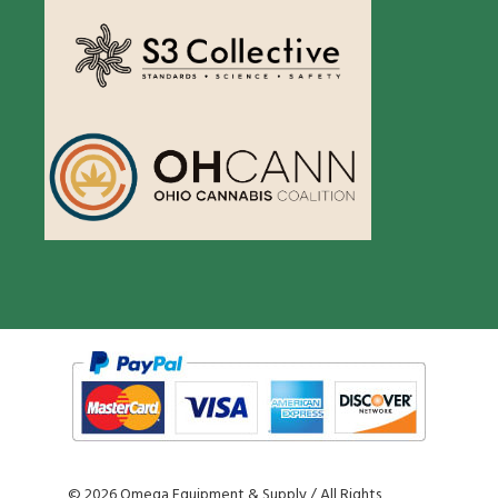
©
2026 Omega Equipment & Supply / All Rights