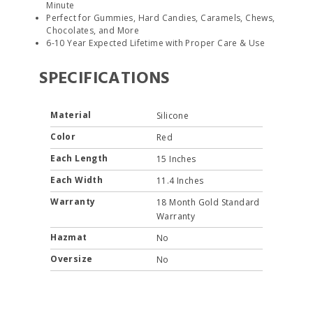
Minute
Perfect for Gummies, Hard Candies, Caramels, Chews,
Chocolates, and More
6-10 Year Expected Lifetime with Proper Care & Use
SPECIFICATIONS
Material
Silicone
Color
Red
Each Length
15 Inches
Each Width
11.4 Inches
Warranty
18 Month Gold Standard
Warranty
Hazmat
No
Oversize
No