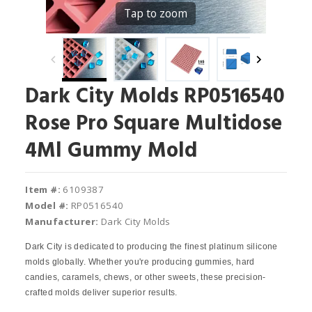
Tap to zoom
Dark City Molds RP0516540
Rose Pro Square Multidose
4Ml Gummy Mold
Item #:
6109387
Model #:
RP0516540
Manufacturer:
Dark City Molds
Dark City is dedicated to producing the finest platinum silicone
molds globally. Whether you're producing gummies, hard
candies, caramels, chews, or other sweets, these precision-
crafted molds deliver superior results.