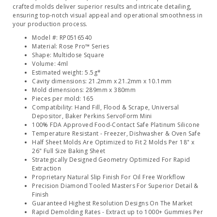
crafted molds deliver superior results and intricate detailing,
ensuring top-notch visual appeal and operational smoothness in
your production process.
Model #: RP0516540
Material: Rose Pro™ Series
Shape: Multidose Square
Volume: 4ml
Estimated weight: 5.5g*
Cavity dimensions: 21.2mm x 21.2mm x 10.1mm
Mold dimensions: 289mm x 380mm
Pieces per mold: 165
Compatibility: Hand Fill, Flood & Scrape, Universal
Depositor, Baker Perkins ServoForm Mini
100% FDA Approved Food-Contact Safe Platinum Silicone
Temperature Resistant - Freezer, Dishwasher & Oven Safe
Half Sheet Molds Are Optimized to Fit 2 Molds Per 18" x
26" Full Size Baking Sheet
Strategically Designed Geometry Optimized For Rapid
Extraction
Proprietary Natural Slip Finish For Oil Free Workflow
Precision Diamond Tooled Masters For Superior Detail &
Finish
Guaranteed Highest Resolution Designs On The Market
Rapid Demolding Rates - Extract up to 1000+ Gummies Per