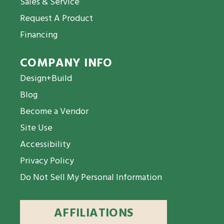
Sales & Service
Request A Product
Financing
COMPANY INFO
Design+Build
Blog
Become a Vendor
Site Use
Accessibility
Privacy Policy
Do Not Sell My Personal Information
AFFILIATIONS