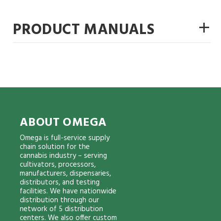
+
PRODUCT MANUALS
ABOUT OMEGA
Omega is full-service supply
chain solution for the
cannabis industry – serving
cultivators, processors,
manufacturers, dispensaries,
distributors, and testing
facilities. We have nationwide
distribution through our
network of 5 distribution
centers. We also offer custom