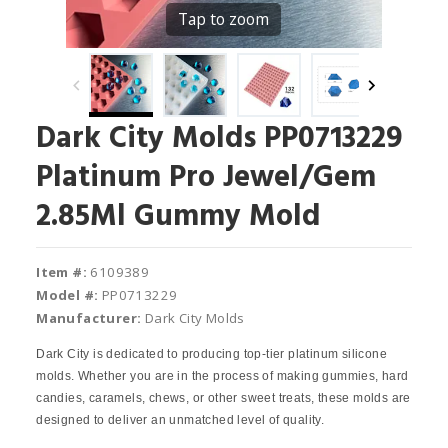
Tap to zoom
Dark City Molds PP0713229
Platinum Pro Jewel/Gem
2.85Ml Gummy Mold
Item #:
6109389
Model #:
PP0713229
Manufacturer:
Dark City Molds
Dark City is dedicated to producing top-tier platinum silicone
molds. Whether you are in the process of making gummies, hard
candies, caramels, chews, or other sweet treats, these molds are
designed to deliver an unmatched level of quality.