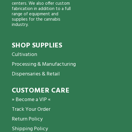
centers. We also offer custom
fabrication in addition to a full
range of equipment and
supplies for the cannabis
industry.
SHOP SUPPLIES
Cultivation
Processing & Manufacturing
Dispensaries & Retail
CUSTOMER CARE
» Become a VIP «
Track Your Order
Return Policy
Shipping Policy