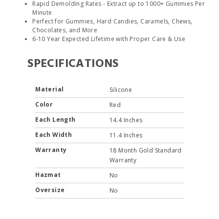
Rapid Demolding Rates - Extract up to 1000+ Gummies Per
Minute
Perfect for Gummies, Hard Candies, Caramels, Chews,
Chocolates, and More
6-10 Year Expected Lifetime with Proper Care & Use
SPECIFICATIONS
Material
Silicone
Color
Red
Each Length
14.4 Inches
Each Width
11.4 Inches
Warranty
18 Month Gold Standard
Warranty
Hazmat
No
Oversize
No