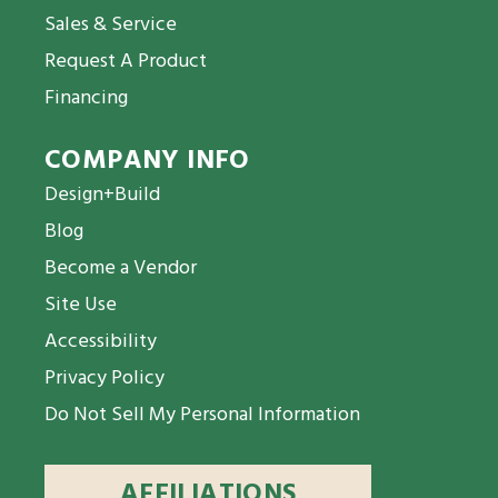
Sales & Service
Request A Product
Financing
COMPANY INFO
Design+Build
Blog
Become a Vendor
Site Use
Accessibility
Privacy Policy
Do Not Sell My Personal Information
AFFILIATIONS