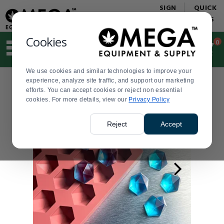
Display
Current
SIGN
QUICK
Update
Order
IN
LINKS
Message
Display
Updated
Current
Cookies
0
Suggested
Order
site
content
We use cookies and similar technologies to improve your
and
experience, analyze site traffic, and support our marketing
search
efforts. You can accept cookies or reject non essential
history
cookies. For more details, view our
menu
Privacy Policy
Reject
Accept