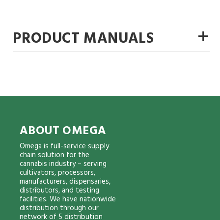
+
PRODUCT MANUALS
ABOUT OMEGA
Omega is full-service supply
chain solution for the
cannabis industry – serving
cultivators, processors,
manufacturers, dispensaries,
distributors, and testing
facilities. We have nationwide
distribution through our
network of 5 distribution