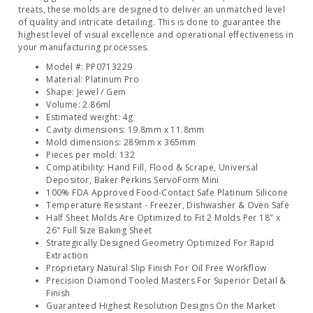
treats, these molds are designed to deliver an unmatched level
of quality and intricate detailing. This is done to guarantee the
highest level of visual excellence and operational effectiveness in
your manufacturing processes.
Model #: PP0713229
Material: Platinum Pro
Shape: Jewel / Gem
Volume: 2.86ml
Estimated weight: 4g
Cavity dimensions: 19.8mm x 11.8mm
Mold dimensions: 289mm x 365mm
Pieces per mold: 132
Compatibility: Hand Fill, Flood & Scrape, Universal
Depositor, Baker Perkins ServoForm Mini
100% FDA Approved Food-Contact Safe Platinum Silicone
Temperature Resistant - Freezer, Dishwasher & Oven Safe
Half Sheet Molds Are Optimized to Fit 2 Molds Per 18" x
26" Full Size Baking Sheet
Strategically Designed Geometry Optimized For Rapid
Extraction
Proprietary Natural Slip Finish For Oil Free Workflow
Precision Diamond Tooled Masters For Superior Detail &
Finish
Guaranteed Highest Resolution Designs On the Market