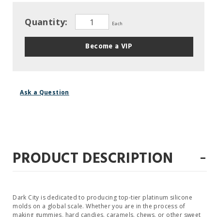
Quantity:
Each
Become a VIP
Ask a Question
-
PRODUCT DESCRIPTION
Dark City is dedicated to producing top-tier platinum silicone
molds on a global scale. Whether you are in the process of
making gummies, hard candies, caramels, chews, or other sweet