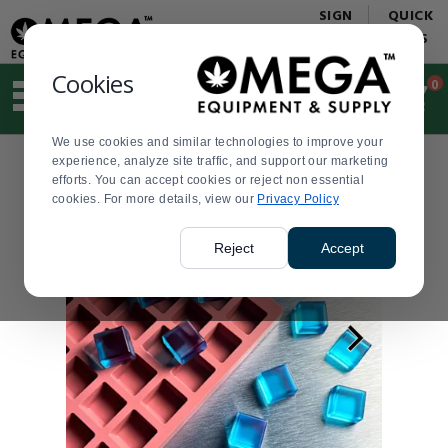
Display
Current
SIGN
QUICK
Update
Order
IN
LINKS
Message
Display
Updated
Current
Cookies
0
Suggested
Order
site
content
We use cookies and similar technologies to improve your
and
experience, analyze site traffic, and support our marketing
search
efforts. You can accept cookies or reject non essential
history
cookies. For more details, view our
menu
Privacy Policy
Reject
Accept