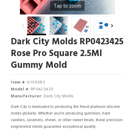
Tap to zoom
Dark City Molds RP0423425
Rose Pro Square 2.5Ml
Gummy Mold
Item #:
6109383
Model #:
RP0423425
Manufacturer:
Dark City Molds
Dark City is dedicated to producing the finest platinum silicone
molds globally. Whether you're producing gummies, hard
candies, caramels, chews, or other sweet treats, these precision-
engineered molds guarantee exceptional quality.