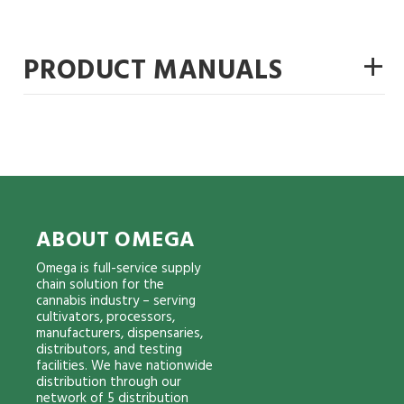
+
PRODUCT MANUALS
ABOUT OMEGA
Omega is full-service supply
chain solution for the
cannabis industry – serving
cultivators, processors,
manufacturers, dispensaries,
distributors, and testing
facilities. We have nationwide
distribution through our
network of 5 distribution