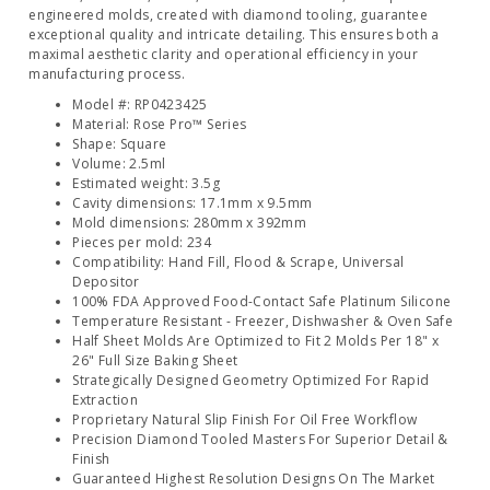
engineered molds, created with diamond tooling, guarantee
exceptional quality and intricate detailing. This ensures both a
maximal aesthetic clarity and operational efficiency in your
manufacturing process.
Model #: RP0423425
Material: Rose Pro™ Series
Shape: Square
Volume: 2.5ml
Estimated weight: 3.5g
Cavity dimensions: 17.1mm x 9.5mm
Mold dimensions: 280mm x 392mm
Pieces per mold: 234
Compatibility: Hand Fill, Flood & Scrape, Universal
Depositor
100% FDA Approved Food-Contact Safe Platinum Silicone
Temperature Resistant - Freezer, Dishwasher & Oven Safe
Half Sheet Molds Are Optimized to Fit 2 Molds Per 18" x
26" Full Size Baking Sheet
Strategically Designed Geometry Optimized For Rapid
Extraction
Proprietary Natural Slip Finish For Oil Free Workflow
Precision Diamond Tooled Masters For Superior Detail &
Finish
Guaranteed Highest Resolution Designs On The Market