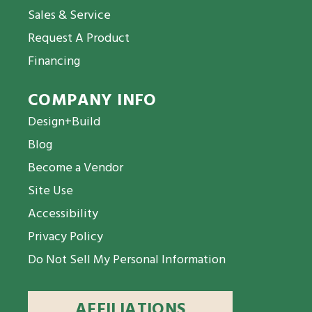
Sales & Service
Request A Product
Financing
COMPANY INFO
Design+Build
Blog
Become a Vendor
Site Use
Accessibility
Privacy Policy
Do Not Sell My Personal Information
AFFILIATIONS