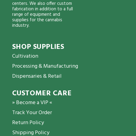
centers. We also offer custom
fabrication in addition to a full
range of equipment and
supplies for the cannabis
industry.
SHOP SUPPLIES
Cultivation
Processing & Manufacturing
Dispensaries & Retail
CUSTOMER CARE
» Become a VIP «
Track Your Order
Return Policy
Shipping Policy