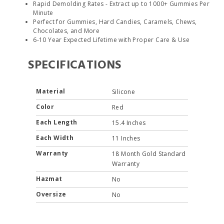
Rapid Demolding Rates - Extract up to 1000+ Gummies Per
Minute
Perfect for Gummies, Hard Candies, Caramels, Chews,
Chocolates, and More
6-10 Year Expected Lifetime with Proper Care & Use
SPECIFICATIONS
Material
Silicone
Color
Red
Each Length
15.4 Inches
Each Width
11 Inches
Warranty
18 Month Gold Standard
Warranty
Hazmat
No
Oversize
No