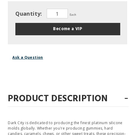
Quantity:
Each
Become a VIP
Ask a Question
-
PRODUCT DESCRIPTION
Dark City is dedicated to producing the finest platinum silicone
molds globally. Whether you're producing gummies, hard
candies, caramels, chews, or other sweet treats, these precision-