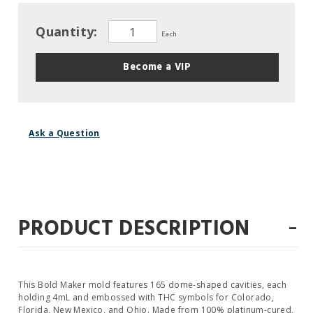
Quantity:
Each
Become a VIP
Ask a Question
-
PRODUCT DESCRIPTION
This Bold Maker mold features 165 dome-shaped cavities, each
holding 4mL and embossed with THC symbols for Colorado,
Florida, New Mexico, and Ohio. Made from 100% platinum-cured,