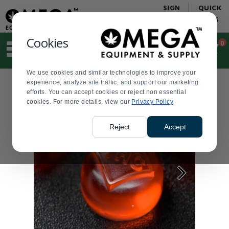
Display
Current
SIGN
QUICK
Update
Order
IN
LINKS
Message
Display
Updated
Current
Cookies
0
Suggested
Order
site
content
We use cookies and similar technologies to improve your
and
experience, analyze site traffic, and support our marketing
search
efforts. You can accept cookies or reject non essential
history
cookies. For more details, view our
menu
Privacy Policy
Reject
Accept