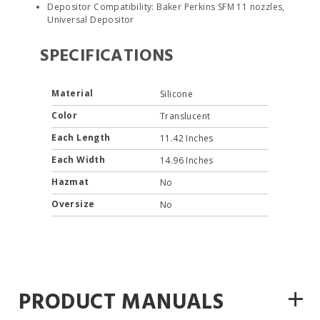
Depositor Compatibility: Baker Perkins SFM 11 nozzles,
Universal Depositor
SPECIFICATIONS
Material
Silicone
Color
Translucent
Each Length
11.42 Inches
Each Width
14.96 Inches
Hazmat
No
Oversize
No
+
PRODUCT MANUALS