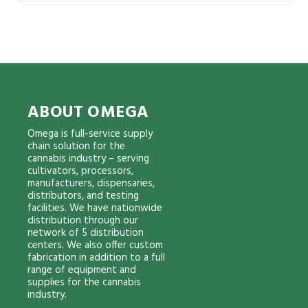
ABOUT OMEGA
Omega is full-service supply
chain solution for the
cannabis industry – serving
cultivators, processors,
manufacturers, dispensaries,
distributors, and testing
facilities. We have nationwide
distribution through our
network of 5 distribution
centers. We also offer custom
fabrication in addition to a full
range of equipment and
supplies for the cannabis
industry.