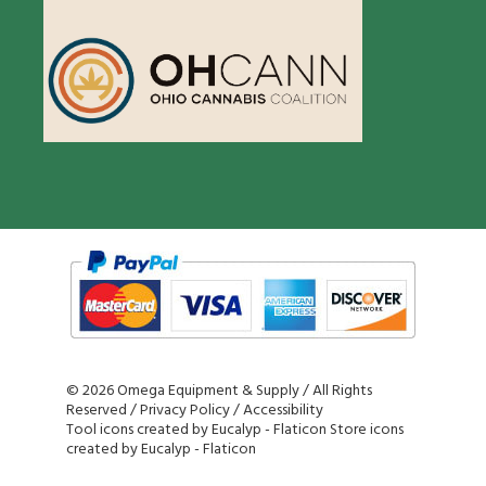
©
2026 Omega Equipment & Supply / All Rights
Reserved /
Privacy Policy
/
Accessibility
Tool icons created by Eucalyp - Flaticon
Store icons
created by Eucalyp - Flaticon