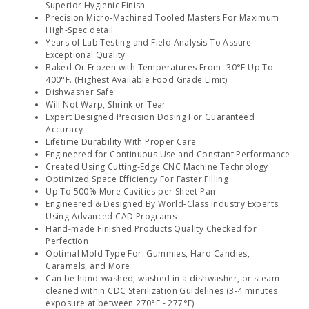
Superior Hygienic Finish
Precision Micro-Machined Tooled Masters For Maximum
High-Spec detail
Years of Lab Testing and Field Analysis To Assure
Exceptional Quality
Baked Or Frozen with Temperatures From -30°F Up To
400°F. (Highest Available Food Grade Limit)
Dishwasher Safe
Will Not Warp, Shrink or Tear
Expert Designed Precision Dosing For Guaranteed
Accuracy
Lifetime Durability With Proper Care
Engineered for Continuous Use and Constant Performance
Created Using Cutting-Edge CNC Machine Technology
Optimized Space Efficiency For Faster Filling
Up To 500% More Cavities per Sheet Pan
Engineered & Designed By World-Class Industry Experts
Using Advanced CAD Programs
Hand-made Finished Products Quality Checked for
Perfection
Optimal Mold Type For: Gummies, Hard Candies,
Caramels, and More
Can be hand-washed, washed in a dishwasher, or steam
cleaned within CDC Sterilization Guidelines (3-4 minutes
exposure at between 270°F - 277°F)