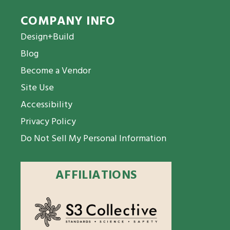
COMPANY INFO
Design+Build
Blog
Become a Vendor
Site Use
Accessibility
Privacy Policy
Do Not Sell My Personal Information
AFFILIATIONS