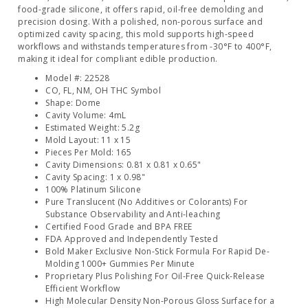
food-grade silicone, it offers rapid, oil-free demolding and
precision dosing. With a polished, non-porous surface and
optimized cavity spacing, this mold supports high-speed
workflows and withstands temperatures from -30°F to 400°F,
making it ideal for compliant edible production.
Model #: 22528
CO, FL, NM, OH THC Symbol
Shape: Dome
Cavity Volume: 4mL
Estimated Weight: 5.2g
Mold Layout: 11 x 15
Pieces Per Mold: 165
Cavity Dimensions: 0.81 x 0.81 x 0.65"
Cavity Spacing: 1 x 0.98"
100% Platinum Silicone
Pure Translucent (No Additives or Colorants) For
Substance Observability and Anti-leaching
Certified Food Grade and BPA FREE
FDA Approved and Independently Tested
Bold Maker Exclusive Non-Stick Formula For Rapid De-
Molding 1000+ Gummies Per Minute
Proprietary Plus Polishing For Oil-Free Quick-Release
Efficient Workflow
High Molecular Density Non-Porous Gloss Surface for a