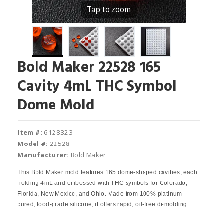
Tap to zoom
Bold Maker 22528 165
Cavity 4mL THC Symbol
Dome Mold
Item #:
6128323
Model #:
22528
Manufacturer:
Bold Maker
This Bold Maker mold features 165 dome-shaped cavities, each
holding 4mL and embossed with THC symbols for Colorado,
Florida, New Mexico, and Ohio. Made from 100% platinum-
cured, food-grade silicone, it offers rapid, oil-free demolding.