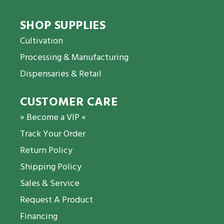
SHOP SUPPLIES
Cultivation
Processing & Manufacturing
Dispensaries & Retail
CUSTOMER CARE
» Become a VIP «
Track Your Order
Return Policy
Shipping Policy
Sales & Service
Request A Product
Financing