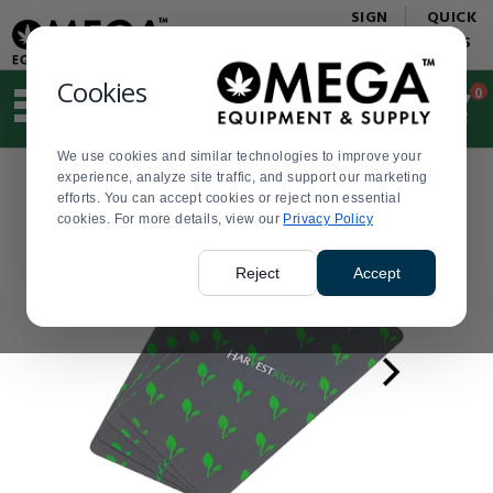
Display
Current
SIGN
QUICK
Update
Order
IN
LINKS
Message
Display
Updated
Current
Cookies
0
Suggested
Order
site
content
We use cookies and similar technologies to improve your
and
experience, analyze site traffic, and support our marketing
search
efforts. You can accept cookies or reject non essential
history
cookies. For more details, view our
menu
Privacy Policy
Reject
Accept