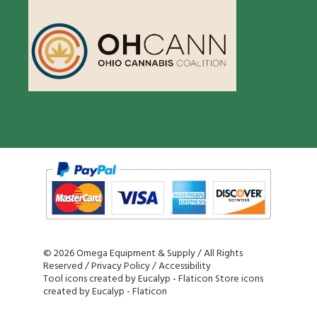
©
2026 Omega Equipment & Supply / All Rights
Reserved /
Privacy Policy
/
Accessibility
Tool icons created by Eucalyp - Flaticon
Store icons
created by Eucalyp - Flaticon