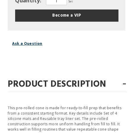
Quantity:
Set
Become a VIP
Ask a Question
-
PRODUCT DESCRIPTION
This pre-rolled cone is made for ready-to-fill prep that benefits
from a consistent starting format. Key details include Set of 4
silicone mats and Reusable tray liner set. The pre-rolled
construction supports more uniform handling from fill to fill. It
works well in filling routines that value repeatable cone shape