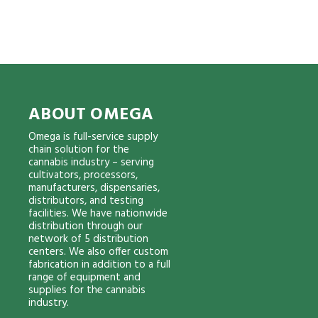
ABOUT OMEGA
Omega is full-service supply
chain solution for the
cannabis industry – serving
cultivators, processors,
manufacturers, dispensaries,
distributors, and testing
facilities. We have nationwide
distribution through our
network of 5 distribution
centers. We also offer custom
fabrication in addition to a full
range of equipment and
supplies for the cannabis
industry.