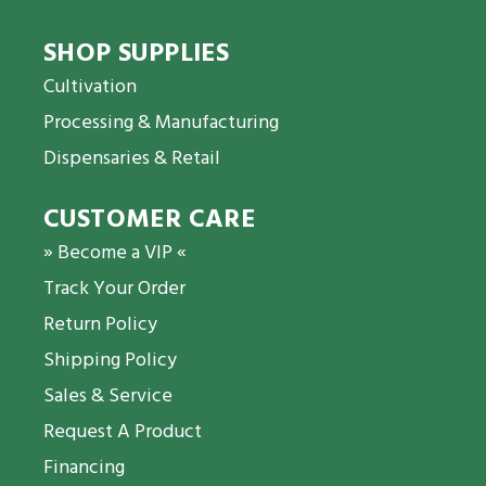
SHOP SUPPLIES
Cultivation
Processing & Manufacturing
Dispensaries & Retail
CUSTOMER CARE
» Become a VIP «
Track Your Order
Return Policy
Shipping Policy
Sales & Service
Request A Product
Financing