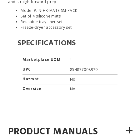
and straightforward prep.
Model #: N-HR-MATS-SM-PACK
Set of 4 silicone mats
Reusable tray liner set
Freeze-dryer accessory set
SPECIFICATIONS
Marketplace UOM
1
UPC
854877008979
Hazmat
No
Oversize
No
+
PRODUCT MANUALS