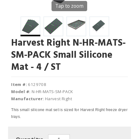
Tap to zoom
Harvest Right N-HR-MATS-
SM-PACK Small Silicone
Mat - 4 / ST
Item #:
6129708
Model #:
N-HR-MATS-SM-PACK
Manufacturer:
Harvest Right
This small silicone mat set is sized for Harvest Right freeze dryer
trays.