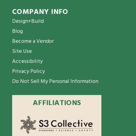
COMPANY INFO
Design+Build
Blog
Become a Vendor
Site Use
Accessibility
Privacy Policy
Do Not Sell My Personal Information
AFFILIATIONS