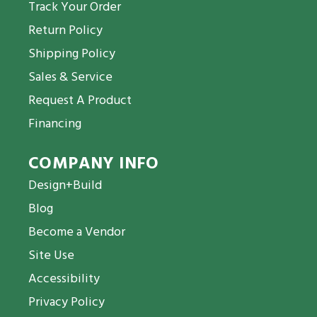
Track Your Order
Return Policy
Shipping Policy
Sales & Service
Request A Product
Financing
COMPANY INFO
Design+Build
Blog
Become a Vendor
Site Use
Accessibility
Privacy Policy