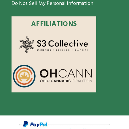
Do Not Sell My Personal Information
AFFILIATIONS