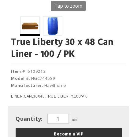
Tap to zoom
True Liberty 30 x 48 Can
Liner - 100 / PK
Item #:
6109213
Model #:
HGC744589
Manufacturer:
Hawthorne
LINER,CAN,30X48,TRUE LIBERTY,100/PK
Quantity:
Pack
Become a VIP