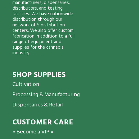
manufacturers, dispensaries,
distributors, and testing
facilities. We have nationwide
distribution through our
network of 5 distribution
centers. We also offer custom
fabrication in addition to a full
range of equipment and
supplies for the cannabis
industry.
SHOP SUPPLIES
Cultivation
Processing & Manufacturing
Dispensaries & Retail
CUSTOMER CARE
» Become a VIP «