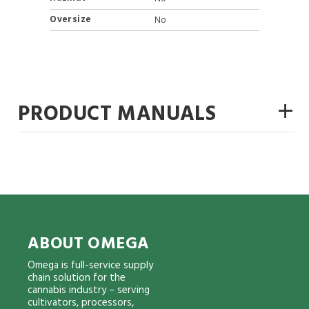
Oversize
No
+
PRODUCT MANUALS
ABOUT OMEGA
Omega is full-service supply
chain solution for the
cannabis industry – serving
cultivators, processors,