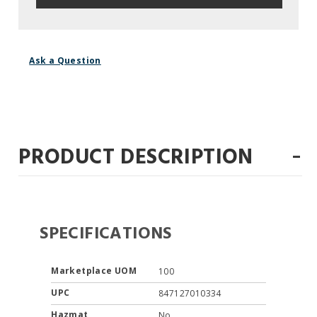
Ask a Question
-
PRODUCT DESCRIPTION
SPECIFICATIONS
Marketplace UOM
100
UPC
847127010334
Hazmat
No