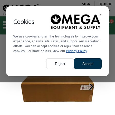
Display
Current
SIGN
QUICK
Update
Order
IN
LINKS
Message
Display
Updated
Current
Cookies
0
Suggested
Order
site
content
We use cookies and similar technologies to improve your
and
experience, analyze site traffic, and support our marketing
search
efforts. You can accept cookies or reject non essential
history
cookies. For more details, view our
menu
Privacy Policy
Reject
Accept