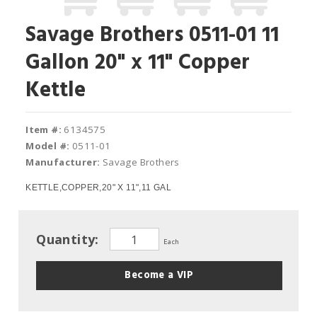
Savage Brothers 0511-01 11
Gallon 20" x 11" Copper
Kettle
Item #:
6134575
Model #:
0511-01
Manufacturer:
Savage Brothers
KETTLE,COPPER,20" X 11",11 GAL
Quantity:
Each
Become a VIP