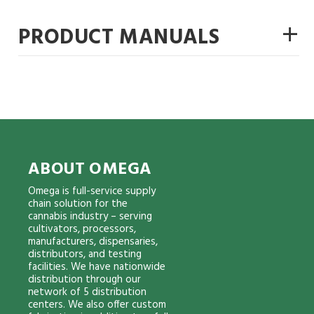
+
PRODUCT MANUALS
ABOUT OMEGA
Omega is full-service supply
chain solution for the
cannabis industry – serving
cultivators, processors,
manufacturers, dispensaries,
distributors, and testing
facilities. We have nationwide
distribution through our
network of 5 distribution
centers. We also offer custom