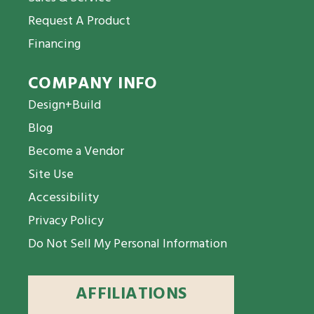
Request A Product
Financing
COMPANY INFO
Design+Build
Blog
Become a Vendor
Site Use
Accessibility
Privacy Policy
Do Not Sell My Personal Information
AFFILIATIONS