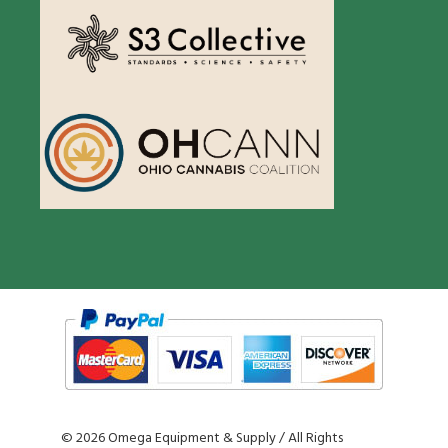
©
2026 Omega Equipment & Supply / All Rights