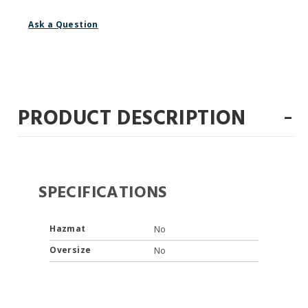
Ask a Question
-
PRODUCT DESCRIPTION
SPECIFICATIONS
Hazmat
No
Oversize
No