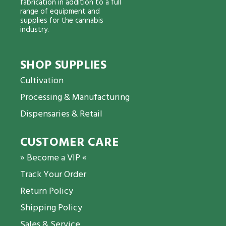
fabrication in addition to a full
range of equipment and
supplies for the cannabis
industry.
SHOP SUPPLIES
Cultivation
Processing & Manufacturing
Dispensaries & Retail
CUSTOMER CARE
» Become a VIP «
Track Your Order
Return Policy
Shipping Policy
Sales & Service