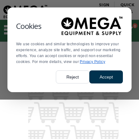
Display
Current
SIGN
QUICK
Update
Order
IN
LINKS
Message
Display
Updated
Current
Cookies
0
Suggested
Order
site
content
We use cookies and similar technologies to improve your
and
experience, analyze site traffic, and support our marketing
search
efforts. You can accept cookies or reject non essential
history
cookies. For more details, view our
menu
Privacy Policy
Reject
Accept