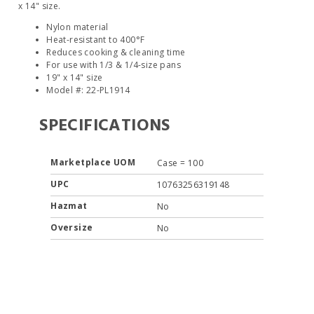
x 14" size.
Nylon material
Heat-resistant to 400°F
Reduces cooking & cleaning time
For use with 1/3 & 1/4-size pans
19" x 14" size
Model #: 22-PL1914
SPECIFICATIONS
Marketplace UOM
Case = 100
UPC
10763256319148
Hazmat
No
Oversize
No