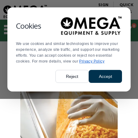
Display
Current
SIGN
QUICK
Update
Order
IN
LINKS
Message
Display
Updated
Current
Cookies
0
Suggested
Order
site
content
We use cookies and similar technologies to improve your
and
experience, analyze site traffic, and support our marketing
search
efforts. You can accept cookies or reject non essential
history
cookies. For more details, view our
menu
Privacy Policy
Reject
Accept