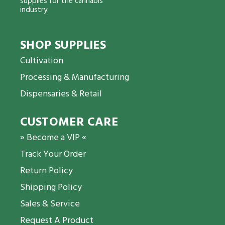
supplies for the cannabis
industry.
SHOP SUPPLIES
Cultivation
Processing & Manufacturing
Dispensaries & Retail
CUSTOMER CARE
» Become a VIP «
Track Your Order
Return Policy
Shipping Policy
Sales & Service
Request A Product