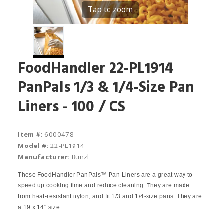
Tap to zoom
FoodHandler 22-PL1914
PanPals 1/3 & 1/4-Size Pan
Liners - 100 / CS
Item #:
6000478
Model #:
22-PL1914
Manufacturer:
Bunzl
These FoodHandler PanPals™ Pan Liners are a great way to
speed up cooking time and reduce cleaning. They are made
from heat-resistant nylon, and fit 1/3 and 1/4-size pans. They are
a 19 x 14" size.