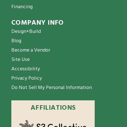
Financing
COMPANY INFO
Design+Build
Blog
Become a Vendor
Site Use
Accessibility
Privacy Policy
Do Not Sell My Personal Information
AFFILIATIONS