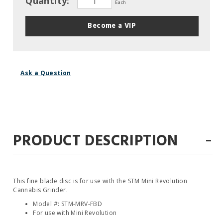
Quantity:
Each
Become a VIP
Ask a Question
-
PRODUCT DESCRIPTION
This fine blade disc is for use with the STM Mini Revolution
Cannabis Grinder.
Model #: STM-MRV-FBD
For use with Mini Revolution