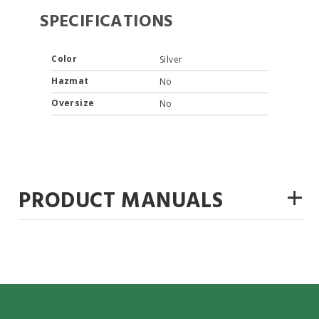
SPECIFICATIONS
Color
Silver
Hazmat
No
Oversize
No
+
PRODUCT MANUALS