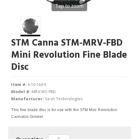
Tap to zoom
STM Canna STM-MRV-FBD
Mini Revolution Fine Blade
Disc
Item #:
6101669
Model #:
MRV-BD-FBD
Manufacturer:
Sesh Technologies
This fine blade disc is for use with the STM Mini Revolution
Cannabis Grinder.