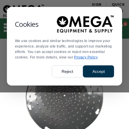
Display
Current
SIGN
QUICK
Update
Order
IN
LINKS
Message
Display
Updated
Current
Cookies
0
Suggested
Order
site
content
We use cookies and similar technologies to improve your
and
experience, analyze site traffic, and support our marketing
search
efforts. You can accept cookies or reject non essential
history
cookies. For more details, view our
menu
Privacy Policy
Reject
Accept