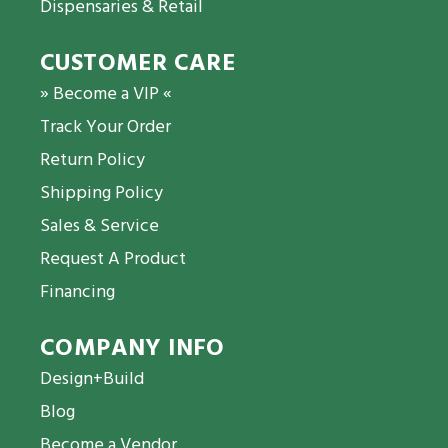
Dispensaries & Retail
CUSTOMER CARE
» Become a VIP «
Track Your Order
Return Policy
Shipping Policy
Sales & Service
Request A Product
Financing
COMPANY INFO
Design+Build
Blog
Become a Vendor