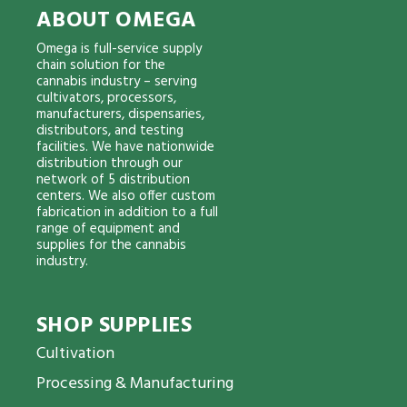
ABOUT OMEGA
Omega is full-service supply
chain solution for the
cannabis industry – serving
cultivators, processors,
manufacturers, dispensaries,
distributors, and testing
facilities. We have nationwide
distribution through our
network of 5 distribution
centers. We also offer custom
fabrication in addition to a full
range of equipment and
supplies for the cannabis
industry.
SHOP SUPPLIES
Cultivation
Processing & Manufacturing