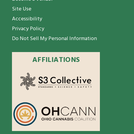
Site Use
Accessibility
Privacy Policy
Do Not Sell My Personal Information
AFFILIATIONS