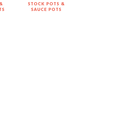
 &
STOCK POTS &
TS
SAUCE POTS