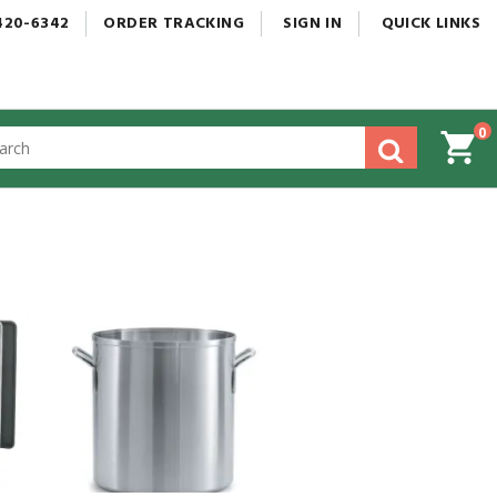
420-6342
ORDER
TRACKING
SIGN
IN
QUICK
LINKS
0
gested
tent
rch
ory
nu