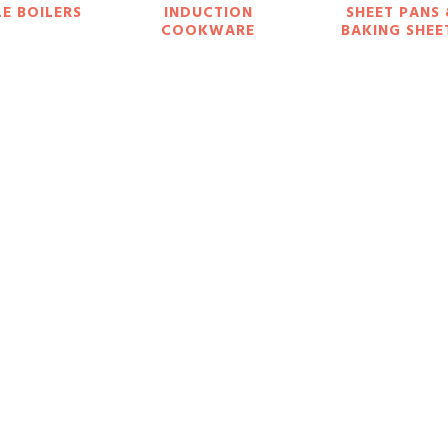
E BOILERS
INDUCTION
SHEET PANS
COOKWARE
BAKING SHEE