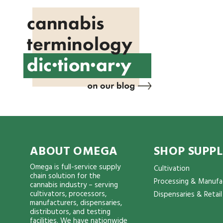
ABOUT OMEGA
SHOP SUPPL
Omega is full-service supply
Cultivation
chain solution for the
Processing & Manufa
cannabis industry – serving
cultivators, processors,
Dispensaries & Retail
manufacturers, dispensaries,
distributors, and testing
facilities. We have nationwide