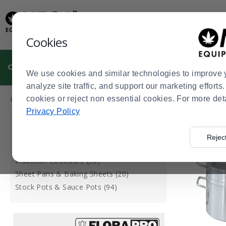
Display
Current
Update
Order
Message
Display
Cookies
Updated
Current
Order
CULTIVATION
MANUFACTURING
DISPENSARIES
We use cookies and similar technologies to improve 
analyze site traffic, and support our marketing effort
Press
Product
Home
cookies or reject non essential cookies. For more det
Dispensaries
Cannabis Kitchen
Cannabis Kitchen S
>
>
>
enter
List
Privacy Policy
to
CATEGORY
collapse
Rejec
or
Double Boilers (7)
expand
Induction Cookware (30)
the
Sheet Pans & Baking Sheets (20)
menu.
Stock Pots & Sauce Pots (94)