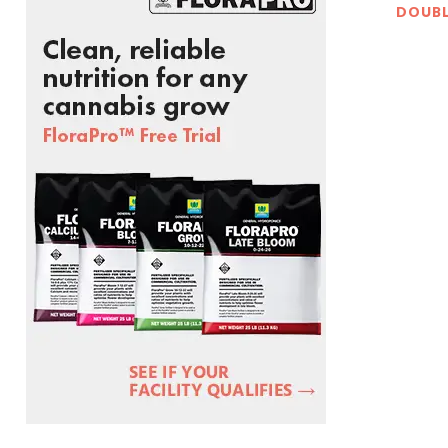
DOUBL