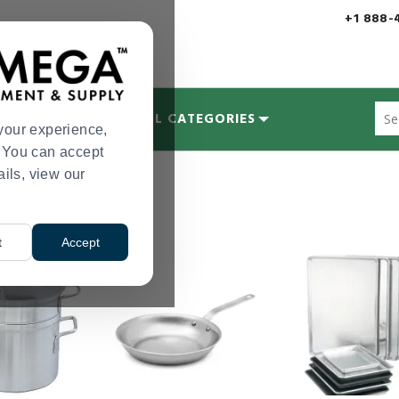
+1 888-
Sug
MYCOLOGY
ALL CATEGORIES
site
your experience,
con
s. You can accept
and
ails, view our
upplies
Cookware
>
sea
hist
me
t
Accept