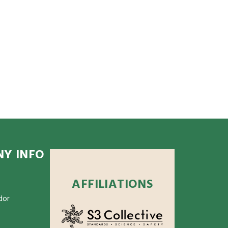
Y INFO
AFFILIATIONS
dor