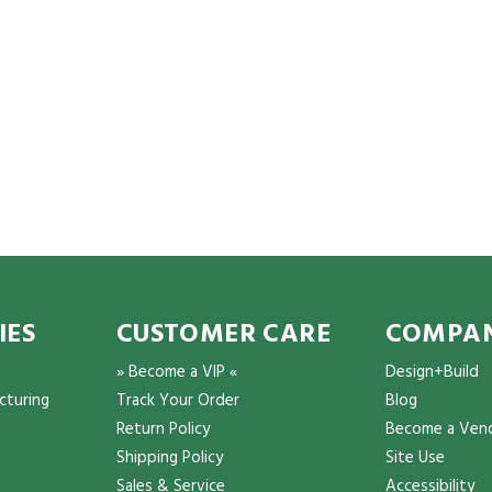
IES
CUSTOMER CARE
COMPAN
» Become a VIP «
Design+Build
cturing
Track Your Order
Blog
Return Policy
Become a Ven
Shipping Policy
Site Use
Sales & Service
Accessibility