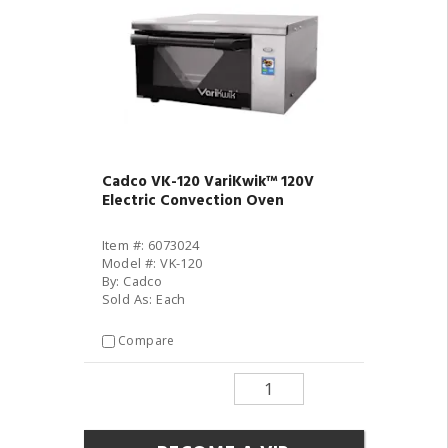
Cadco VK-120 VariKwik™ 120V
Electric Convection Oven
Item #: 6073024
Model #: VK-120
By: Cadco
Sold As: Each
Compare