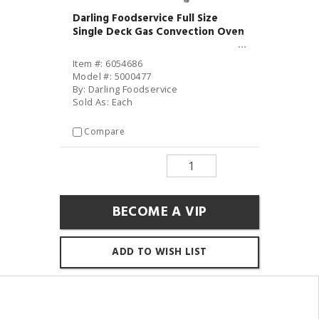
Darling Foodservice Full Size
Single Deck Gas Convection Oven
Item #: 6054686
Model #: 5000477
By: Darling Foodservice
Sold As: Each
Compare
BECOME A VIP
ADD TO WISH LIST