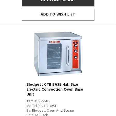
ADD TO WISH LIST
Blodgett CTB BASE Half Size
Electric Convection Oven Base
Unit
Item #: 595585
Model #: CTB BASE
By: Blodgett Oven And Steam
Sold As: Each