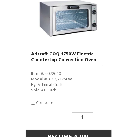
Adcraft COQ-1750W Electric
Countertop Convection Oven
Item #: 6072640
Model #: COQ-1750W
By: Admiral Craft
Sold As: Each
Compare
BECOME A VIP