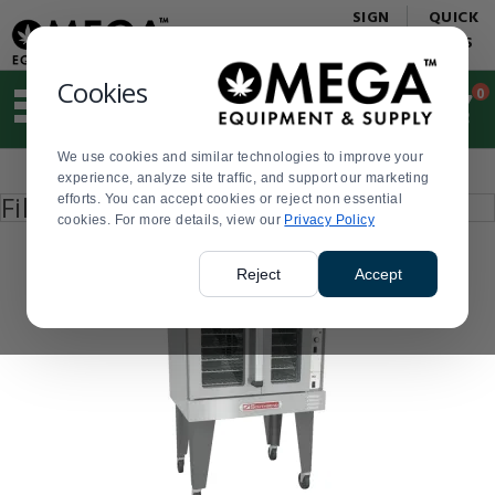
Display
Current
SIGN
QUICK
Update
Order
IN
LINKS
Message
Display
Updated
Current
Cookies
0
Suggested
Order
site
content
We use cookies and similar technologies to improve your
and
Product
experience, analyze site traffic, and support our marketing
search
List
Press
Filter by
efforts. You can accept cookies or reject non essential
history
enter
cookies. For more details, view our
menu
Privacy Policy
to
collapse
or
Reject
Accept
expand
the
menu.