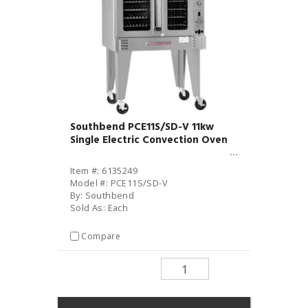
Southbend PCE11S/SD-V 11kw
Single Electric Convection Oven
Item #: 6135249
Model #: PCE11S/SD-V
By: Southbend
Sold As: Each
Compare