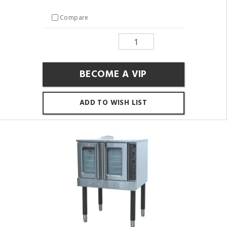
Compare
BECOME A VIP
ADD TO WISH LIST