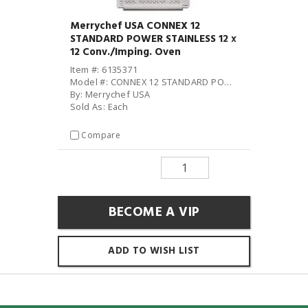
Merrychef USA CONNEX 12
STANDARD POWER STAINLESS 12 x
12 Conv./Imping. Oven
Item #: 6135371
Model #: CONNEX 12 STANDARD POWER STAINLESS
By: Merrychef USA
Sold As: Each
Compare
BECOME A VIP
ADD TO WISH LIST