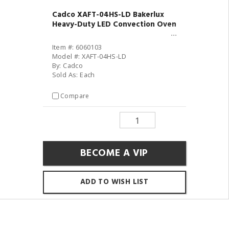
Cadco XAFT-04HS-LD Bakerlux
Heavy-Duty LED Convection Oven
Item #: 6060103
Model #: XAFT-04HS-LD
By: Cadco
Sold As: Each
Compare
BECOME A VIP
ADD TO WISH LIST