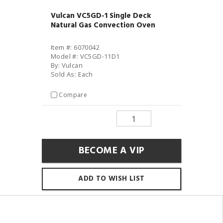
Vulcan VC5GD-1 Single Deck
Natural Gas Convection Oven
Item #: 6070042
Model #: VC5GD-11D1
By: Vulcan
Sold As: Each
Compare
BECOME A VIP
ADD TO WISH LIST