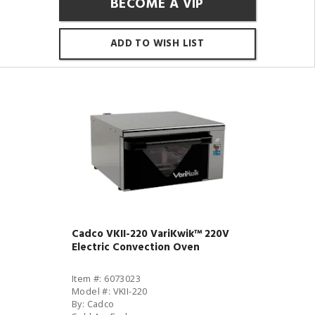
BECOME A VIP
ADD TO WISH LIST
Cadco VKII-220 VariKwik™ 220V
Electric Convection Oven
Item #: 6073023
Model #: VKII-220
By: Cadco