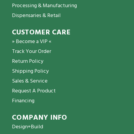
Processing & Manufacturing
Dispensaries & Retail
CUSTOMER CARE
» Become a VIP «
Track Your Order
Return Policy
Shipping Policy
Sales & Service
Request A Product
Financing
COMPANY INFO
Design+Build