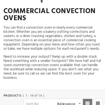
COMMERCIAL CONVECTION
OVENS
You can find a convection oven in nearly every commercial
kitchen. Whether you are a bakery crafting confections and
sweets or a diner roasting vegetables, chicken and turkey, a
convection oven is an essential piece of commercial cooking
equipment. Depending on your menu and how often you roast
or bake, we have multiple options for each restaurant’s needs.
Need to increase your output? Ramp up with a double stack.
Need something with a smaller footprint? We have half and full
sized countertop convection ovens available that can handle
the workload while reducing space. If you don’t see what you
need, be sure to call so we can find the best oven for your
business.
PRODUCTS:
( 1 - 14 of 14 )
:
Relevance
Sort By