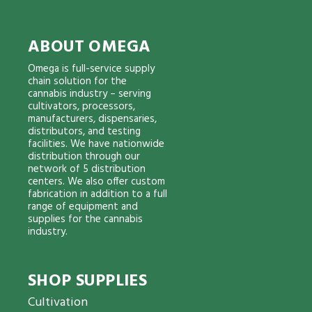
ABOUT OMEGA
Omega is full-service supply
chain solution for the
cannabis industry – serving
cultivators, processors,
manufacturers, dispensaries,
distributors, and testing
facilities. We have nationwide
distribution through our
network of 5 distribution
centers. We also offer custom
fabrication in addition to a full
range of equipment and
supplies for the cannabis
industry.
SHOP SUPPLIES
Cultivation