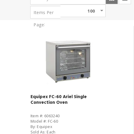
100
Items Per
:
Page
Equipex FC-60 Ariel Single
Convection Oven
Item #: 6063240
Model #: FC-60
By: Equipex
Sold As: Each