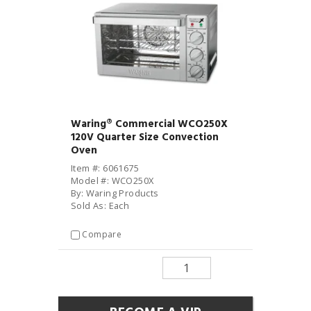
Waring® Commercial WCO250X
120V Quarter Size Convection
Oven
Item #: 6061675
Model #: WCO250X
By: Waring Products
Sold As: Each
Compare