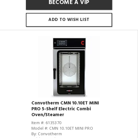
BECOME A VIP
ADD TO WISH LIST
Convotherm CMN 10.10ET MINI
PRO 5-Shelf Electric Combi
Oven/Steamer
Item #: 6135370
Model #: CMN 10.10ET MINI PRO
By: Convotherm