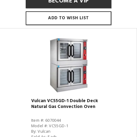
BECOME A VIP
ADD TO WISH LIST
Vulcan VC55GD-1 Double Deck
Natural Gas Convection Oven
Item #: 6070044
Model #: VC55GD-1
By: Vulcan
Sold As: Each