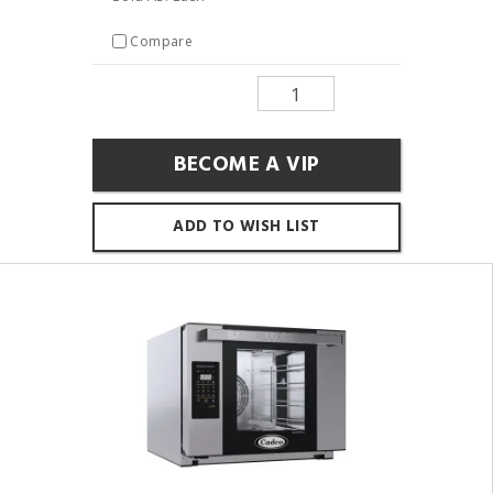
Compare
BECOME A VIP
ADD TO WISH LIST