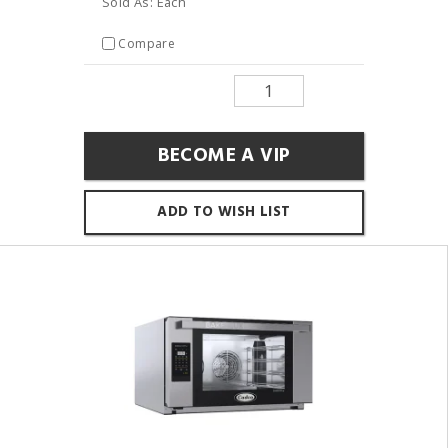
Sold As: Each
Compare
BECOME A VIP
ADD TO WISH LIST