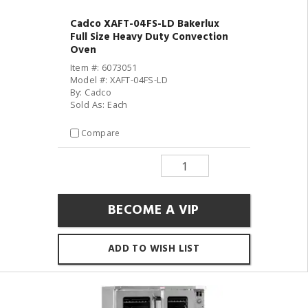
Cadco XAFT-04FS-LD Bakerlux
Full Size Heavy Duty Convection
Oven
Item #: 6073051
Model #: XAFT-04FS-LD
By: Cadco
Sold As: Each
Compare
BECOME A VIP
ADD TO WISH LIST