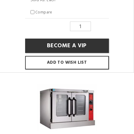
Compare
BECOME A VIP
ADD TO WISH LIST