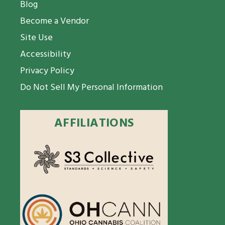
Blog
Become a Vendor
Site Use
Accessibility
Privacy Policy
Do Not Sell My Personal Information
AFFILIATIONS