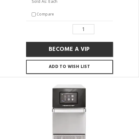
Sold As: Each
Compare
BECOME A VIP
ADD TO WISH LIST