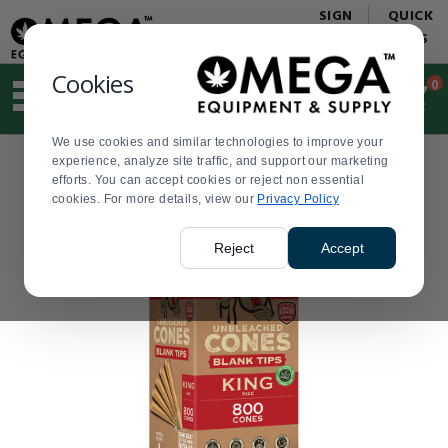
Display
Current
SIGN
QUICK
Update
Order
IN
LINKS
Message
Display
Updated
Current
Cookies
0
Suggested
Order
site
content
We use cookies and similar technologies to improve your
and
experience, analyze site traffic, and support our marketing
search
efforts. You can accept cookies or reject non essential
history
cookies. For more details, view our
menu
Privacy Policy
Reject
Accept