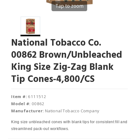
Tap to zoom
National Tobacco Co.
00862 Brown/Unbleached
King Size Zig-Zag Blank
Tip Cones-4,800/CS
Item #:
6111512
Model #:
00862
Manufacturer:
National Tobacco Company
King size unbleached cones with blank tips for consistent fill and
streamlined pack-out workflows.