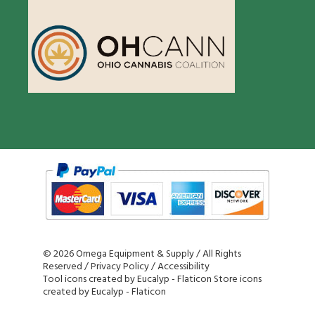
©
2026 Omega Equipment & Supply / All Rights
Reserved /
Privacy Policy
/
Accessibility
Tool icons created by Eucalyp - Flaticon
Store icons
created by Eucalyp - Flaticon