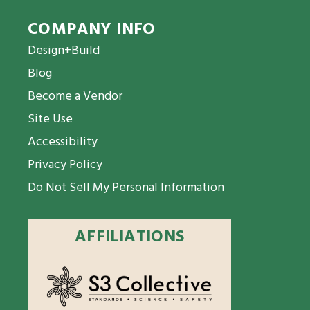
COMPANY INFO
Design+Build
Blog
Become a Vendor
Site Use
Accessibility
Privacy Policy
Do Not Sell My Personal Information
AFFILIATIONS