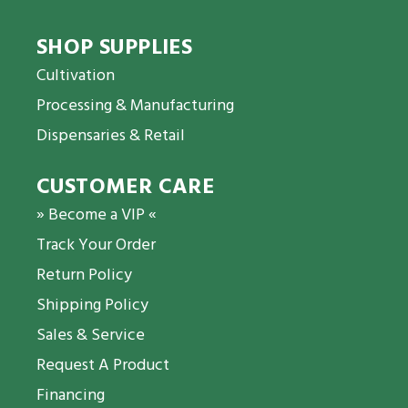
SHOP SUPPLIES
Cultivation
Processing & Manufacturing
Dispensaries & Retail
CUSTOMER CARE
» Become a VIP «
Track Your Order
Return Policy
Shipping Policy
Sales & Service
Request A Product
Financing