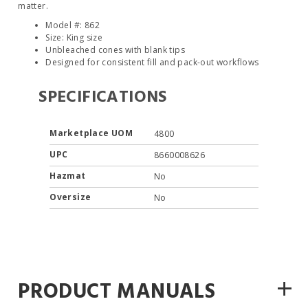
matter.
Model #: 862
Size: King size
Unbleached cones with blank tips
Designed for consistent fill and pack-out workflows
SPECIFICATIONS
Marketplace UOM
4800
UPC
8660008626
Hazmat
No
Oversize
No
+
PRODUCT MANUALS