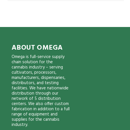
ABOUT OMEGA
Omega is full-service supply
chain solution for the
cannabis industry – serving
cultivators, processors,
manufacturers, dispensaries,
distributors, and testing
facilities. We have nationwide
distribution through our
network of 5 distribution
centers. We also offer custom
fabrication in addition to a full
range of equipment and
supplies for the cannabis
industry.