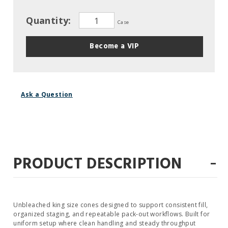
Quantity:
Case
Become a VIP
Ask a Question
-
PRODUCT DESCRIPTION
Unbleached king size cones designed to support consistent fill,
organized staging, and repeatable pack-out workflows. Built for
uniform setup where clean handling and steady throughput