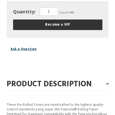
Quantity:
Case of 2400
Become a VIP
Ask a Question
-
PRODUCT DESCRIPTION
These Pre-Rolled Cones are handcrafted to the highest quality-
control standards using super thin Futurola® Rolling Paper.
Designed for maximum compatibility with the Futurola Knockbox