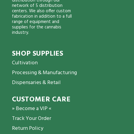
distribution through our
network of 5 distribution
centers. We also offer custom
fabrication in addition to a full
range of equipment and
supplies for the cannabis
industry.
SHOP SUPPLIES
Cultivation
Processing & Manufacturing
Dispensaries & Retail
CUSTOMER CARE
» Become a VIP «
Track Your Order
Return Policy