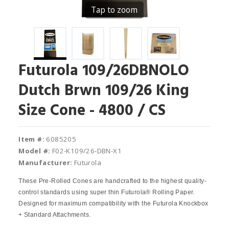
Tap to zoom
Futurola 109/26DBNOLO
Dutch Brwn 109/26 King
Size Cone - 4800 / CS
Item #:
6085205
Model #:
F02-K109/26-DBN-X1
Manufacturer:
Futurola
These Pre-Rolled Cones are handcrafted to the highest quality-
control standards using super thin Futurola® Rolling Paper.
Designed for maximum compatibility with the Futurola Knockbox
+ Standard Attachments.