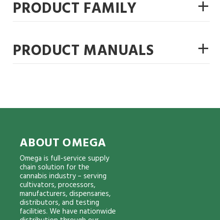
+
PRODUCT FAMILY
+
PRODUCT MANUALS
ABOUT OMEGA
Omega is full-service supply
chain solution for the
cannabis industry – serving
cultivators, processors,
manufacturers, dispensaries,
distributors, and testing
facilities. We have nationwide