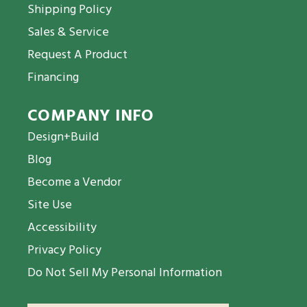
Shipping Policy
Sales & Service
Request A Product
Financing
COMPANY INFO
Design+Build
Blog
Become a Vendor
Site Use
Accessibility
Privacy Policy
Do Not Sell My Personal Information