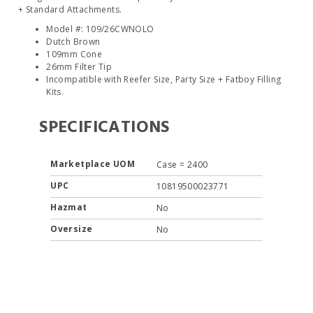
+ Standard Attachments.
Model #: 109/26CWNOLO
Dutch Brown
109mm Cone
26mm Filter Tip
Incompatible with Reefer Size, Party Size + Fatboy Filling
Kits.
SPECIFICATIONS
Marketplace UOM
Case = 2400
UPC
10819500023771
Hazmat
No
Oversize
No