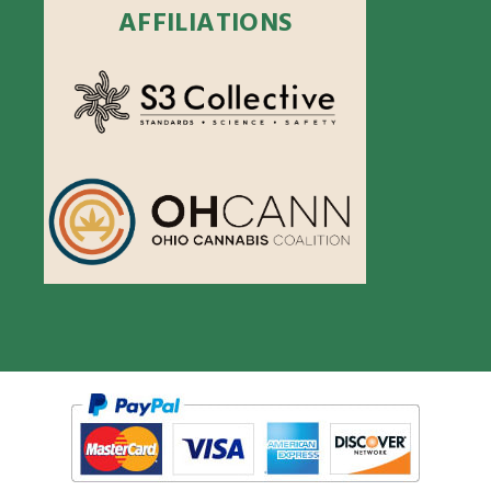
AFFILIATIONS