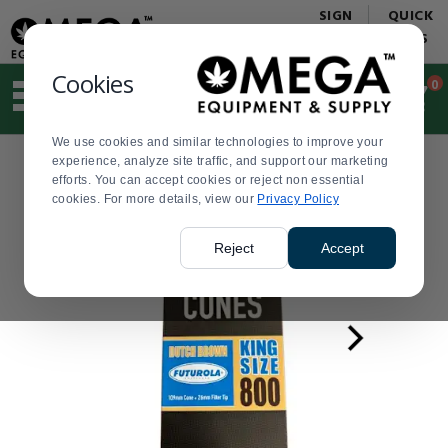
Display
Current
SIGN
QUICK
Update
Order
IN
LINKS
Message
Display
Updated
Current
Cookies
0
Suggested
Order
site
content
We use cookies and similar technologies to improve your
and
experience, analyze site traffic, and support our marketing
search
efforts. You can accept cookies or reject non essential
history
cookies. For more details, view our
menu
Privacy Policy
Reject
Accept