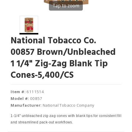
Tap to zoom
National Tobacco Co.
00857 Brown/Unbleached
1 1/4" Zig-Zag Blank Tip
Cones-5,400/CS
Item #:
6111514
Model #:
00857
Manufacturer:
National Tobacco Company
1-1/4" unbleached zig-zag cones with blank tips for consistent fill
and streamlined pack-out workflows.