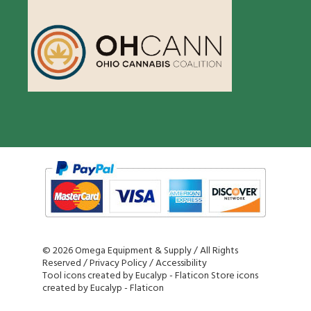
©
2026 Omega Equipment & Supply / All Rights
Reserved /
Privacy Policy
/
Accessibility
Tool icons created by Eucalyp - Flaticon
Store icons
created by Eucalyp - Flaticon