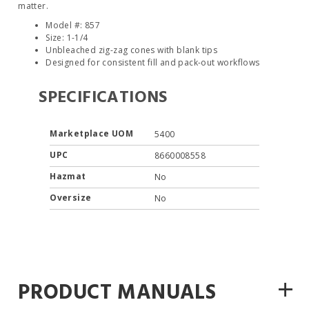
matter.
Model #: 857
Size: 1-1/4
Unbleached zig-zag cones with blank tips
Designed for consistent fill and pack-out workflows
SPECIFICATIONS
Marketplace UOM
5400
UPC
8660008558
Hazmat
No
Oversize
No
+
PRODUCT MANUALS