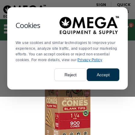
Display
Current
SIGN
QUICK
Update
Order
IN
LINKS
Message
Display
Updated
Current
Cookies
0
Suggested
Order
site
content
We use cookies and similar technologies to improve your
and
experience, analyze site traffic, and support our marketing
search
efforts. You can accept cookies or reject non essential
history
cookies. For more details, view our
menu
Privacy Policy
Reject
Accept