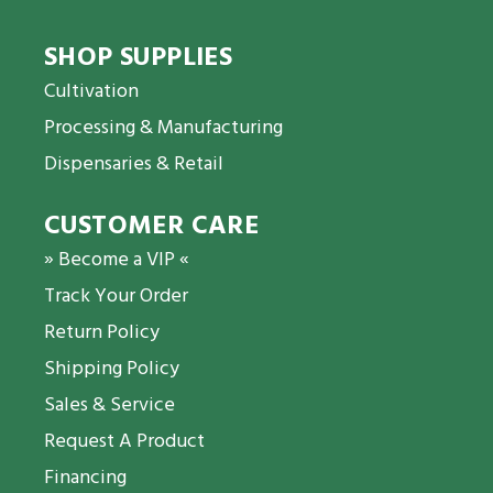
SHOP SUPPLIES
Cultivation
Processing & Manufacturing
Dispensaries & Retail
CUSTOMER CARE
» Become a VIP «
Track Your Order
Return Policy
Shipping Policy
Sales & Service
Request A Product
Financing