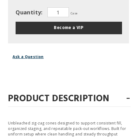
Quantity:
Case
Become a VIP
Ask a Question
-
PRODUCT DESCRIPTION
Unbleached zig-zag cones designed to support consistent fill,
organized staging, and repeatable pack-out workflows. Built for
uniform setup where clean handling and steady throughput