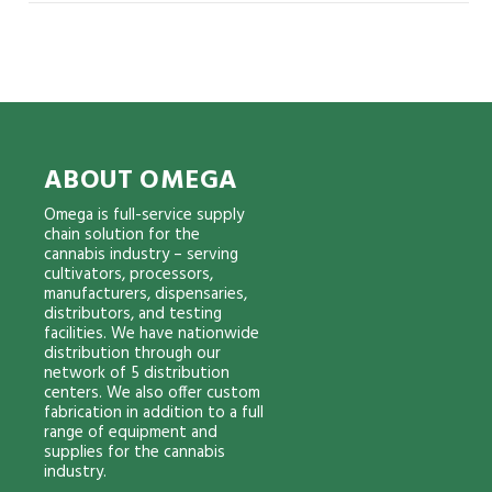
ABOUT OMEGA
Omega is full-service supply
chain solution for the
cannabis industry – serving
cultivators, processors,
manufacturers, dispensaries,
distributors, and testing
facilities. We have nationwide
distribution through our
network of 5 distribution
centers. We also offer custom
fabrication in addition to a full
range of equipment and
supplies for the cannabis
industry.