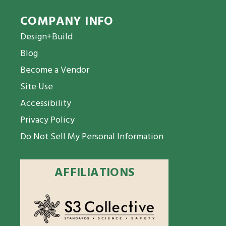
COMPANY INFO
Design+Build
Blog
Become a Vendor
Site Use
Accessibility
Privacy Policy
Do Not Sell My Personal Information
AFFILIATIONS