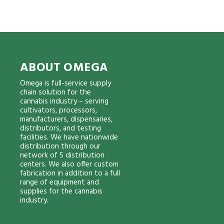
ABOUT OMEGA
Omega is full-service supply
chain solution for the
cannabis industry – serving
cultivators, processors,
manufacturers, dispensaries,
distributors, and testing
facilities. We have nationwide
distribution through our
network of 5 distribution
centers. We also offer custom
fabrication in addition to a full
range of equipment and
supplies for the cannabis
industry.