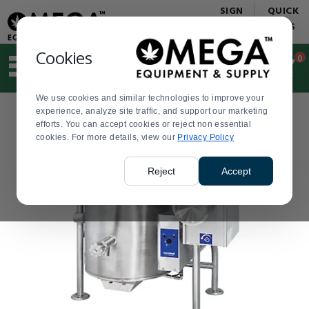
Display
Current
SIGN
QUICK
Update
Order
IN
LINKS
Message
Display
Updated
Current
Cookies
0
Suggested
Order
site
content
We use cookies and similar technologies to improve your
and
experience, analyze site traffic, and support our marketing
search
efforts. You can accept cookies or reject non essential
history
cookies. For more details, view our
menu
Privacy Policy
Reject
Accept