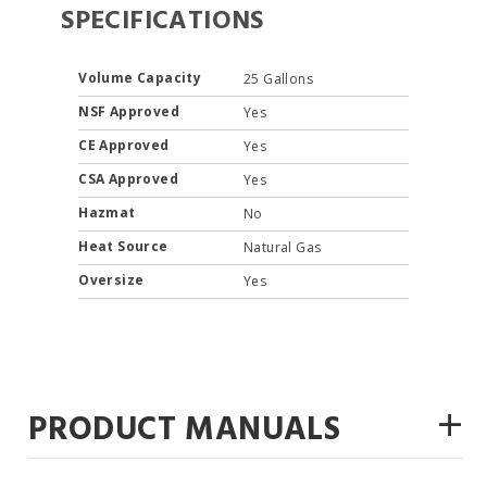
SPECIFICATIONS
Volume Capacity
25 Gallons
NSF Approved
Yes
CE Approved
Yes
CSA Approved
Yes
Hazmat
No
Heat Source
Natural Gas
Oversize
Yes
+
PRODUCT MANUALS