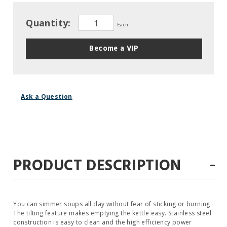
Quantity:
Each
Become a VIP
Ask a Question
-
PRODUCT DESCRIPTION
You can simmer soups all day without fear of sticking or burning.
The tilting feature makes emptying the kettle easy. Stainless steel
construction is easy to clean and the high efficiency power