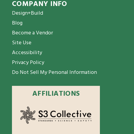
COMPANY INFO
Design+Build
Blog
Become a Vendor
Site Use
Accessibility
Privacy Policy
Do Not Sell My Personal Information
AFFILIATIONS