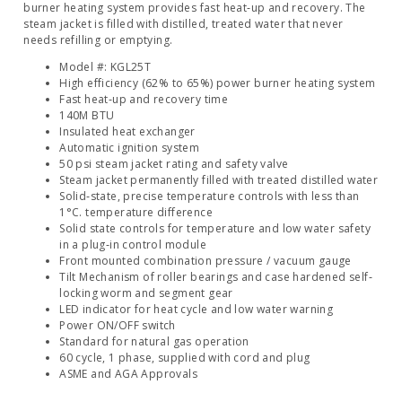
burner heating system provides fast heat‐up and recovery. The
steam jacket is filled with distilled, treated water that never
needs refilling or emptying.
Model #: KGL25T
High efficiency (62% to 65%) power burner heating system
Fast heat‐up and recovery time
140M BTU
Insulated heat exchanger
Automatic ignition system
50 psi steam jacket rating and safety valve
Steam jacket permanently filled with treated distilled water
Solid‐state, precise temperature controls with less than
1°C. temperature difference
Solid state controls for temperature and low water safety
in a plug‐in control module
Front mounted combination pressure / vacuum gauge
Tilt Mechanism of roller bearings and case hardened self‐
locking worm and segment gear
LED indicator for heat cycle and low water warning
Power ON/OFF switch
Standard for natural gas operation
60 cycle, 1 phase, supplied with cord and plug
ASME and AGA Approvals