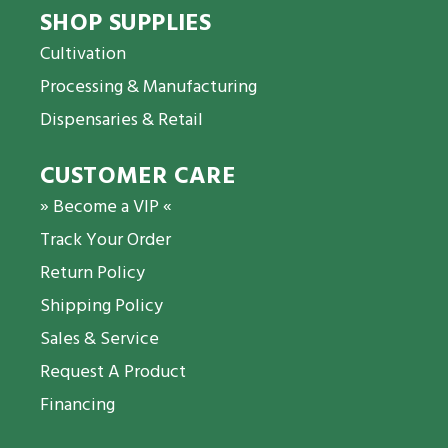
SHOP SUPPLIES
Cultivation
Processing & Manufacturing
Dispensaries & Retail
CUSTOMER CARE
» Become a VIP «
Track Your Order
Return Policy
Shipping Policy
Sales & Service
Request A Product
Financing