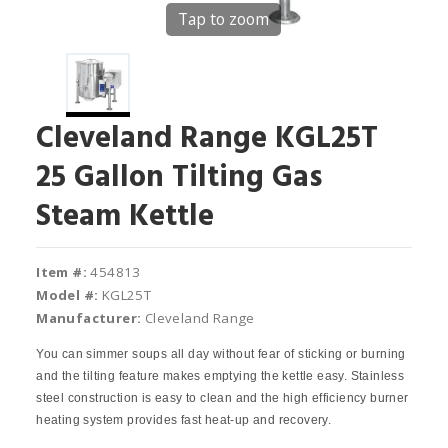
Tap to zoom
Cleveland Range KGL25T
25 Gallon Tilting Gas
Steam Kettle
Item #:
454813
Model #:
KGL25T
Manufacturer:
Cleveland Range
You can simmer soups all day without fear of sticking or burning
and the tilting feature makes emptying the kettle easy. Stainless
steel construction is easy to clean and the high efficiency burner
heating system provides fast heat‐up and recovery.