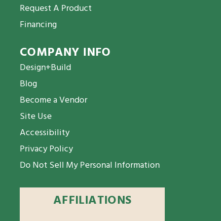
Request A Product
Financing
COMPANY INFO
Design+Build
Blog
Become a Vendor
Site Use
Accessibility
Privacy Policy
Do Not Sell My Personal Information
AFFILIATIONS