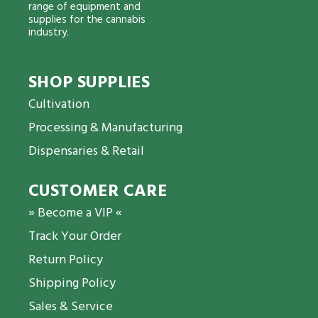
range of equipment and
supplies for the cannabis
industry.
SHOP SUPPLIES
Cultivation
Processing & Manufacturing
Dispensaries & Retail
CUSTOMER CARE
» Become a VIP «
Track Your Order
Return Policy
Shipping Policy
Sales & Service