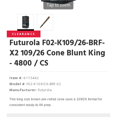
Tap to zoom
CLEARANCE
Futurola F02-K109/26-BRF-
X2 109/26 Cone Blunt King
- 4800 / CS
Item #:
6115442
Model #:
F02-K109/26-BRF-X2
Manufacturer:
Futurola
This king size brown pre-rolled cone uses a 109/26 format for
consistent ready-to-fill prep.