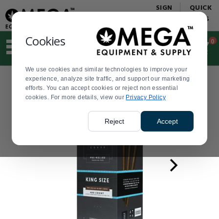
Display
Current
SIGN
QUICK
Update
Order
IN
LINKS
Message
Display
Updated
Current
Cookies
0
Suggested
Order
site
content
We use cookies and similar technologies to improve your
and
experience, analyze site traffic, and support our marketing
search
efforts. You can accept cookies or reject non essential
history
cookies. For more details, view our
menu
Privacy Policy
Reject
Accept