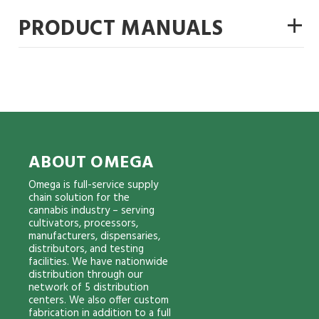
+
PRODUCT MANUALS
ABOUT OMEGA
Omega is full-service supply
chain solution for the
cannabis industry – serving
cultivators, processors,
manufacturers, dispensaries,
distributors, and testing
facilities. We have nationwide
distribution through our
network of 5 distribution
centers. We also offer custom
fabrication in addition to a full