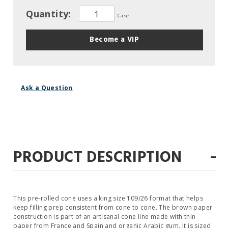
Quantity:
Case
Become a VIP
Ask a Question
-
PRODUCT DESCRIPTION
This pre-rolled cone uses a king size 109/26 format that helps
keep filling prep consistent from cone to cone. The brown paper
construction is part of an artisanal cone line made with thin
paper from France and Spain and organic Arabic gum. It is sized