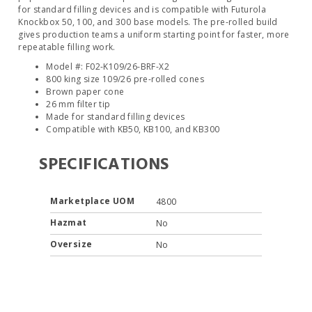
for standard filling devices and is compatible with Futurola
Knockbox 50, 100, and 300 base models. The pre-rolled build
gives production teams a uniform starting point for faster, more
repeatable filling work.
Model #: F02-K109/26-BRF-X2
800 king size 109/26 pre-rolled cones
Brown paper cone
26 mm filter tip
Made for standard filling devices
Compatible with KB50, KB100, and KB300
SPECIFICATIONS
Marketplace UOM
4800
Hazmat
No
Oversize
No