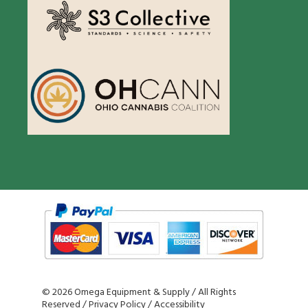
©
2026 Omega Equipment & Supply / All Rights
Reserved /
Privacy Policy
/
Accessibility