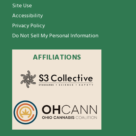
Site Use
Accessibility
Privacy Policy
Do Not Sell My Personal Information
AFFILIATIONS