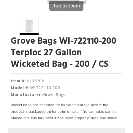
Tap to zoom
Grove Bags WI-722110-200
Terploc 27 Gallon
Wicketed Bag - 200 / CS
Item #:
6105706
Model #:
WI-722110-200
Manufacturer:
Grove Bags
Wicket bags are intended for backend storage before the
product is packaged up for point of sale. The cannabis can be
placed into this bag after it has been properly dried and sweat.