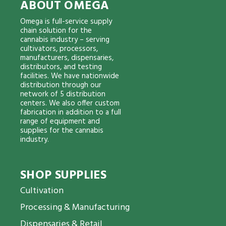
ABOUT OMEGA
Omega is full-service supply
chain solution for the
cannabis industry – serving
cultivators, processors,
manufacturers, dispensaries,
distributors, and testing
facilities. We have nationwide
distribution through our
network of 5 distribution
centers. We also offer custom
fabrication in addition to a full
range of equipment and
supplies for the cannabis
industry.
SHOP SUPPLIES
Cultivation
Processing & Manufacturing
Dispensaries & Retail