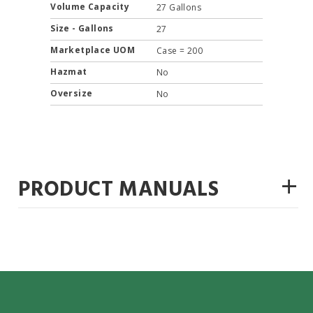
Volume Capacity
27 Gallons
Size - Gallons
27
Marketplace UOM
Case = 200
Hazmat
No
Oversize
No
+
PRODUCT MANUALS