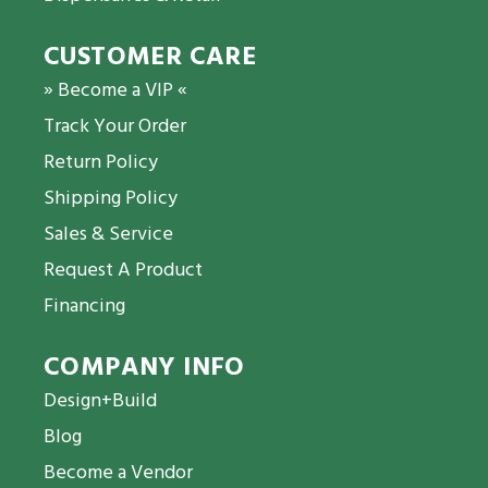
CUSTOMER CARE
» Become a VIP «
Track Your Order
Return Policy
Shipping Policy
Sales & Service
Request A Product
Financing
COMPANY INFO
Design+Build
Blog
Become a Vendor