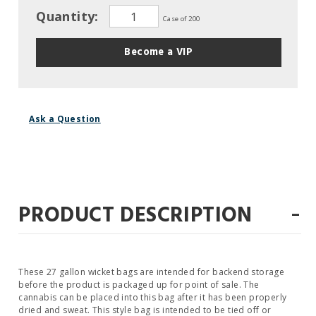
Quantity:
Case of 200
Become a VIP
Ask a Question
-
PRODUCT DESCRIPTION
These 27 gallon wicket bags are intended for backend storage
before the product is packaged up for point of sale. The
cannabis can be placed into this bag after it has been properly
dried and sweat. This style bag is intended to be tied off or