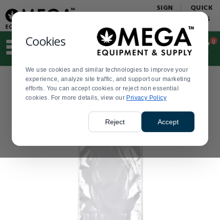
Display
Current
SIGN
QUICK
Update
Order
IN
LINKS
Message
Display
Updated
Current
Cookies
0
Suggested
Order
site
content
We use cookies and similar technologies to improve your
and
experience, analyze site traffic, and support our marketing
search
efforts. You can accept cookies or reject non essential
history
cookies. For more details, view our
menu
Privacy Policy
Reject
Accept