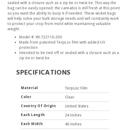
sealed with a closure such as a zip tie or twist tie. This way the
bag can be easily opened; the cannabis is still fresh at this point
so you want the ability to burp it if needed. These wicket bags
will help solve your bulk storage needs and will constantly work
to protect your crop from mold while maintaining valuable
weight.
Model #: WI-722110-200
Made from patented TerpLoc film with added UV
protection
Intended to be tied off or sealed with a closure such as a
zip tie or twist tie
SPECIFICATIONS
Material
TerpLoc Film
Color
Clear
Country Of Origin
United States
Each Length
24 Inches
Each Width
40 Inches