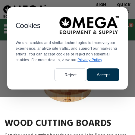
Display
Current
SIGN
QUICK
Update
Order
IN
LINKS
Message
Display
Updated
Current
Cookies
0
Suggested
Order
site
content
We use cookies and similar technologies to improve your
and
Product
experience, analyze site traffic, and support our marketing
search
List
efforts. You can accept cookies or reject non essential
history
cookies. For more details, view our
menu
Privacy Policy
Reject
Accept
WOOD CUTTING BOARDS