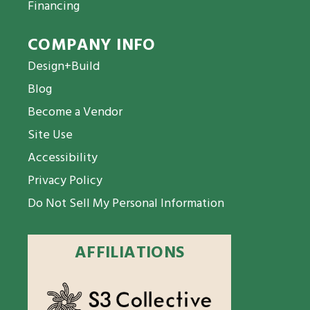
Financing
COMPANY INFO
Design+Build
Blog
Become a Vendor
Site Use
Accessibility
Privacy Policy
Do Not Sell My Personal Information
AFFILIATIONS