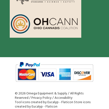
©
2026 Omega Equipment & Supply / All Rights
Reserved /
Privacy Policy
/
Accessibility
Tool icons created by Eucalyp - Flaticon
Store icons
created by Eucalyp - Flaticon