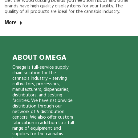
Get the wood cutting boards you need John Boos and other
brands have high quality display items for your facility. The
quality of all products are ideal for the cannabis industry.
More
ABOUT OMEGA
Omega is full-service supply
chain solution for the
cannabis industry – serving
cultivators, processors,
manufacturers, dispensaries,
distributors, and testing
facilities. We have nationwide
distribution through our
network of 5 distribution
centers. We also offer custom
fabrication in addition to a full
range of equipment and
supplies for the cannabis