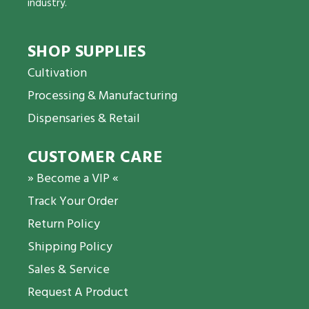
industry.
SHOP SUPPLIES
Cultivation
Processing & Manufacturing
Dispensaries & Retail
CUSTOMER CARE
» Become a VIP «
Track Your Order
Return Policy
Shipping Policy
Sales & Service
Request A Product