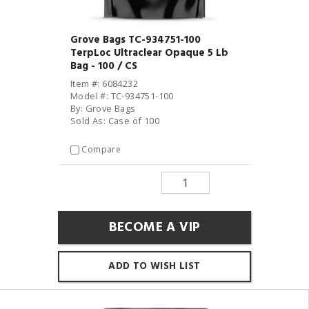
Grove Bags TC-934751-100
TerpLoc Ultraclear Opaque 5 Lb
Bag - 100 / CS
Item #: 6084232
Model #: TC-934751-100
By: Grove Bags
Sold As: Case of 100
Compare
BECOME A VIP
ADD TO WISH LIST