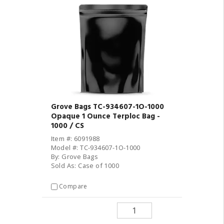
Grove Bags TC-934607-1O-1000
Opaque 1 Ounce Terploc Bag -
1000 / CS
Item #: 6091988
Model #: TC-934607-1O-1000
By: Grove Bags
Sold As: Case of 1000
Compare