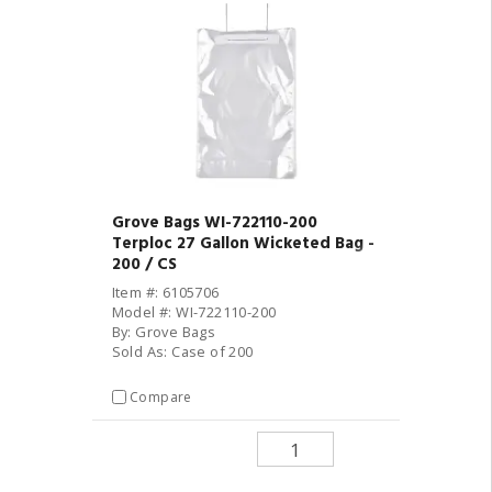
Grove Bags WI-722110-200
Terploc 27 Gallon Wicketed Bag -
200 / CS
Item #: 6105706
Model #: WI-722110-200
By: Grove Bags
Sold As: Case of 200
Compare