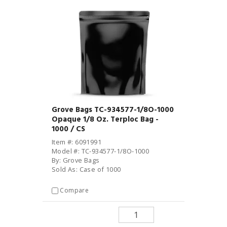
Grove Bags TC-934577-1/8O-1000
Opaque 1/8 Oz. Terploc Bag -
1000 / CS
Item #: 6091991
Model #: TC-934577-1/8O-1000
By: Grove Bags
Sold As: Case of 1000
Compare