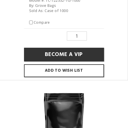
Model #: TC-722332-1G-1000
By: Grove Bags
Sold As: Case of 1000
Compare
BECOME A VIP
ADD TO WISH LIST