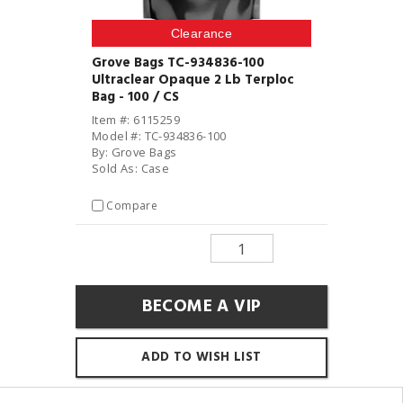
Clearance
Grove Bags TC-934836-100
Ultraclear Opaque 2 Lb Terploc
Bag - 100 / CS
Item #: 6115259
Model #: TC-934836-100
By: Grove Bags
Sold As: Case
Compare
BECOME A VIP
ADD TO WISH LIST