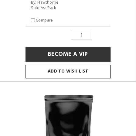
By: Hawthorne
Sold As: Pack
Compare
BECOME A VIP
ADD TO WISH LIST