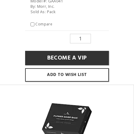
Model #: GAA041
By: Morr, Inc.
Sold As: Pack
Compare
BECOME A VIP
ADD TO WISH LIST