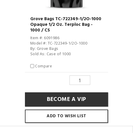
Grove Bags TC-722349-1/2O-1000
Opaque 1/2 Oz. Terploc Bag -
1000 / CS
Item #: 6091986
Model #: TC-722349-1/2O-1000
By: Grove Bags
Sold As: Case of 1000
Compare
BECOME A VIP
ADD TO WISH LIST