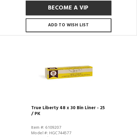
BECOME A VIP
ADD TO WISH LIST
True Liberty 48 x 30 Bin Liner - 25
/ PK
Item #: 6109207
Model #: HGC744577