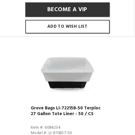
BECOME A VIP
ADD TO WISH LIST
Grove Bags LI-722158-50 Terploc
27 Gallon Tote Liner - 50 / CS
Item #: 6084234
Model #: LI-970837-50