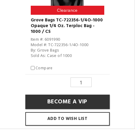
Clearance
Grove Bags TC-722356-1/4O-1000
Opaque 1/4 Oz. Terploc Bag -
1000 / CS
Item #: 6091990
Model #: TC-722356-1/4O-1000
By: Grove Bags
Sold As: Case of 1000
Compare
BECOME A VIP
ADD TO WISH LIST