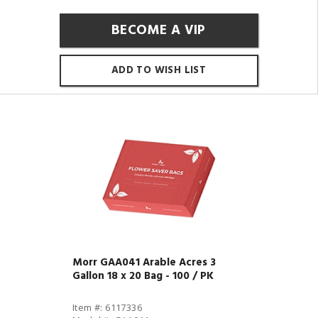
BECOME A VIP
ADD TO WISH LIST
Morr GAA041 Arable Acres 3
Gallon 18 x 20 Bag - 100 / PK
Item #: 6117336