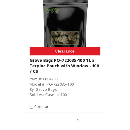
Clearance
Grove Bags PO-722035-100 1 Lb
Terploc Pouch with Window - 100
/ CS
Item #: 6084233
Model #: PO-722035-100
By: Grove Bags
Sold As: Case of 100
Compare