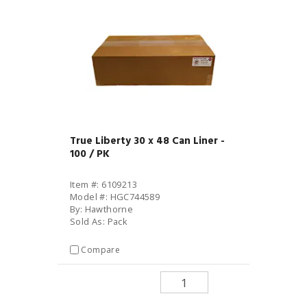
True Liberty 30 x 48 Can Liner -
100 / PK
Item #: 6109213
Model #: HGC744589
By: Hawthorne
Sold As: Pack
Compare