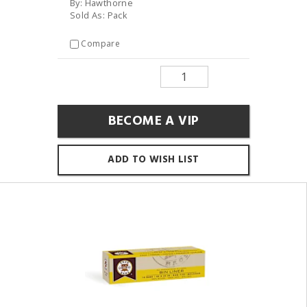
By: Hawthorne
Sold As: Pack
Compare
BECOME A VIP
ADD TO WISH LIST