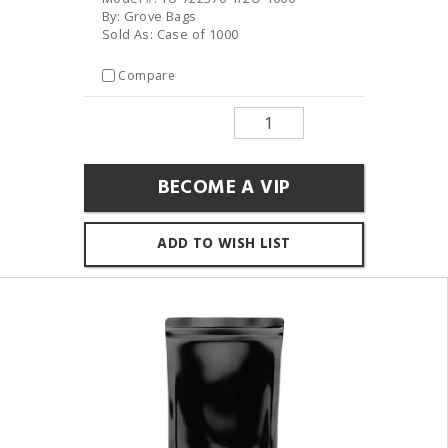
By: Grove Bags
Sold As: Case of 1000
Compare
BECOME A VIP
ADD TO WISH LIST