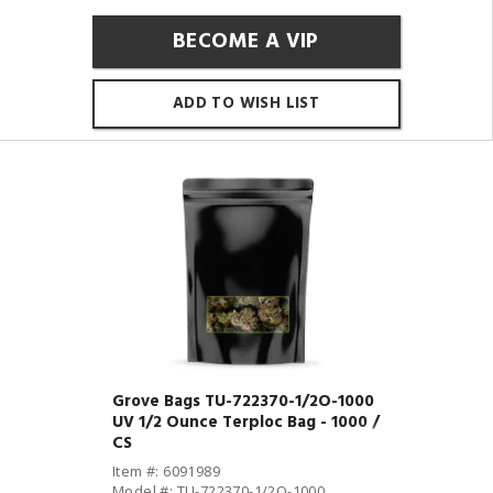
BECOME A VIP
ADD TO WISH LIST
Grove Bags TU-722370-1/2O-1000
UV 1/2 Ounce Terploc Bag - 1000 /
CS
Item #: 6091989
Model #: TU-722370-1/2O-1000