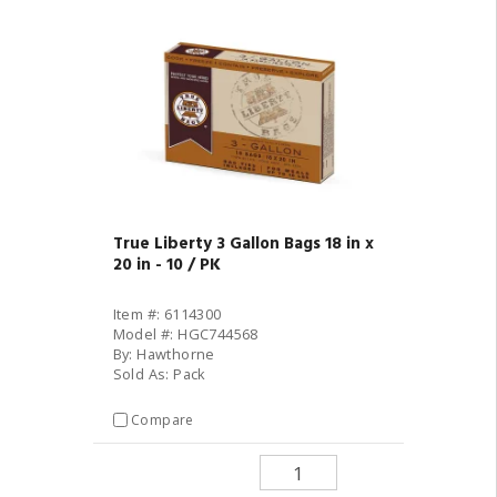
True Liberty 3 Gallon Bags 18 in x
20 in - 10 / PK
Item #: 6114300
Model #: HGC744568
By: Hawthorne
Sold As: Pack
Compare