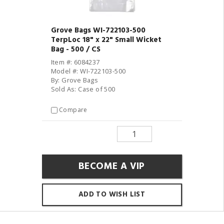
Grove Bags WI-722103-500
TerpLoc 18" x 22" Small Wicket
Bag - 500 / CS
Item #: 6084237
Model #: WI-722103-500
By: Grove Bags
Sold As: Case of 500
Compare
BECOME A VIP
ADD TO WISH LIST