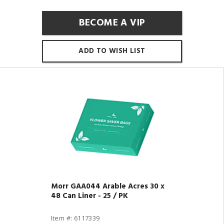
BECOME A VIP
ADD TO WISH LIST
Morr GAA044 Arable Acres 30 x
48 Can Liner - 25 / PK
Item #: 6117339