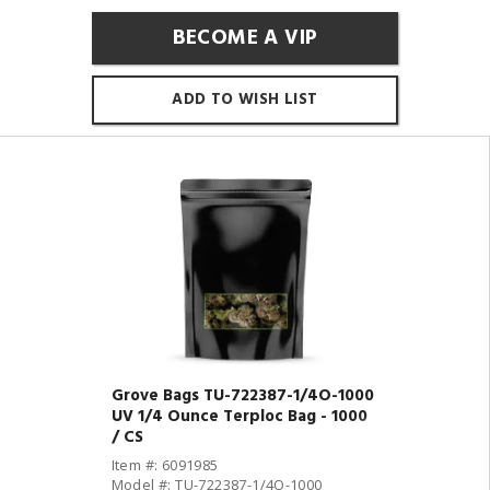
BECOME A VIP
ADD TO WISH LIST
Grove Bags TU-722387-1/4O-1000
UV 1/4 Ounce Terploc Bag - 1000
/ CS
Item #: 6091985
Model #: TU-722387-1/4O-1000