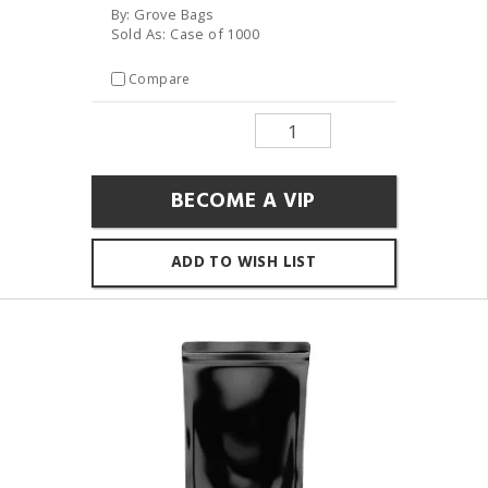
By: Grove Bags
Sold As: Case of 1000
Compare
BECOME A VIP
ADD TO WISH LIST