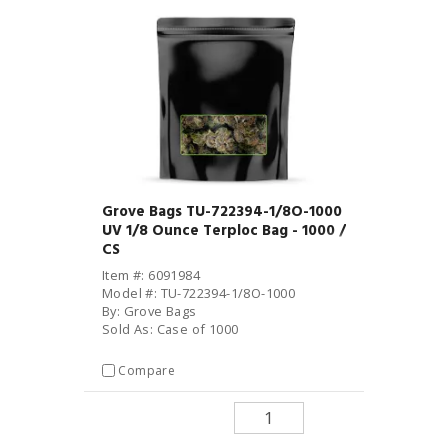
Grove Bags TU-722394-1/8O-1000
UV 1/8 Ounce Terploc Bag - 1000 /
CS
Item #: 6091984
Model #: TU-722394-1/8O-1000
By: Grove Bags
Sold As: Case of 1000
Compare