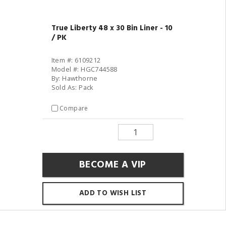
True Liberty 48 x 30 Bin Liner - 10
/ PK
Item #: 6109212
Model #: HGC744588
By: Hawthorne
Sold As: Pack
Compare
BECOME A VIP
ADD TO WISH LIST