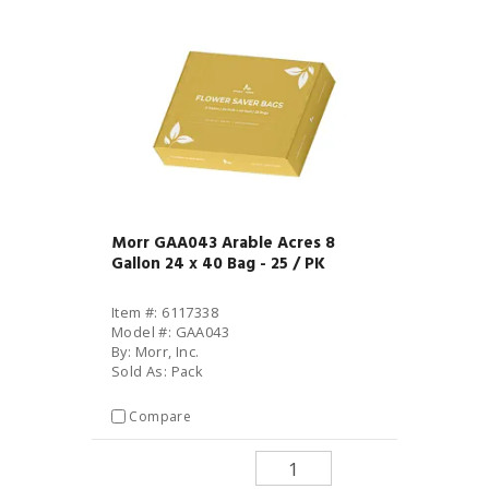
Morr GAA043 Arable Acres 8
Gallon 24 x 40 Bag - 25 / PK
Item #: 6117338
Model #: GAA043
By: Morr, Inc.
Sold As: Pack
Compare