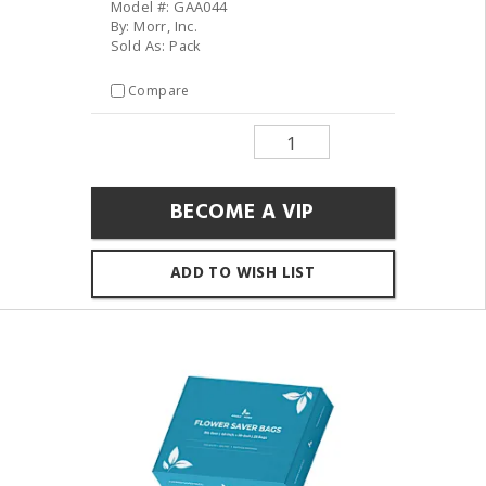
Model #: GAA044
By: Morr, Inc.
Sold As: Pack
Compare
BECOME A VIP
ADD TO WISH LIST