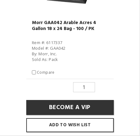
Morr GAA042 Arable Acres 4
Gallon 18 x 24 Bag - 100 / PK
Item #: 6117337
Model #: GAA042
By: Morr, Inc.
Sold As: Pack
Compare
BECOME A VIP
ADD TO WISH LIST