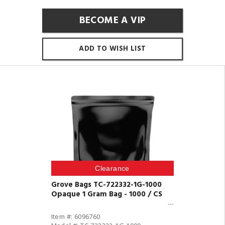
BECOME A VIP
ADD TO WISH LIST
Clearance
Grove Bags TC-722332-1G-1000
Opaque 1 Gram Bag - 1000 / CS
Item #: 6096760