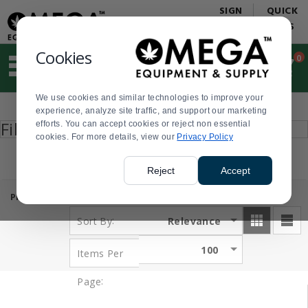
Display
Current
SIGN
QUICK
Update
Order
IN
LINKS
Message
Display
Updated
Current
Cookies
0
Suggested
Order
site
content
We use cookies and similar technologies to improve your
and
Product
experience, analyze site traffic, and support our marketing
search
List
Press
Filter by
efforts. You can accept cookies or reject non essential
history
enter
cookies. For more details, view our
menu
Privacy Policy
to
collapse
or
Reject
Accept
expand
the
PRODUCTS:
( 1 - 32 of 32 )
menu.
:
Relevance
Sort By
100
Items Per
:
Page