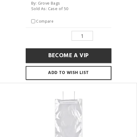
By: Grove Bags
Sold As: Case of 50
Compare
BECOME A VIP
ADD TO WISH LIST