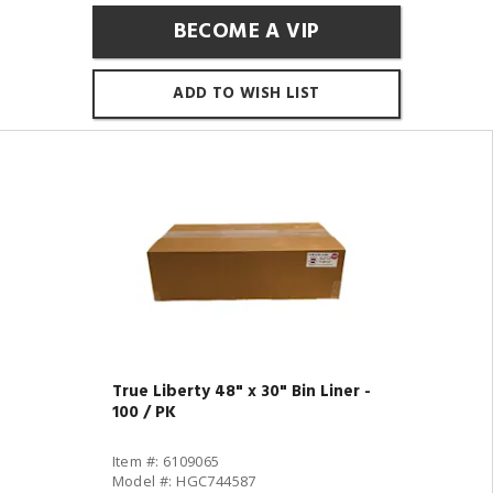
BECOME A VIP
ADD TO WISH LIST
True Liberty 48" x 30" Bin Liner -
100 / PK
Item #: 6109065
Model #: HGC744587