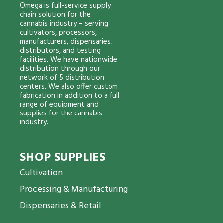
Omega is full-service supply
chain solution for the
cannabis industry – serving
cultivators, processors,
manufacturers, dispensaries,
distributors, and testing
facilities. We have nationwide
distribution through our
network of 5 distribution
centers. We also offer custom
fabrication in addition to a full
range of equipment and
supplies for the cannabis
industry.
SHOP SUPPLIES
Cultivation
Processing & Manufacturing
Dispensaries & Retail