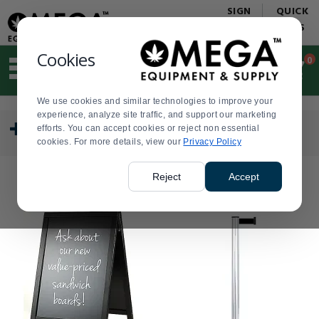
Display
Current
SIGN
QUICK
Update
Order
IN
LINKS
Message
Display
Updated
Current
Cookies
0
Suggested
Order
site
content
We use cookies and similar technologies to improve your
and
Press
Product
experience, analyze site traffic, and support our marketing
search
enter
List
CATEGORY
efforts. You can accept cookies or reject non essential
history
to
cookies. For more details, view our
menu
Privacy Policy
collapse
or
expand
Reject
Accept
the
menu.