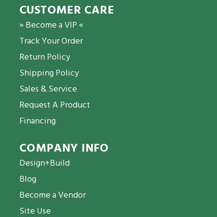
CUSTOMER CARE
» Become a VIP «
Track Your Order
Return Policy
Shipping Policy
Sales & Service
Request A Product
Financing
COMPANY INFO
Design+Build
Blog
Become a Vendor
Site Use