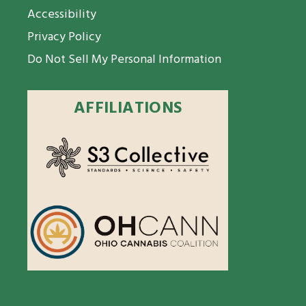
Accessibility
Privacy Policy
Do Not Sell My Personal Information
AFFILIATIONS