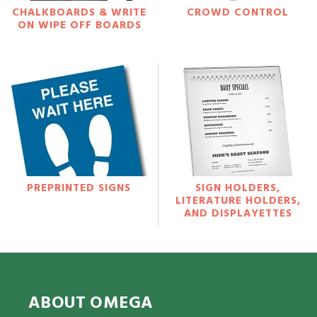
CHALKBOARDS & WRITE
CROWD CONTROL
ON WIPE OFF BOARDS
PREPRINTED SIGNS
SIGN HOLDERS,
LITERATURE HOLDERS,
AND DISPLAYETTES
ABOUT OMEGA