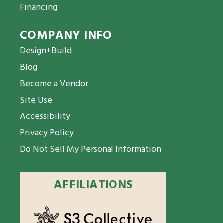
Financing
COMPANY INFO
Design+Build
Blog
Become a Vendor
Site Use
Accessibility
Privacy Policy
Do Not Sell My Personal Information
AFFILIATIONS