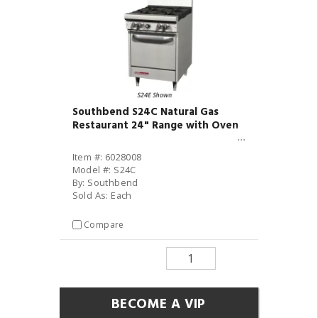
Southbend S24C Natural Gas
Restaurant 24" Range with Oven
Item #: 6028008
Model #: S24C
By: Southbend
Sold As: Each
Compare
BECOME A VIP