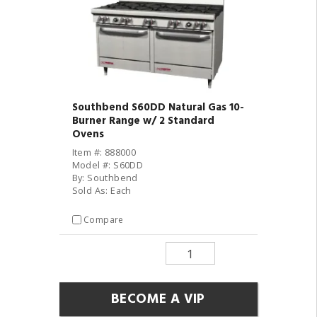
Southbend S60DD Natural Gas 10-
Burner Range w/ 2 Standard
Ovens
Item #: 888000
Model #: S60DD
By: Southbend
Sold As: Each
Compare
BECOME A VIP