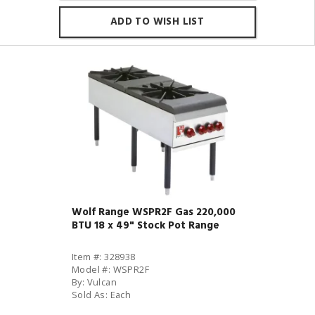
ADD TO WISH LIST
Wolf Range WSPR2F Gas 220,000
BTU 18 x 49" Stock Pot Range
Item #: 328938
Model #: WSPR2F
By: Vulcan
Sold As: Each