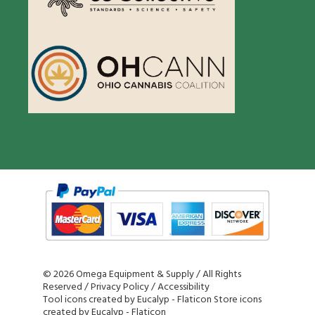
©
2026 Omega Equipment & Supply / All Rights
Reserved /
Privacy Policy
/
Accessibility
Tool icons created by Eucalyp - Flaticon
Store icons
created by Eucalyp - Flaticon