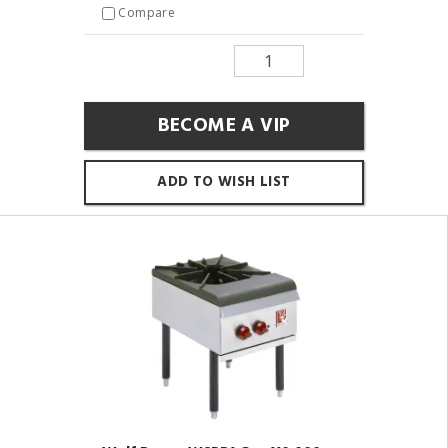
Compare
BECOME A VIP
ADD TO WISH LIST