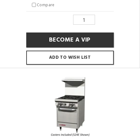
Compare
BECOME A VIP
ADD TO WISH LIST