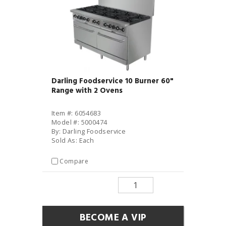
Darling Foodservice 10 Burner 60"
Range with 2 Ovens
Item #: 6054683
Model #: 5000474
By: Darling Foodservice
Sold As: Each
Compare
BECOME A VIP