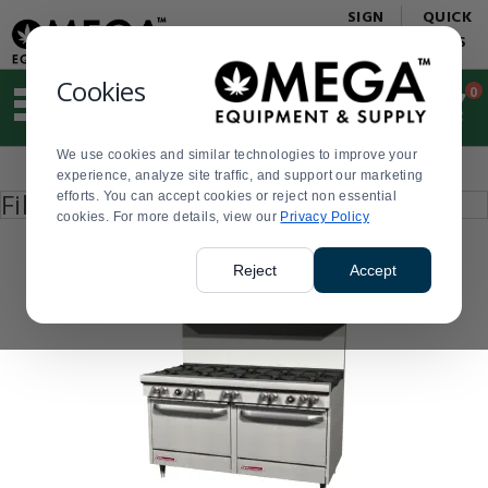
Display
Current
SIGN
QUICK
Update
Order
IN
LINKS
Message
Display
Updated
Current
Cookies
0
Suggested
Order
site
content
We use cookies and similar technologies to improve your
and
Product
experience, analyze site traffic, and support our marketing
search
List
Press
Filter by
efforts. You can accept cookies or reject non essential
history
enter
cookies. For more details, view our
menu
Privacy Policy
to
collapse
or
Reject
Accept
expand
the
menu.