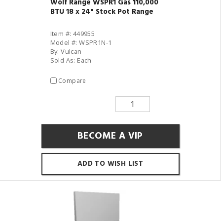
Wolf Range WSPR1 Gas 110,000
BTU 18 x 24" Stock Pot Range
Item #: 449955
Model #: WSPR1N-1
By: Vulcan
Sold As: Each
Compare
BECOME A VIP
ADD TO WISH LIST