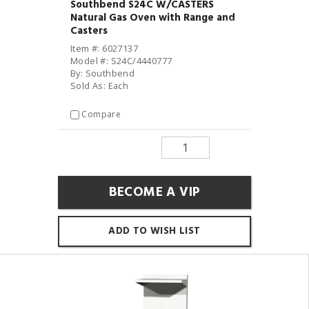
Southbend S24C W/CASTERS
Natural Gas Oven with Range and
Casters
Item #: 6027137
Model #: S24C/4440777
By: Southbend
Sold As: Each
Compare
BECOME A VIP
ADD TO WISH LIST