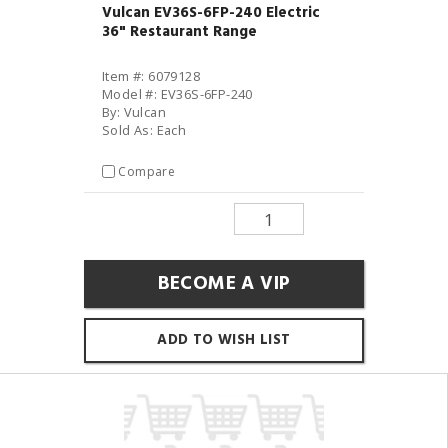
Vulcan EV36S-6FP-240 Electric
36" Restaurant Range
Item #: 6079128
Model #: EV36S-6FP-240
By: Vulcan
Sold As: Each
Compare
BECOME A VIP
ADD TO WISH LIST