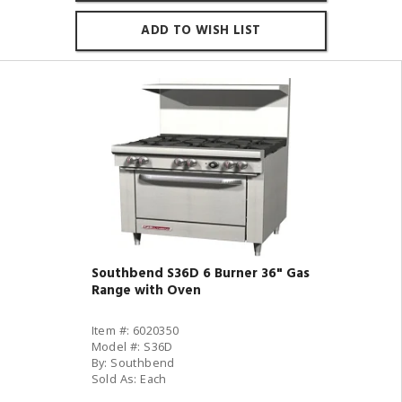
ADD TO WISH LIST
Southbend S36D 6 Burner 36" Gas
Range with Oven
Item #: 6020350
Model #: S36D
By: Southbend
Sold As: Each