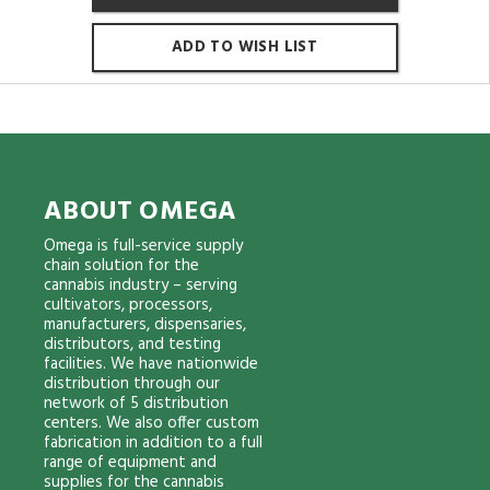
ADD TO WISH LIST
ABOUT OMEGA
Omega is full-service supply
chain solution for the
cannabis industry – serving
cultivators, processors,
manufacturers, dispensaries,
distributors, and testing
facilities. We have nationwide
distribution through our
network of 5 distribution
centers. We also offer custom
fabrication in addition to a full
range of equipment and
supplies for the cannabis