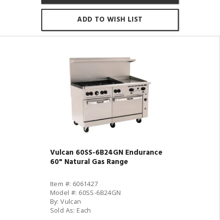
ADD TO WISH LIST
Vulcan 60SS-6B24GN Endurance
60" Natural Gas Range
Item #: 6061427
Model #: 60SS-6B24GN
By: Vulcan
Sold As: Each