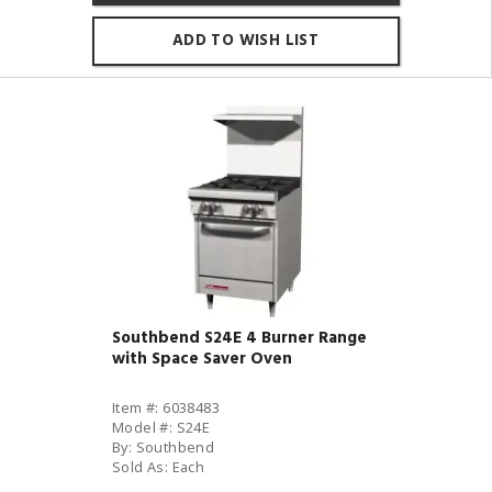
ADD TO WISH LIST
Southbend S24E 4 Burner Range
with Space Saver Oven
Item #: 6038483
Model #: S24E
By: Southbend
Sold As: Each