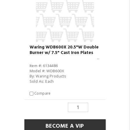
Waring WDB600X 20.5"W Double
Burner w/ 7.5" Cast Iron Plates
Item #: 6134486
Model #: WDB600X
By: Waring Products
Sold As: Each
Compare
BECOME A VIP