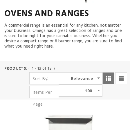
OVENS AND RANGES
A commercial range is an essential for any kitchen, not matter
your business. Omega has a great selection of ranges and one
is sure to be right for your cannabis business. Whether you
desire a compact range or 6 burner range, you are sure to find
what you need right here.
PRODUCTS:
( 1 - 13 of 13 )
:
Relevance
Sort By
100
Items Per
:
Page