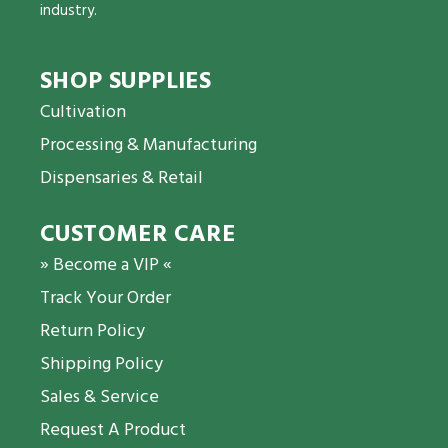
industry.
SHOP SUPPLIES
Cultivation
Processing & Manufacturing
Dispensaries & Retail
CUSTOMER CARE
» Become a VIP «
Track Your Order
Return Policy
Shipping Policy
Sales & Service
Request A Product