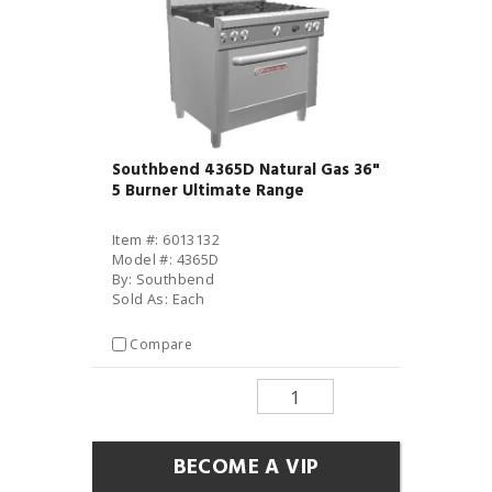
Southbend 4365D Natural Gas 36"
5 Burner Ultimate Range
Item #: 6013132
Model #: 4365D
By: Southbend
Sold As: Each
Compare
BECOME A VIP