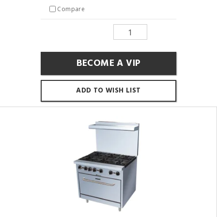
Compare
BECOME A VIP
ADD TO WISH LIST