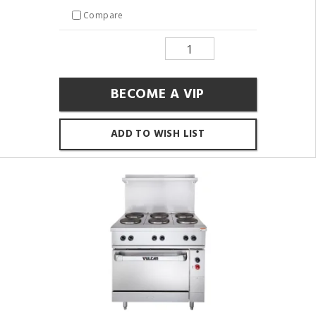
Compare
BECOME A VIP
ADD TO WISH LIST