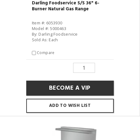
Darling Foodservice S/S 36" 6-
Burner Natural Gas Range
Item #: 6053930
Model #: 5000463
By: Darling Foodservice
Sold As: Each
Compare
BECOME A VIP
ADD TO WISH LIST