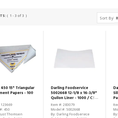
TS:
( 1 - 3 of 3 )
:
Sort By
450 15" Triangular
Darling Foodservice
Da
ment Papers - 100
5002668 12-1/8 x 16-3/8"
Si
Quilon Liner - 1000 / CS
Pa
10
: 123669
Item #: 283079
It
#: 450
Model #: 5002668
Mo
gust Thomsen
By: Darling Foodservice
By