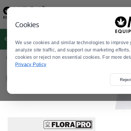
Display
Current
Update
Order
Message
Display
Cookies
Updated
Current
Order
CULTIVATION
MANUFACTURING
DISPENSARIES
We use cookies and similar technologies to improve 
analyze site traffic, and support our marketing effort
Product
Home
cookies or reject non essential cookies. For more det
Dispensaries
Cannabis Kitchen
Cannabis Kitchen S
>
>
>
List
Privacy Policy
Press
Filter by
Rejec
enter
to
collapse
or
expand
the
menu.