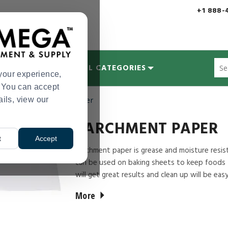
+1 888-
Sug
MYCOLOGY
ALL CATEGORIES
site
your experience,
con
s. You can accept
and
ails, view our
upplies
Parchment Paper
>
sea
hist
me
PARCHMENT PAPER
t
Accept
Parchment paper is grease and moisture resista
can be used on baking sheets to keep foods f
will get great results and clean up will be easy
More