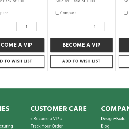
s: Pack of 100
Sold As: Case of 1000
So
pare
Compare
ECOME A VIP
BECOME A VIP
D TO WISH LIST
ADD TO WISH LIST
IES
CUSTOMER CARE
COMPAN
» Become a VIP «
Design+Build
cturing
Track Your Order
Blog