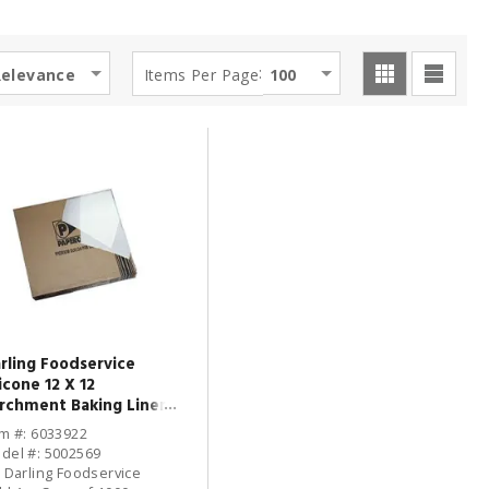
:
Relevance
Items Per Page
100
rling Foodservice
licone 12 X 12
rchment Baking Liner -
00 / CS
em #: 6033922
del #: 5002569
: Darling Foodservice