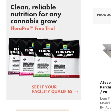
PRODUC
Ateco 
Parch
/ PK
Item #
Model 
By: Au