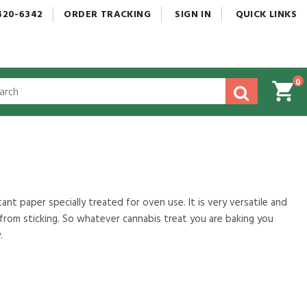
420-6342
ORDER
TRACKING
SIGN
IN
QUICK
LINKS
0
gested
tent
rch
ory
nu
nt paper specially treated for oven use. It is very versatile and
rom sticking. So whatever cannabis treat you are baking you
.