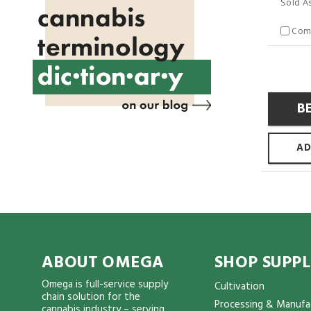
Sold A
Com
B
AD
ABOUT OMEGA
SHOP SUPPL
Omega is full-service supply
Cultivation
chain solution for the
Processing & Manufa
cannabis industry – serving