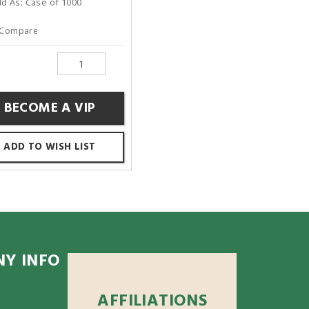
ld As: Case of 1000
Compare
BECOME A VIP
ADD TO WISH LIST
Y INFO
AFFILIATIONS