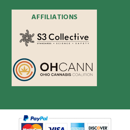
AFFILIATIONS