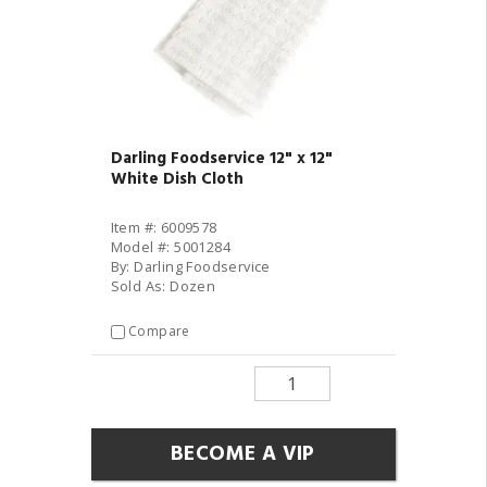
Darling Foodservice 12" x 12"
White Dish Cloth
Item #: 6009578
Model #: 5001284
By: Darling Foodservice
Sold As: Dozen
Compare
BECOME A VIP