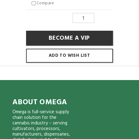
Compare
BECOME A VIP
ADD TO WISH LIST
ABOUT OMEGA
Omega is full-service supply
chain solution for the
cannabis industry – serving
cultivators, processors,
manufacturers, dispensaries,