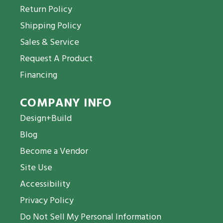
Return Policy
Shipping Policy
Sales & Service
Request A Product
Financing
COMPANY INFO
Design+Build
Blog
Become a Vendor
Site Use
Accessibility
Privacy Policy
Do Not Sell My Personal Information