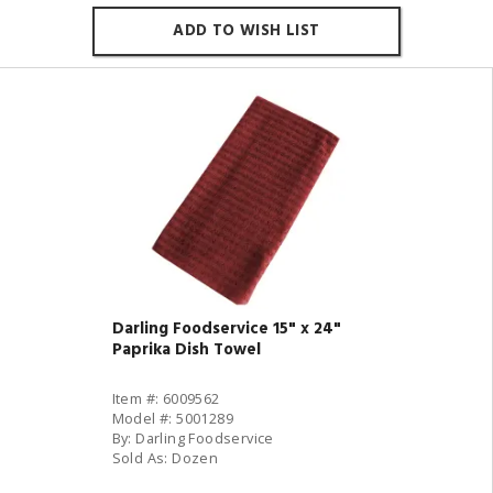
ADD TO WISH LIST
Darling Foodservice 15" x 24"
Paprika Dish Towel
Item #: 6009562
Model #: 5001289
By: Darling Foodservice
Sold As: Dozen