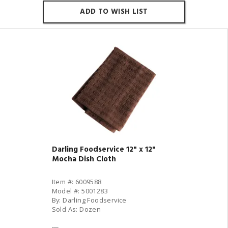
ADD TO WISH LIST
Darling Foodservice 12" x 12"
Mocha Dish Cloth
Item #: 6009588
Model #: 5001283
By: Darling Foodservice
Sold As: Dozen