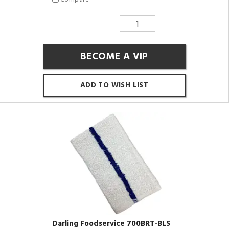
BECOME A VIP
ADD TO WISH LIST
Darling Foodservice 700BRT-BLS