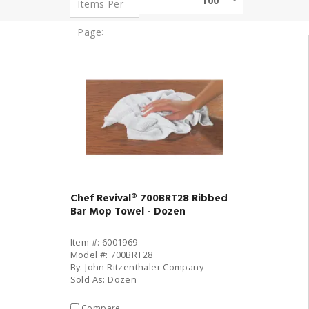
100
Items Per
:
Page
Chef Revival® 700BRT28 Ribbed
Bar Mop Towel - Dozen
Item #: 6001969
Model #: 700BRT28
By: John Ritzenthaler Company
Sold As: Dozen
Compare