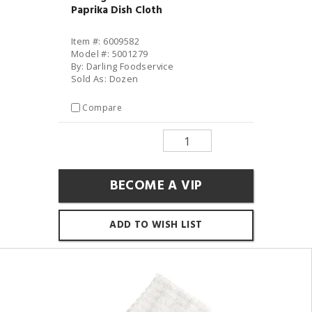
Paprika Dish Cloth
Item #: 6009582
Model #: 5001279
By: Darling Foodservice
Sold As: Dozen
Compare
BECOME A VIP
ADD TO WISH LIST