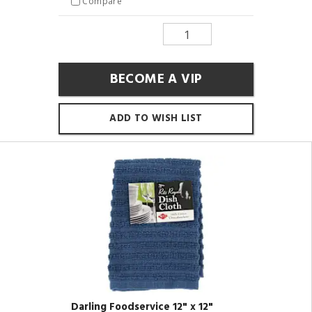
Compare
BECOME A VIP
ADD TO WISH LIST
Darling Foodservice 12" x 12"