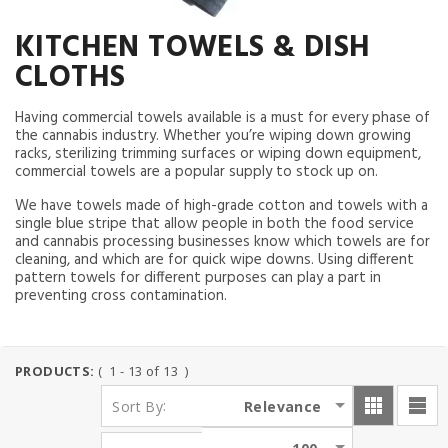
KITCHEN TOWELS & DISH
CLOTHS
Having commercial towels available is a must for every phase of
the cannabis industry. Whether you’re wiping down growing
racks, sterilizing trimming surfaces or wiping down equipment,
commercial towels are a popular supply to stock up on.
We have towels made of high-grade cotton and towels with a
single blue stripe that allow people in both the food service
and cannabis processing businesses know which towels are for
cleaning, and which are for quick wipe downs. Using different
pattern towels for different purposes can play a part in
preventing cross contamination.
PRODUCTS:
( 1 - 13 of 13 )
:
Relevance
Sort By