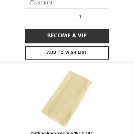
Compare
BECOME A VIP
ADD TO WISH LIST
Darling Foodservice 15" x 24"