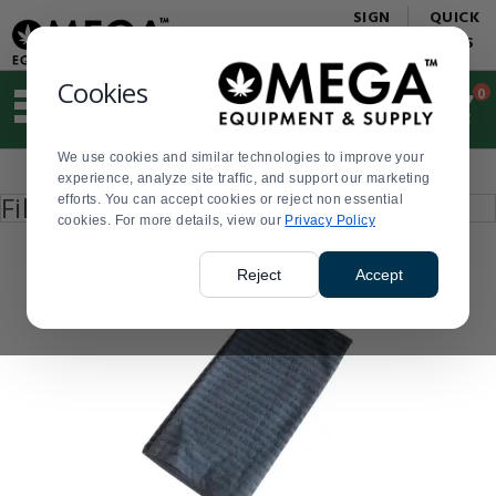
Display
Current
SIGN
QUICK
Update
Order
IN
LINKS
Message
Display
Updated
Current
Cookies
0
Suggested
Order
site
content
We use cookies and similar technologies to improve your
and
Product
experience, analyze site traffic, and support our marketing
search
List
Press
Filter by
efforts. You can accept cookies or reject non essential
history
enter
cookies. For more details, view our
menu
Privacy Policy
to
collapse
or
Reject
Accept
expand
the
menu.