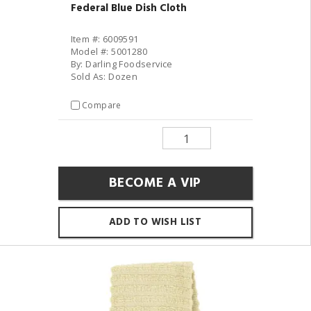
Federal Blue Dish Cloth
Item #: 6009591
Model #: 5001280
By: Darling Foodservice
Sold As: Dozen
Compare
BECOME A VIP
ADD TO WISH LIST