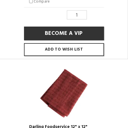
Compare
BECOME A VIP
ADD TO WISH LIST
Darling Foodservice 12" x 12"