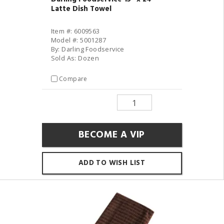
Latte Dish Towel
Item #: 6009563
Model #: 5001287
By: Darling Foodservice
Sold As: Dozen
Compare
BECOME A VIP
ADD TO WISH LIST