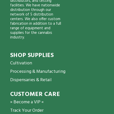
distributors, and testing
facilities. We have nationwide
distribution through our
network of 5 distribution
centers. We also offer custom
fabrication in addition to a full
range of equipment and
supplies for the cannabis
industry.
SHOP SUPPLIES
Cultivation
Processing & Manufacturing
Dispensaries & Retail
CUSTOMER CARE
» Become a VIP «
Track Your Order