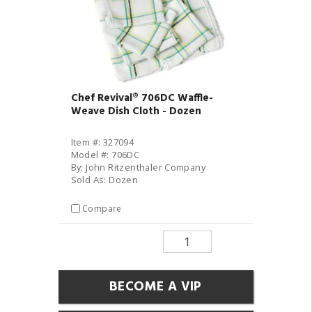
Chef Revival® 706DC Waffle-
Weave Dish Cloth - Dozen
Item #: 327094
Model #: 706DC
By: John Ritzenthaler Company
Sold As: Dozen
Compare
BECOME A VIP