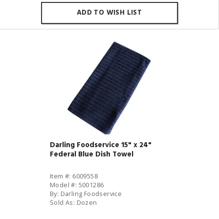
ADD TO WISH LIST
Darling Foodservice 15" x 24"
Federal Blue Dish Towel
Item #: 6009558
Model #: 5001286
By: Darling Foodservice
Sold As: Dozen