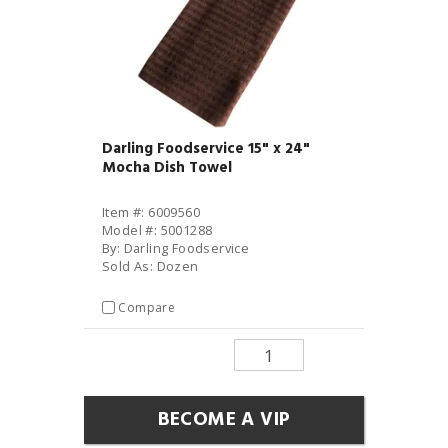
Darling Foodservice 15" x 24"
Mocha Dish Towel
Item #: 6009560
Model #: 5001288
By: Darling Foodservice
Sold As: Dozen
Compare
BECOME A VIP