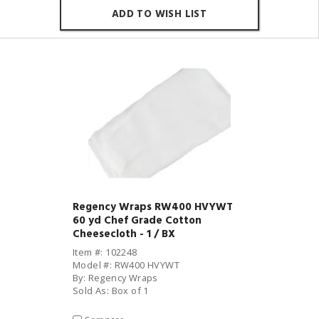
ADD TO WISH LIST
Regency Wraps RW400 HVYWT
60 yd Chef Grade Cotton
Cheesecloth - 1 / BX
Item #: 102248
Model #: RW400 HVYWT
By: Regency Wraps
Sold As: Box of 1