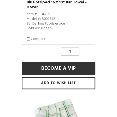
Blue Striped 16 x 19" Bar Towel -
Dozen
Item #: 384785
Model #: 5002868
By: Darling Foodservice
Sold As: Dozen
Compare
BECOME A VIP
ADD TO WISH LIST