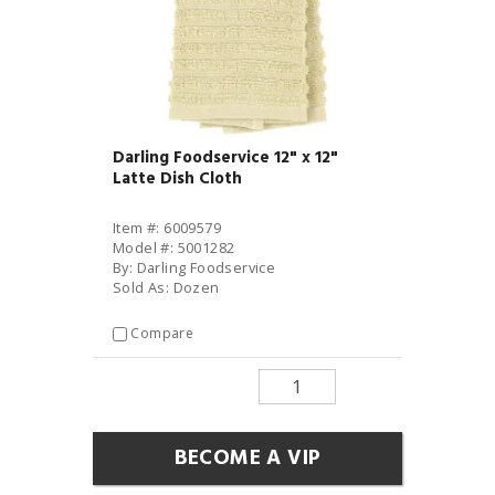
Darling Foodservice 12" x 12"
Latte Dish Cloth
Item #: 6009579
Model #: 5001282
By: Darling Foodservice
Sold As: Dozen
Compare
BECOME A VIP