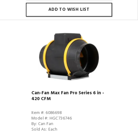
ADD TO WISH LIST
Can-Fan Max Fan Pro Series 6 in -
420 CFM
Item #: 6086698
Model #: HGC736746
By: Can Fan
Sold As: Each