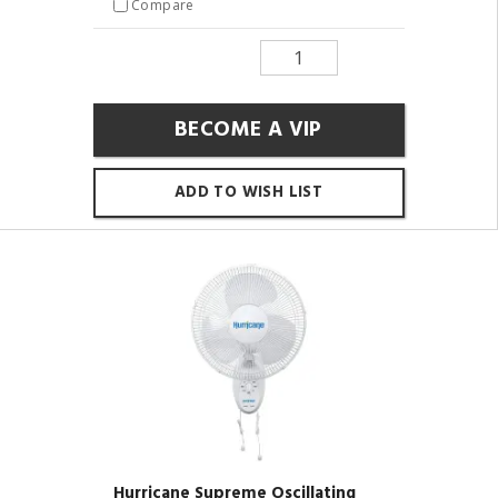
Compare
BECOME A VIP
ADD TO WISH LIST
Hurricane Supreme Oscillating