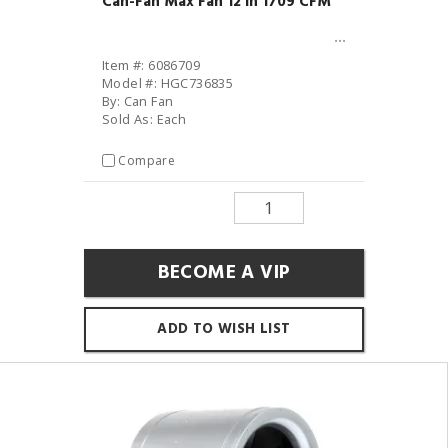
Can-Fan Max Fan 12 in 1709 CFM
Item #: 6086709
Model #: HGC736835
By: Can Fan
Sold As: Each
Compare
BECOME A VIP
ADD TO WISH LIST