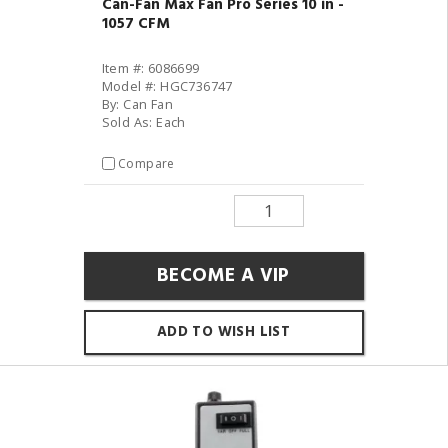
Can-Fan Max Fan Pro Series 10 in -
1057 CFM
Item #: 6086699
Model #: HGC736747
By: Can Fan
Sold As: Each
Compare
BECOME A VIP
ADD TO WISH LIST