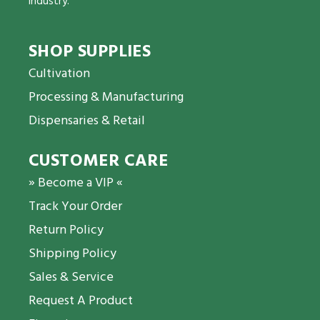
industry.
SHOP SUPPLIES
Cultivation
Processing & Manufacturing
Dispensaries & Retail
CUSTOMER CARE
» Become a VIP «
Track Your Order
Return Policy
Shipping Policy
Sales & Service
Request A Product