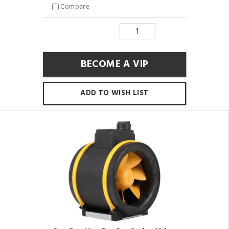
Compare
BECOME A VIP
ADD TO WISH LIST