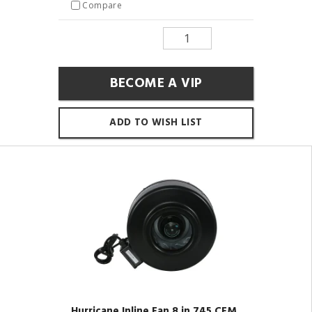
Compare
BECOME A VIP
ADD TO WISH LIST
Hurricane Inline Fan 8 in 745 CFM