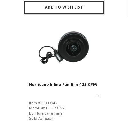
ADD TO WISH LIST
Hurricane Inline Fan 6 in 435 CFM
Item #: 6089947
Model #: HGC736575
By: Hurricane Fans
Sold As: Each