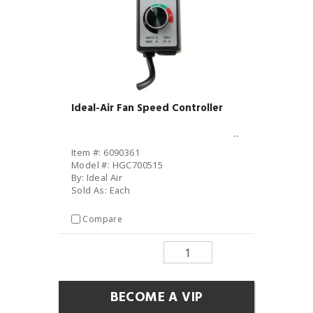
Ideal-Air Fan Speed Controller
Item #: 6090361
Model #: HGC700515
By: Ideal Air
Sold As: Each
Compare
BECOME A VIP