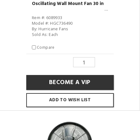
Oscillating Wall Mount Fan 30 in
Item #: 6089933
Model #: HGC736490
By: Hurricane Fans
Sold As: Each
Compare
BECOME A VIP
ADD TO WISH LIST