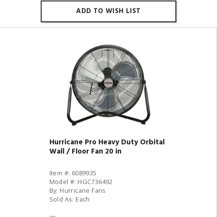
ADD TO WISH LIST
Hurricane Pro Heavy Duty Orbital
Wall / Floor Fan 20 in
Item #: 6089935
Model #: HGC736492
By: Hurricane Fans
Sold As: Each