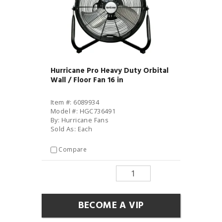
Hurricane Pro Heavy Duty Orbital
Wall / Floor Fan 16 in
Item #: 6089934
Model #: HGC736491
By: Hurricane Fans
Sold As: Each
Compare
BECOME A VIP