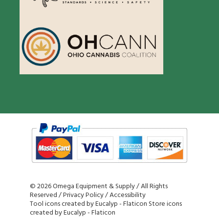
©
2026 Omega Equipment & Supply / All Rights
Reserved /
Privacy Policy
/
Accessibility
Tool icons created by Eucalyp - Flaticon
Store icons
created by Eucalyp - Flaticon