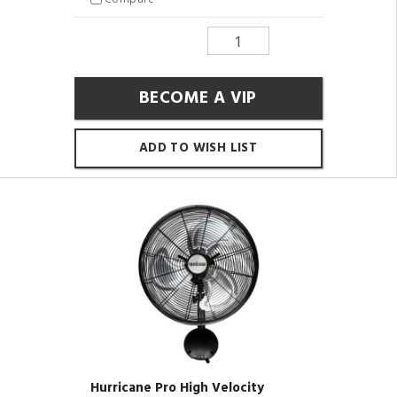
BECOME A VIP
ADD TO WISH LIST
Hurricane Pro High Velocity