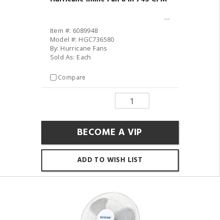
Item #: 6089948
Model #: HGC736580
By: Hurricane Fans
Sold As: Each
Compare
BECOME A VIP
ADD TO WISH LIST