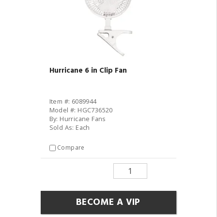
Hurricane 6 in Clip Fan
Item #: 6089944
Model #: HGC736520
By: Hurricane Fans
Sold As: Each
Compare
BECOME A VIP