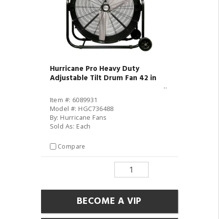
Hurricane Pro Heavy Duty
Adjustable Tilt Drum Fan 42 in
Item #: 6089931
Model #: HGC736488
By: Hurricane Fans
Sold As: Each
Compare
BECOME A VIP