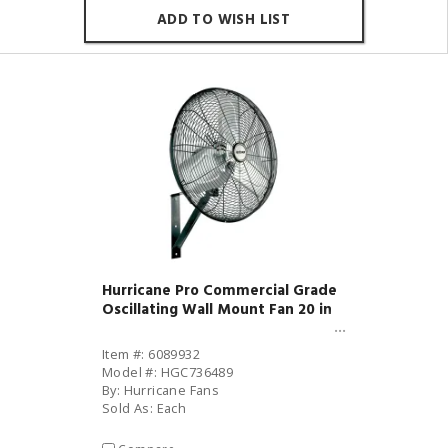
ADD TO WISH LIST
Hurricane Pro Commercial Grade
Oscillating Wall Mount Fan 20 in
Item #: 6089932
Model #: HGC736489
By: Hurricane Fans
Sold As: Each