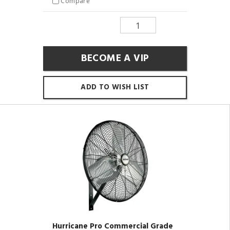
Compare
BECOME A VIP
ADD TO WISH LIST
Hurricane Pro Commercial Grade