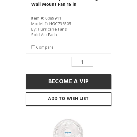
Wall Mount Fan 16 in
Item #: 6089941
Model #: HGC736505
By: Hurricane Fans
Sold As: Each
Compare
BECOME A VIP
ADD TO WISH LIST