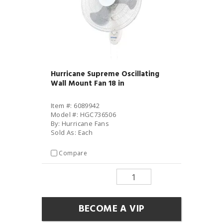
Hurricane Supreme Oscillating
Wall Mount Fan 18 in
Item #: 6089942
Model #: HGC736506
By: Hurricane Fans
Sold As: Each
Compare
BECOME A VIP