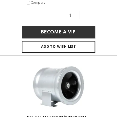
Compare
BECOME A VIP
ADD TO WISH LIST