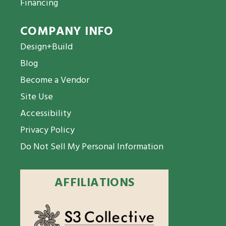
Financing
COMPANY INFO
Design+Build
Blog
Become a Vendor
Site Use
Accessibility
Privacy Policy
Do Not Sell My Personal Information
AFFILIATIONS