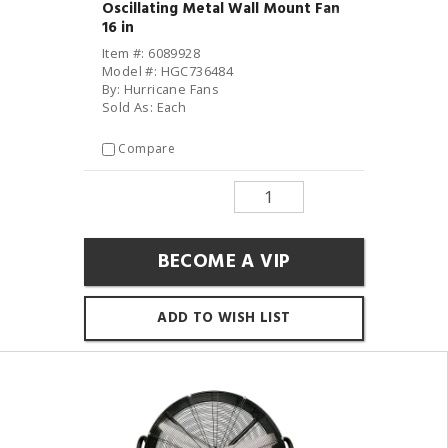
Oscillating Metal Wall Mount Fan
16 in
Item #: 6089928
Model #: HGC736484
By: Hurricane Fans
Sold As: Each
Compare
BECOME A VIP
ADD TO WISH LIST