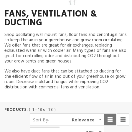
FANS, VENTILATION &
DUCTING
Shop oscillating wall mount fans, floor fans and centrifugal fans
to keep the air in your greenhouse and grow room circulating.
We offer fans that are great for air exchanges, replacing
exhausted warm air with cooler air. Many types of fans are also
great for controlling odor and distributing CO2 throughout
your grow tents and green houses.
We also have duct fans that can be attached to ducting for
the efficient flow of air in and out of your greenhouse or grow
room. Decrease mold and fungus while improving CO2
distribution with commercial fans and ventilation.
PRODUCTS:
( 1 - 18 of 18 )
:
Relevance
Sort By