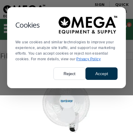
Display
Current
SIGN
QUICK
Update
Order
IN
LINKS
Message
Display
Updated
Current
Cookies
0
Suggested
Order
site
content
We use cookies and similar technologies to improve your
and
Product
experience, analyze site traffic, and support our marketing
search
List
Press
Filter by
efforts. You can accept cookies or reject non essential
history
enter
cookies. For more details, view our
menu
Privacy Policy
to
collapse
or
Reject
Accept
expand
the
menu.