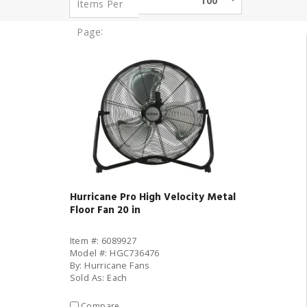
100
Items Per
:
Page
Hurricane Pro High Velocity Metal
Floor Fan 20 in
Item #: 6089927
Model #: HGC736476
By: Hurricane Fans
Sold As: Each
Compare