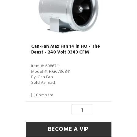
Can-Fan Max Fan 14 in HO - The
Beast - 240 Volt 3343 CFM
Item #: 6086711
Model #: HGC736841
By: Can Fan
Sold As: Each
Compare
BECOME A VIP