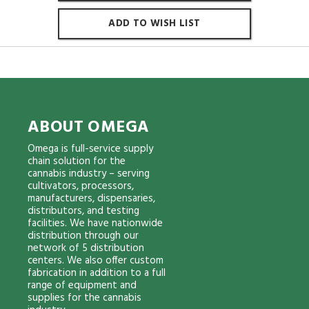
ADD TO WISH LIST
ABOUT OMEGA
Omega is full-service supply
chain solution for the
cannabis industry – serving
cultivators, processors,
manufacturers, dispensaries,
distributors, and testing
facilities. We have nationwide
distribution through our
network of 5 distribution
centers. We also offer custom
fabrication in addition to a full
range of equipment and
supplies for the cannabis