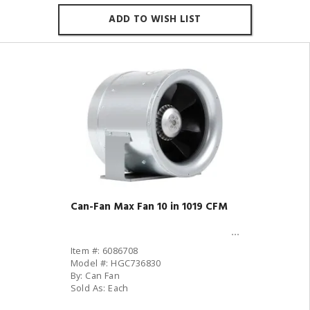
ADD TO WISH LIST
Can-Fan Max Fan 10 in 1019 CFM
Item #: 6086708
Model #: HGC736830
By: Can Fan
Sold As: Each