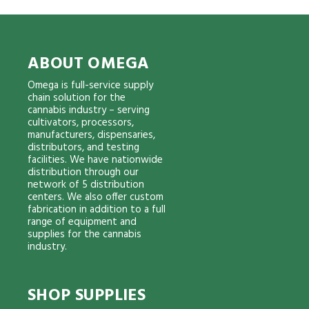
ABOUT OMEGA
Omega is full-service supply
chain solution for the
cannabis industry – serving
cultivators, processors,
manufacturers, dispensaries,
distributors, and testing
facilities. We have nationwide
distribution through our
network of 5 distribution
centers. We also offer custom
fabrication in addition to a full
range of equipment and
supplies for the cannabis
industry.
SHOP SUPPLIES