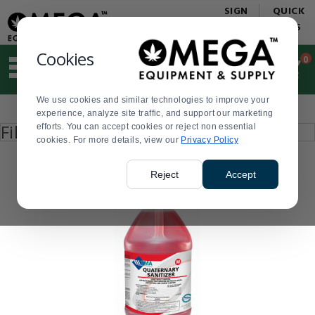
Display
Current
SIGN
QUICK
Update
Order
IN
LINKS
Message
Display
Updated
Current
Cookies
0
Suggested
Order
site
content
We use cookies and similar technologies to improve your
and
Product
experience, analyze site traffic, and support our marketing
search
List
Press
Filter by
efforts. You can accept cookies or reject non essential
history
enter
cookies. For more details, view our
menu
Privacy Policy
to
collapse
or
Reject
Accept
expand
the
menu.