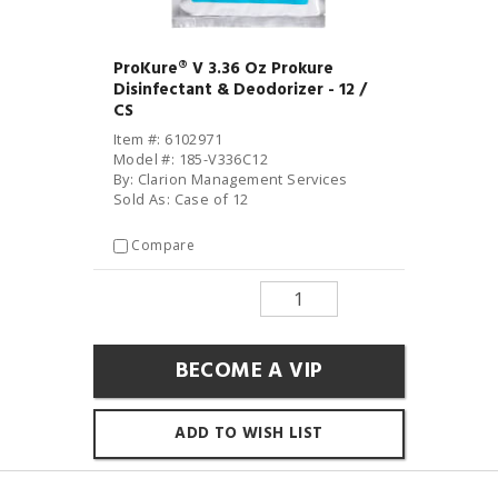
ProKure® V 3.36 Oz Prokure
Disinfectant & Deodorizer - 12 /
CS
Item #: 6102971
Model #: 185-V336C12
By: Clarion Management Services
Sold As: Case of 12
Compare
BECOME A VIP
ADD TO WISH LIST