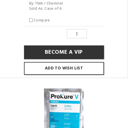
By: TMA / Chemnet
Sold As: Case of 6
Compare
BECOME A VIP
ADD TO WISH LIST