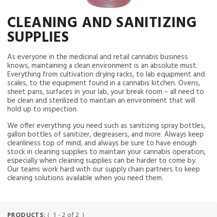
CLEANING AND SANITIZING
SUPPLIES
As everyone in the medicinal and retail cannabis business
knows, maintaining a clean environment is an absolute must.
Everything from cultivation drying racks, to lab equipment and
scales, to the equipment found in a cannabis kitchen. Ovens,
sheet pans, surfaces in your lab, your break room – all need to
be clean and sterilized to maintain an environment that will
hold up to inspection.
We offer everything you need such as sanitizing spray bottles,
gallon bottles of sanitizer, degreasers, and more. Always keep
cleanliness top of mind, and always be sure to have enough
stock in cleaning supplies to maintain your cannabis operation,
especially when cleaning supplies can be harder to come by.
Our teams work hard with our supply chain partners to keep
cleaning solutions available when you need them.
PRODUCTS:
( 1 - 2 of 2 )