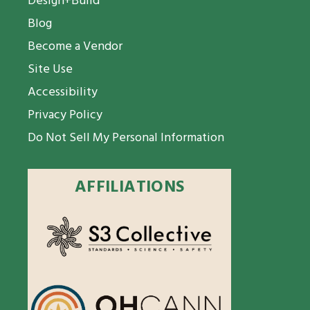
Design+Build
Blog
Become a Vendor
Site Use
Accessibility
Privacy Policy
Do Not Sell My Personal Information
AFFILIATIONS