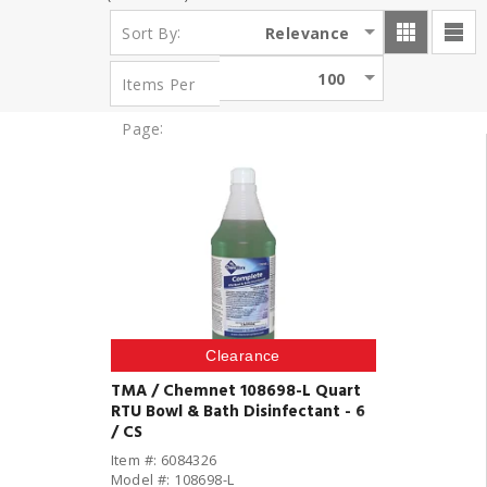
:
Relevance
Sort By
100
Items Per
:
Page
Clearance
TMA / Chemnet 108698-L Quart
RTU Bowl & Bath Disinfectant - 6
/ CS
Item #: 6084326
Model #: 108698-L