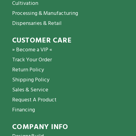
Cultivation
Processing & Manufacturing
Dispensaries & Retail
CUSTOMER CARE
» Become a VIP «
Track Your Order
Return Policy
Shipping Policy
Sales & Service
Request A Product
Financing
COMPANY INFO