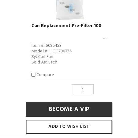
Can Replacement Pre-Filter 100
Item #: 6086453
Model #: HGC700725
By: Can Fan
Sold As: Each
Compare
BECOME A VIP
ADD TO WISH LIST