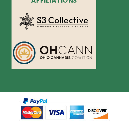
AFFILIATIONS