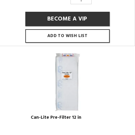
BECOME A VIP
ADD TO WISH LIST
Can-Lite Pre-Filter 12 in