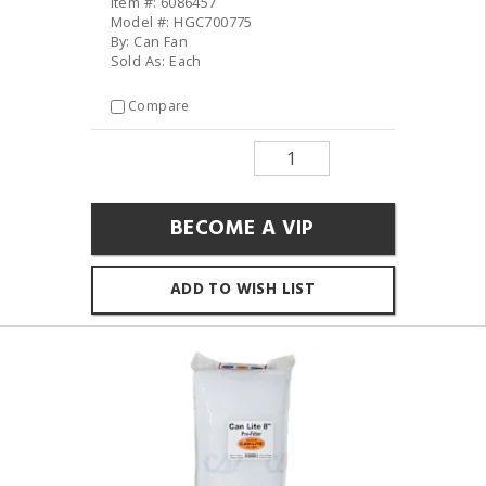
Item #: 6086457
Model #: HGC700775
By: Can Fan
Sold As: Each
Compare
BECOME A VIP
ADD TO WISH LIST