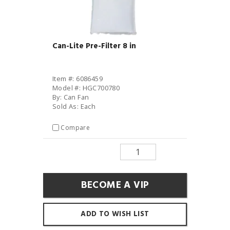
Can-Lite Pre-Filter 8 in
Item #: 6086459
Model #: HGC700780
By: Can Fan
Sold As: Each
Compare
BECOME A VIP
ADD TO WISH LIST