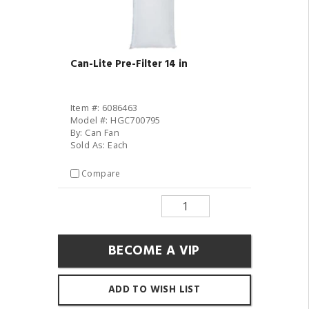
Can-Lite Pre-Filter 14 in
Item #: 6086463
Model #: HGC700795
By: Can Fan
Sold As: Each
Compare
BECOME A VIP
ADD TO WISH LIST