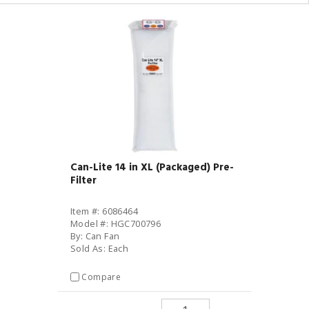
Can-Lite 14 in XL (Packaged) Pre-
Filter
Item #: 6086464
Model #: HGC700796
By: Can Fan
Sold As: Each
Compare