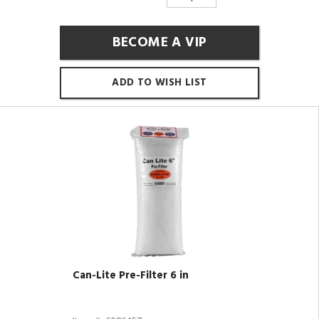
BECOME A VIP
ADD TO WISH LIST
Can-Lite Pre-Filter 6 in