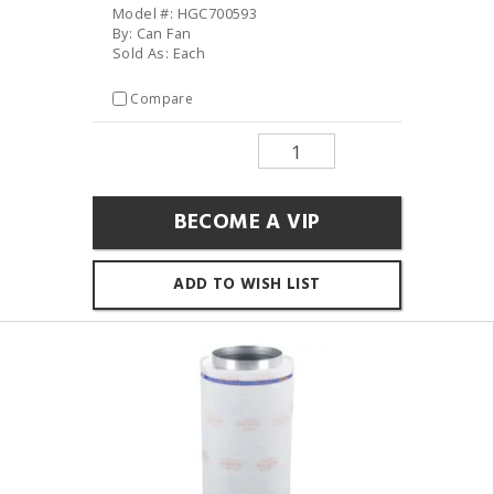
Model #: HGC700593
By: Can Fan
Sold As: Each
Compare
BECOME A VIP
ADD TO WISH LIST