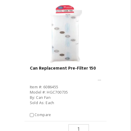
Can Replacement Pre-Filter 150
Item #: 6086455
Model #: HGC700735
By: Can Fan
Sold As: Each
Compare