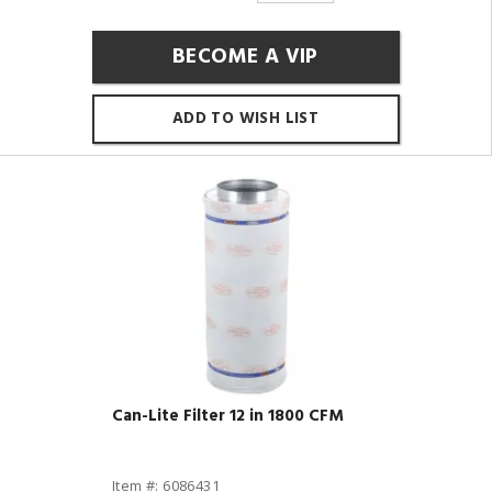
BECOME A VIP
ADD TO WISH LIST
Can-Lite Filter 12 in 1800 CFM
Item #: 6086431