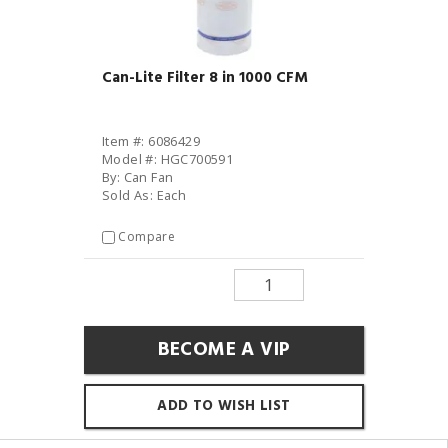
Can-Lite Filter 8 in 1000 CFM
Item #: 6086429
Model #: HGC700591
By: Can Fan
Sold As: Each
Compare
BECOME A VIP
ADD TO WISH LIST