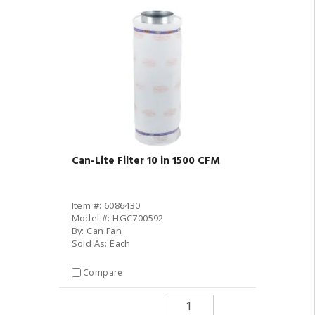
Can-Lite Filter 10 in 1500 CFM
Item #: 6086430
Model #: HGC700592
By: Can Fan
Sold As: Each
Compare