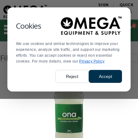
Display
Current
SIGN
QUICK
Update
Order
IN
LINKS
Message
Display
Updated
Current
Cookies
0
Suggested
Order
site
content
We use cookies and similar technologies to improve your
and
Product
experience, analyze site traffic, and support our marketing
search
List
Press
Filter by
efforts. You can accept cookies or reject non essential
history
enter
cookies. For more details, view our
menu
Privacy Policy
to
collapse
or
Reject
Accept
expand
the
menu.