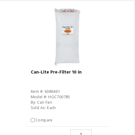
Can-Lite Pre-Filter 10 in
Item #: 6086461
Model #: HGC700785
By: Can Fan
Sold As: Each
Compare