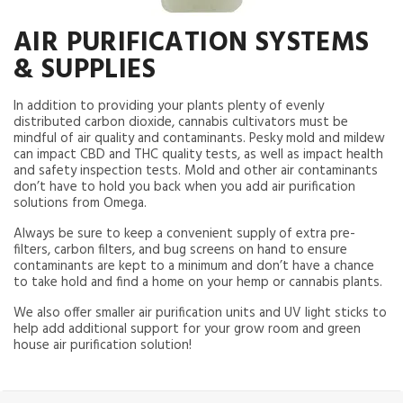
AIR PURIFICATION SYSTEMS
& SUPPLIES
In addition to providing your plants plenty of evenly
distributed carbon dioxide, cannabis cultivators must be
mindful of air quality and contaminants. Pesky mold and mildew
can impact CBD and THC quality tests, as well as impact health
and safety inspection tests. Mold and other air contaminants
don’t have to hold you back when you add air purification
solutions from Omega.
Always be sure to keep a convenient supply of extra pre-
filters, carbon filters, and bug screens on hand to ensure
contaminants are kept to a minimum and don’t have a chance
to take hold and find a home on your hemp or cannabis plants.
We also offer smaller air purification units and UV light sticks to
help add additional support for your grow room and green
house air purification solution!