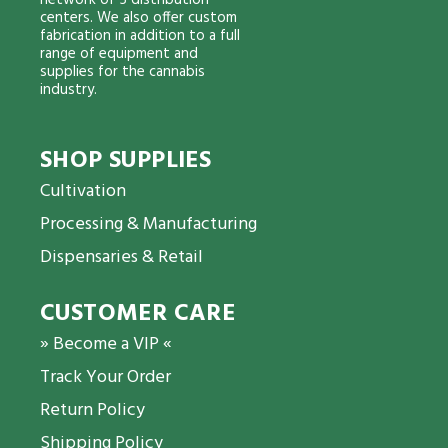
network of 5 distribution
centers. We also offer custom
fabrication in addition to a full
range of equipment and
supplies for the cannabis
industry.
SHOP SUPPLIES
Cultivation
Processing & Manufacturing
Dispensaries & Retail
CUSTOMER CARE
» Become a VIP «
Track Your Order
Return Policy
Shipping Policy