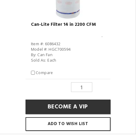
Can-Lite Filter 14 in 2200 CFM
Item #: 6086432
Model #: HGC700594
By: Can Fan
Sold As: Each
Compare
BECOME A VIP
ADD TO WISH LIST