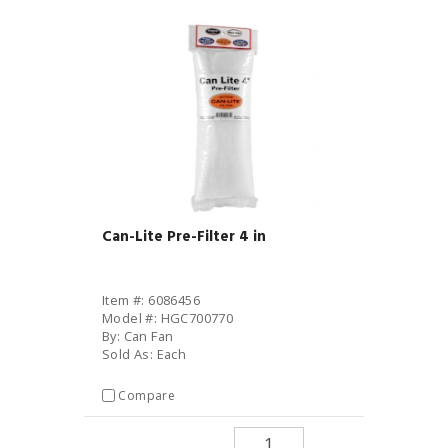
Can-Lite Pre-Filter 4 in
Item #: 6086456
Model #: HGC700770
By: Can Fan
Sold As: Each
Compare