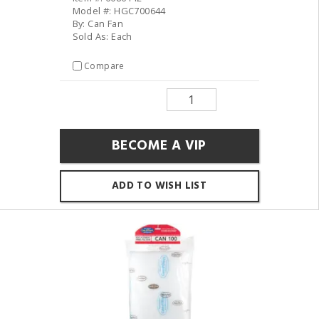
Model #: HGC700644
By: Can Fan
Sold As: Each
Compare
BECOME A VIP
ADD TO WISH LIST