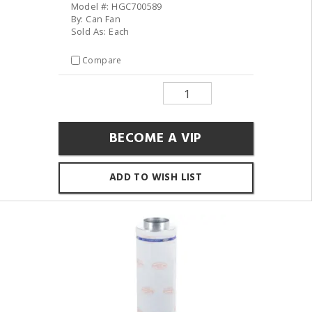
Model #: HGC700589
By: Can Fan
Sold As: Each
Compare
BECOME A VIP
ADD TO WISH LIST