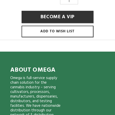
BECOME A VIP
ADD TO WISH LIST
ABOUT OMEGA
Omega is full-service supply
chain solution for the
cannabis industry – serving
cultivators, processors,
manufacturers, dispensaries,
distributors, and testing
facilities. We have nationwide
distribution through our