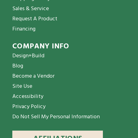
Sales & Service
Request A Product
Financing
COMPANY INFO
Design+Build
Blog
Become a Vendor
Site Use
Accessibility
Privacy Policy
Do Not Sell My Personal Information