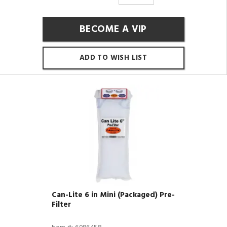
BECOME A VIP
ADD TO WISH LIST
Can-Lite 6 in Mini (Packaged) Pre-
Filter
Item #: 6086458