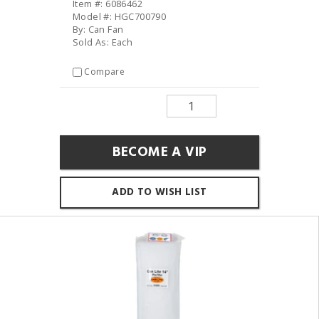
Item #: 6086462
Model #: HGC700790
By: Can Fan
Sold As: Each
Compare
BECOME A VIP
ADD TO WISH LIST