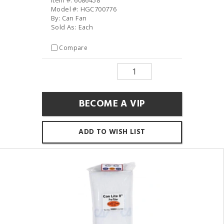
Model #: HGC700776
By: Can Fan
Sold As: Each
Compare
BECOME A VIP
ADD TO WISH LIST