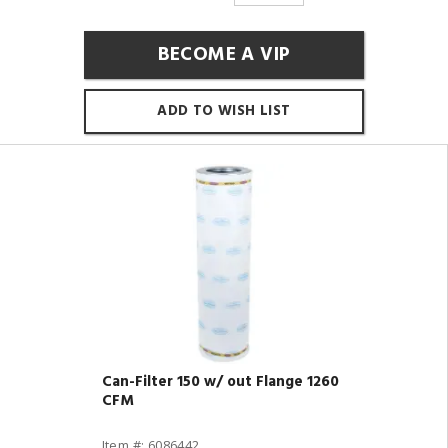
BECOME A VIP
ADD TO WISH LIST
Can-Filter 150 w/ out Flange 1260
CFM
Item #: 6086442