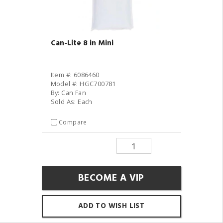
Can-Lite 8 in Mini
Item #: 6086460
Model #: HGC700781
By: Can Fan
Sold As: Each
Compare
BECOME A VIP
ADD TO WISH LIST