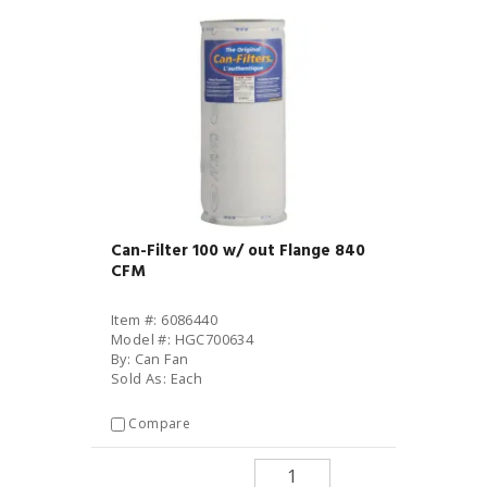
Can-Filter 100 w/ out Flange 840
CFM
Item #: 6086440
Model #: HGC700634
By: Can Fan
Sold As: Each
Compare