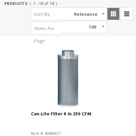
PRODUCTS:
( 1 - 18 of 18 )
:
Relevance
Sort By
100
Items Per
:
Page
Can-Lite Filter 4 in 250 CFM
Item #: 6086427